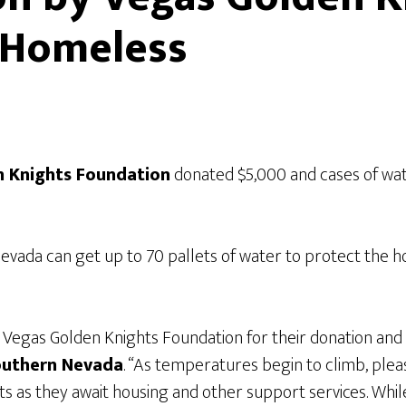
 Homeless
n Knights Foundation
donated $5,000 and cases of wa
vada can get up to 70 pallets of water to protect the h
Vegas Golden Knights Foundation for their donation and
Southern Nevada
. “As temperatures begin to climb, ple
ts as they await housing and other support services. While