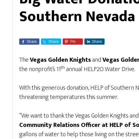
Southern Nevada
Share
Share
Pin
Share
The
Vegas Golden Knights
and
Vegas Golde
th
the nonprofit’s 11
annual HELP2O Water Drive.
With this generous donation, HELP of Southern Ne
threatening temperatures this summer.
“We want to thank the Vegas Golden Knights and 
Community Relations Officer at HELP of 
gallons of water to help those living on the stree