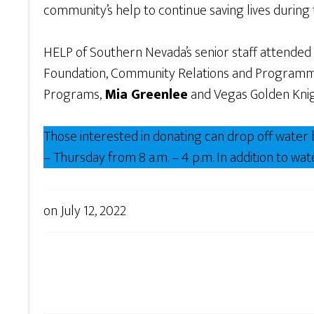
community’s help to continue saving lives durin
HELP of Southern Nevada’s senior staff attended
Foundation, Community Relations and Programm
Programs,
Mia Greenlee
and Vegas Golden Kni
Those interested in donating can drop off wate
– Thursday from 8 a.m. – 4 p.m. In addition to w
on
July 12, 2022