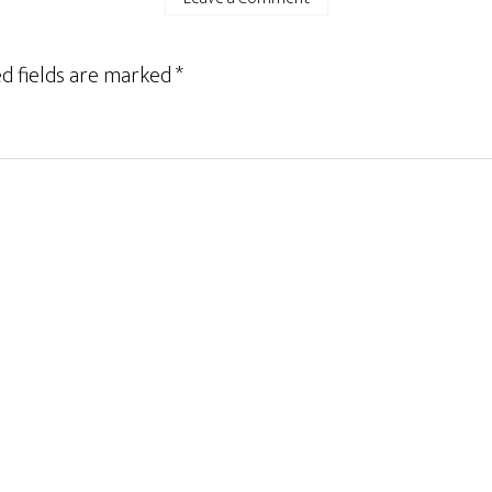
d fields are marked
*