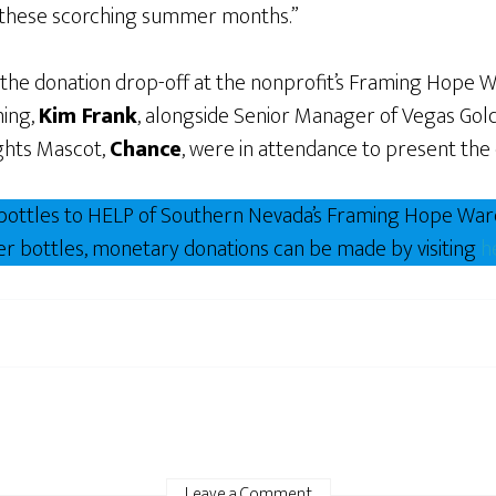
g these scorching summer months.”
 the donation drop-off at the nonprofit’s Framing Hope 
ing,
Kim Frank
, alongside Senior Manager of Vegas Go
ghts Mascot,
Chance
, were in attendance to present the 
r bottles to HELP of Southern Nevada’s Framing Hope Wa
ater bottles, monetary donations can be made by visiting
h
Leave a Comment