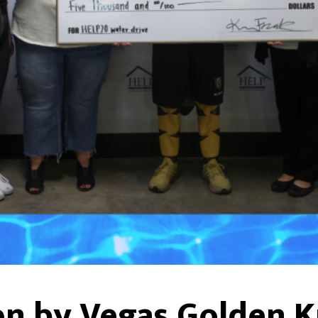
n by Vegas Golden Kn