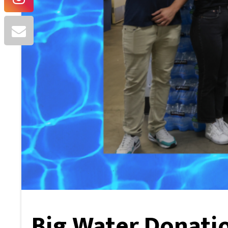
Big Water Donatio