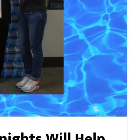
ights Will Help