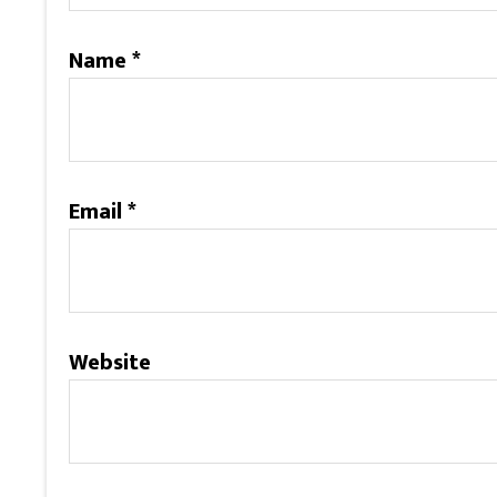
Name
*
Email
*
Website