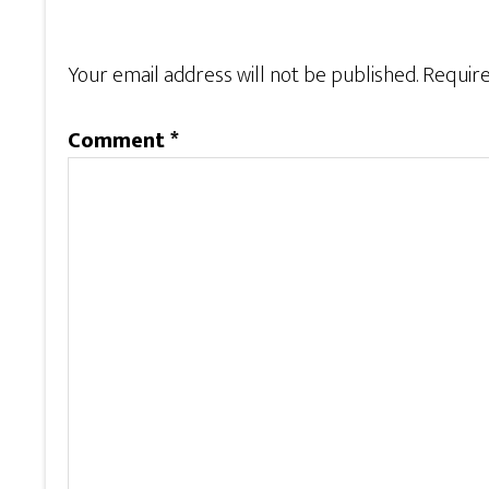
Your email address will not be published.
Require
Comment
*