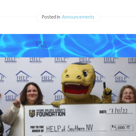
Posted In:
Announcements