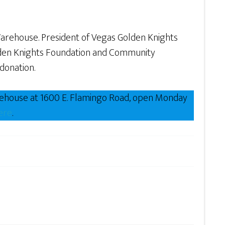
Warehouse. President of Vegas Golden Knights
lden Knights Foundation and Community
donation.
rehouse at 1600 E. Flamingo Road, open Monday
ere
.