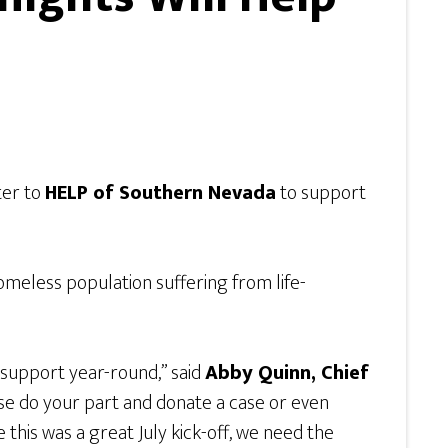
ter to
HELP of Southern Nevada
to support
omeless population suffering from life-
 support year-round,” said
Abby Quinn, Chief
ase do your part and donate a case or even
 this was a great July kick-off, we need the