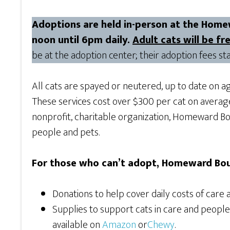
Adoptions are held in-person at the Home
noon until 6pm daily.
Adult cats will be f
be at the adoption center; their adoption fees sta
All cats are spayed or neutered, up to date on a
These services cost over $300 per cat on avera
nonprofit, charitable organization, Homeward Bou
people and pets.
For those who can’t adopt, Homeward Bou
Donations to help cover daily costs of care 
Supplies to support cats in care and peopl
available on
Amazon
or
Chewy
.