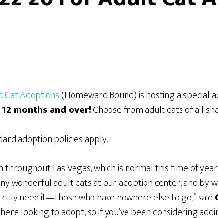
 Cat Adoptions
(Homeward Bound) is hosting a special a
s 12 months and over!
Choose from adult cats of all sha
rd adoption policies apply.
in throughout Las Vegas, which is normal this time of yea
y wonderful adult cats at our adoption center, and by w
 truly need it—those who have nowhere else to go,” said
ere looking to adopt, so if you’ve been considering adding