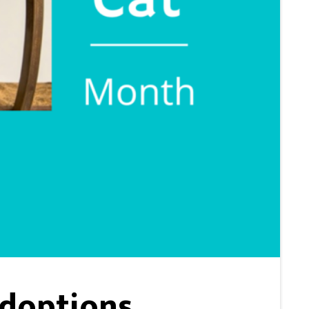
Adoptions