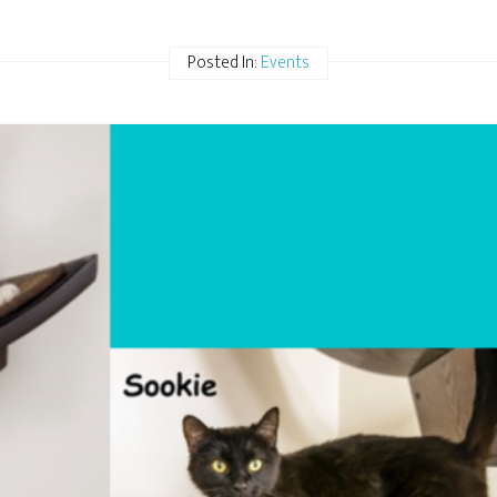
Posted In:
Events