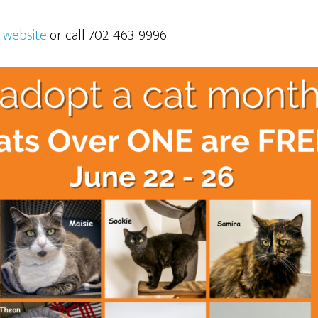
d
website
or call 702-463-9996.