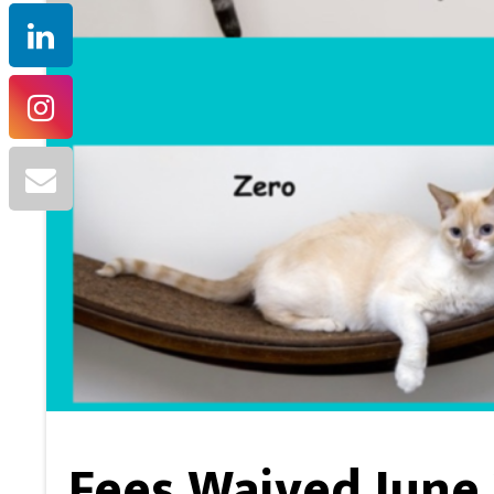
Fees Waived June 