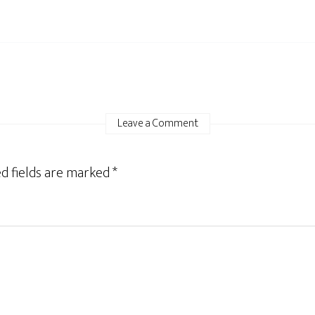
Leave a Comment
d fields are marked
*