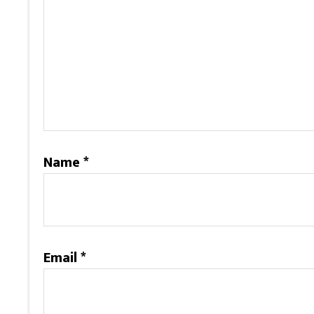
Name
*
Email
*