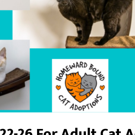
22-26 For Adult Cat 