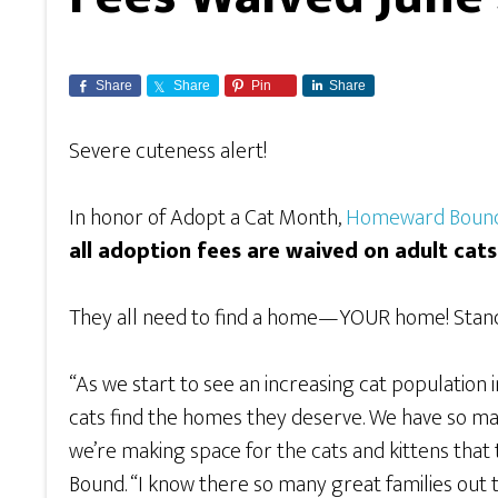
Share
Share
Pin
Share
Severe cuteness alert!
In honor of Adopt a Cat Month,
Homeward Bound
all adoption fees are waived on adult cat
They all need to find a home—YOUR home! Standa
“As we start to see an increasing cat population 
cats find the homes they deserve. We have so man
we’re making space for the cats and kittens that
Bound. “I know there so many great families out th