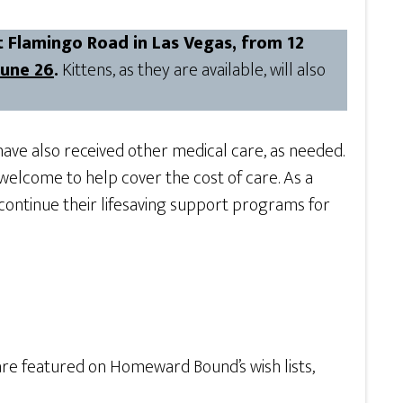
 Flamingo Road in Las Vegas, from 12
June 26
.
Kittens, as they are available, will also
ave also received other medical care, as needed.
welcome to help cover the cost of care. As a
 continue their lifesaving support programs for
are featured on Homeward Bound’s wish lists,