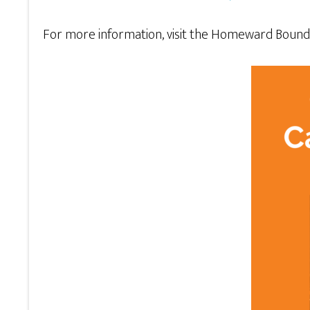
For more information, visit the Homeward Boun