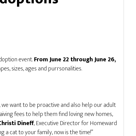
doption event.
From June 22 through June 26,
pes, sizes, ages and purrsonalities.
r, we want to be proactive and also help our adult
aiving fees to help them find loving new homes,
Christi Dineff
, Executive Director for Homeward
 a cat to your family, now is the time!”