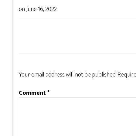
on
June 16, 2022
Your email address will not be published.
Require
Comment
*