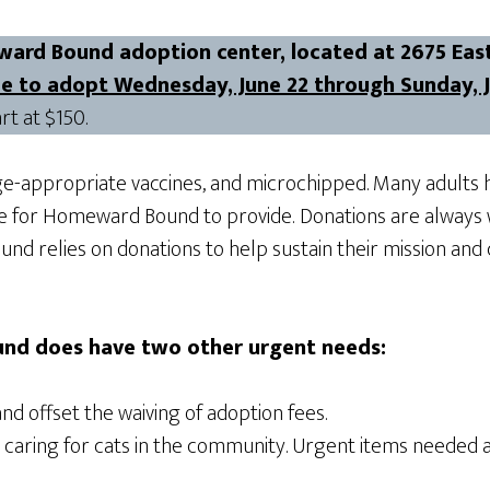
ward Bound adoption center, located at 2675 East
ree to adopt Wednesday, June 22 through Sunday, 
rt at $150.
ge-appropriate vaccines, and microchipped. Many adults h
ge for Homeward Bound to provide.
Donations are always 
nd relies on donations to help sustain their mission and
nd does have two other urgent needs:
and offset the waiving of adoption fees.
e caring for cats in the community. Urgent items needed 