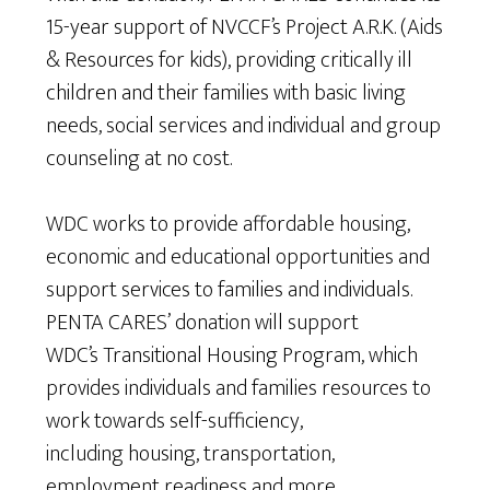
15-year support of NVCCF’s Project A.R.K. (Aids
& Resources for kids), providing critically ill
children and their families with basic living
needs, social services and individual and group
counseling at no cost.
WDC works to provide affordable housing,
economic and educational opportunities and
support services to families and individuals.
PENTA CARES’ donation will support
WDC’s Transitional Housing Program, which
provides individuals and families resources to
work towards self-sufficiency,
including housing, transportation,
employment readiness and more.