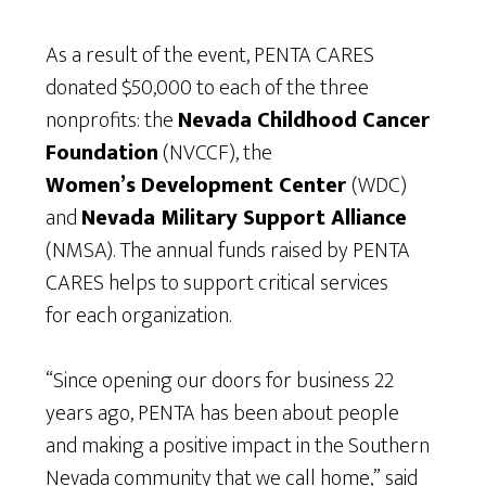
As a result of the event, PENTA CARES
donated $50,000 to each of the three
nonprofits: the
Nevada Childhood Cancer
Foundation
(NVCCF), the
Women’s Development Center
(WDC)
and
Nevada Military Support Alliance
(NMSA). The annual funds raised by PENTA
CARES helps to support critical services
for each organization.
“Since opening our doors for business 22
years ago, PENTA has been about people
and making a positive impact in the Southern
Nevada community that we call home,” said