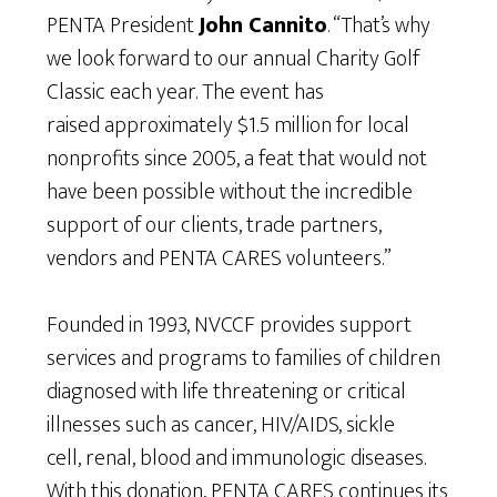
PENTA President
John Cannito
. “That’s why
we look forward to our annual Charity Golf
Classic each year. The event has
raised approximately $1.5 million for local
nonprofits since 2005, a feat that would not
have been possible without the incredible
support of our clients, trade partners,
vendors and PENTA CARES volunteers.”
Founded in 1993, NVCCF provides support
services and programs to families of children
diagnosed with life threatening or critical
illnesses such as cancer, HIV/AIDS, sickle
cell, renal, blood and immunologic diseases.
With this donation, PENTA CARES continues its