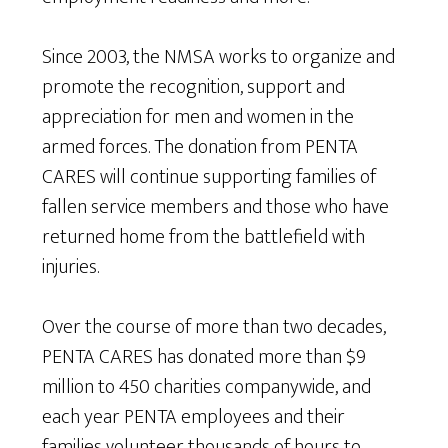
Since 2003, the NMSA works to organize and
promote the recognition, support and
appreciation for men and women in the
armed forces. The donation from PENTA
CARES will continue supporting families of
fallen service members and those who have
returned home from the battlefield with
injuries.
Over the course of more than two decades,
PENTA CARES has donated more than $9
million to 450 charities companywide, and
each year PENTA employees and their
families volunteer thousands of hours to