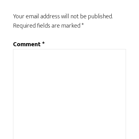
Your email address will not be published.
Required fields are marked
*
Comment
*