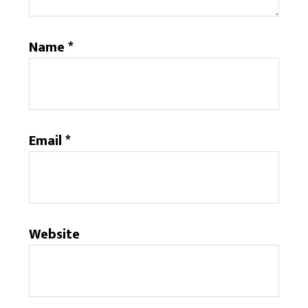
Name
*
Email
*
Website