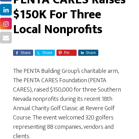
$150K For Three
Local Nonprofits
Share
Share
Pin
Share
The PENTA Building Group’s charitable arm,
The PENTA CARES Foundation (PENTA
CARES), raised $150,000 for three Southern
Nevada nonprofits during its recent 18th
Annual Charity Golf Classic at Revere Golf
Course. The event welcomed 320 golfers
representing 88 companies, vendors and
clients.