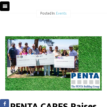
Posted In:
Events
PENTA CARES Raises