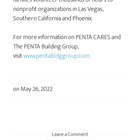
nonprofit organizations in Las Vegas,
Southern California and Phoenix.
For more information on PENTA CARES and
The PENTA Building Group,
visit
www.pentabldggroup.com
.
on
May 26, 2022
Leave a Comment