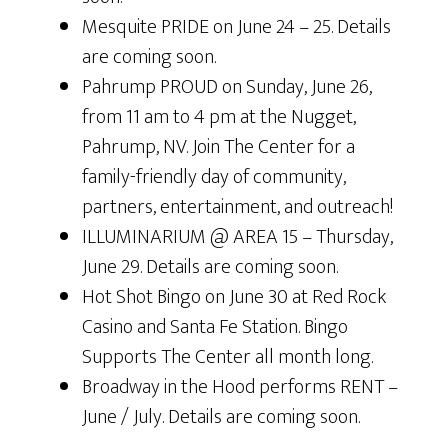
Mesquite PRIDE on June 24 – 25. Details
are coming soon.
Pahrump PROUD on Sunday, June 26,
from 11 am to 4 pm at the Nugget,
Pahrump, NV. Join The Center for a
family-friendly day of community,
partners, entertainment, and outreach!
ILLUMINARIUM @ AREA 15 – Thursday,
June 29. Details are coming soon.
Hot Shot Bingo on June 30 at Red Rock
Casino and Santa Fe Station. Bingo
Supports The Center all month long.
Broadway in the Hood performs RENT –
June / July. Details are coming soon.