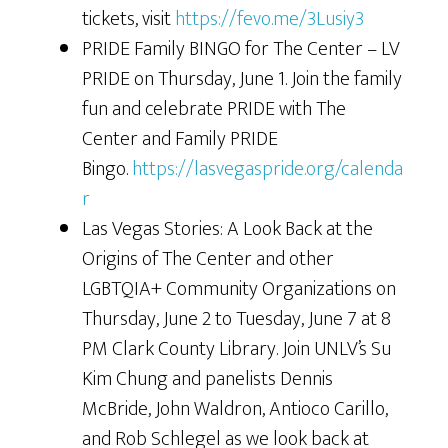
tickets, visit
https://fevo.me/3Lusiy3
PRIDE Family BINGO for The Center – LV
PRIDE on Thursday, June 1. Join the family
fun and celebrate PRIDE with The
Center and Family PRIDE
Bingo.
https://lasvegaspride.org/calenda
r
Las Vegas Stories: A Look Back at the
Origins of The Center and other
LGBTQIA+ Community Organizations on
Thursday, June 2 to Tuesday, June 7 at 8
PM Clark County Library. Join UNLV’s Su
Kim Chung and panelists Dennis
McBride, John Waldron, Antioco Carillo,
and Rob Schlegel as we look back at