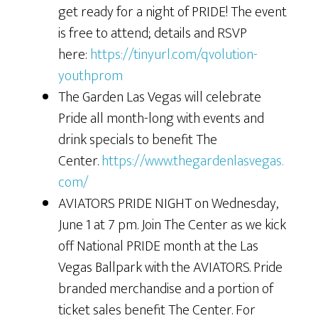
get ready for a night of PRIDE! The event
is free to attend; details and RSVP
here:
https://tinyurl.com/qvolution-
youthprom
The Garden Las Vegas will celebrate
Pride all month-long with events and
drink specials to benefit The
Center.
https://www.thegardenlasvegas.
com/
AVIATORS PRIDE NIGHT on Wednesday,
June 1 at 7 pm. Join The Center as we kick
off National PRIDE month at the Las
Vegas Ballpark with the AVIATORS. Pride
branded merchandise and a portion of
ticket sales benefit The Center. For