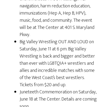
navigation, harm reduction education,
immunizations (Hep A, Hep B, HPV),
music, food, and community. The event
will be at The Center at 401 S. Maryland
Pkwy.
Big Valley Wrestling OUT AND LOUD on
Saturday, June 11 at 6 pm. Big Valley
Wrestling is back and bigger and better
than ever with LGBTQIA+ wrestlers and
allies and incredible matches with some
of the West Coast’s best wrestlers.
Tickets from $20 and up.
Juneteeth Commemoration on Saturday,
June 18 at The Center. Details are coming
soon.