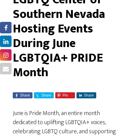
Southern Nevada
Hosting Events
During June
LGBTQIA+ PRIDE
Month
Share
Share
Pin
Share
June is Pride Month, an entire month
dedicated to uplifting LGBTQIA+ voices,
celebrating LGBTQ culture, and supporting