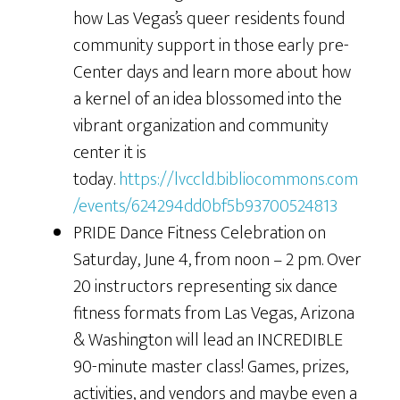
how Las Vegas’s queer residents found
community support in those early pre-
Center days and learn more about how
a kernel of an idea blossomed into the
vibrant organization and community
center it is
today.
https://lvccld.bibliocommons.com
/events/624294dd0bf5b93700524813
PRIDE Dance Fitness Celebration on
Saturday, June 4, from noon – 2 pm. Over
20 instructors representing six dance
fitness formats from Las Vegas, Arizona
& Washington will lead an INCREDIBLE
90-minute master class! Games, prizes,
activities, and vendors and maybe even a