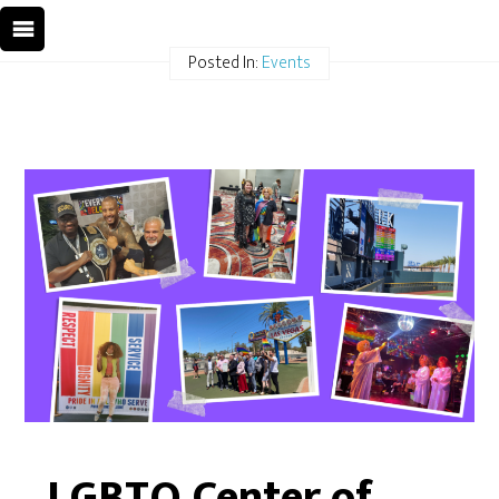
Posted In:
Events
LGBTQ Center of