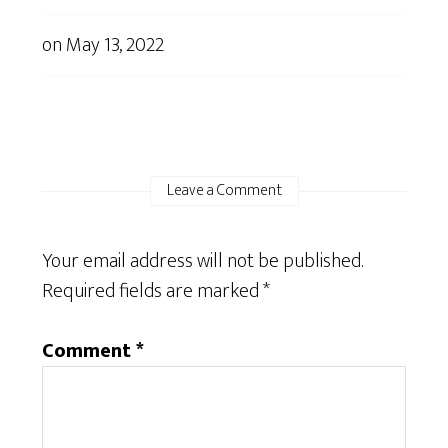
on
May 13, 2022
Leave a Comment
Your email address will not be published.
Required fields are marked
*
Comment
*