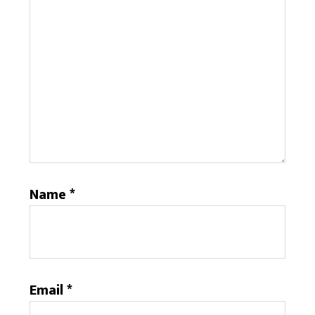
Name
*
Email
*