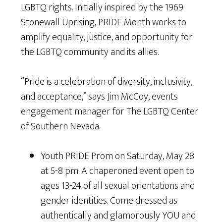
LGBTQ rights. Initially inspired by the 1969
Stonewall Uprising, PRIDE Month works to
amplify equality, justice, and opportunity for
the LGBTQ community and its allies.
“Pride is a celebration of diversity, inclusivity,
and acceptance,” says Jim McCoy, events
engagement manager for The LGBTQ Center
of Southern Nevada.
Youth PRIDE Prom on Saturday, May 28
at 5-8 pm. A chaperoned event open to
ages 13-24 of all sexual orientations and
gender identities. Come dressed as
authentically and glamorously YOU and