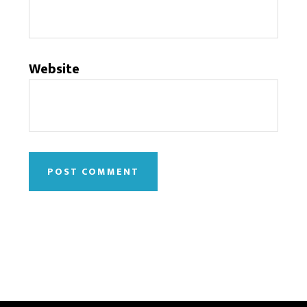
Website