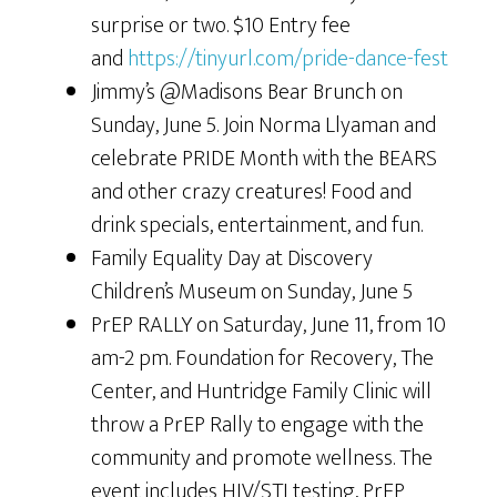
surprise or two. $10 Entry fee
and
https://tinyurl.com/pride-dance-fest
Jimmy’s @Madisons Bear Brunch on
Sunday, June 5. Join Norma Llyaman and
celebrate PRIDE Month with the BEARS
and other crazy creatures! Food and
drink specials, entertainment, and fun.
Family Equality Day at Discovery
Children’s Museum on Sunday, June 5
PrEP RALLY on Saturday, June 11, from 10
am-2 pm. Foundation for Recovery, The
Center, and Huntridge Family Clinic will
throw a PrEP Rally to engage with the
community and promote wellness. The
event includes HIV/STI testing, PrEP