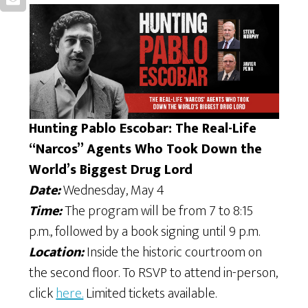
Hunting Pablo Escobar: The Real-Life
“Narcos” Agents Who Took Down the
World’s Biggest Drug Lord
Date:
Wednesday, May 4
Time:
The program will be from 7 to 8:15
p.m., followed by a book signing until 9 p.m.
Location:
Inside the historic courtroom on
the second floor. To RSVP to attend in-person,
click
here.
Limited tickets available.