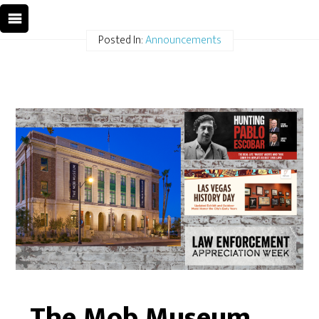
Posted In:
Announcements
The Mob Museum