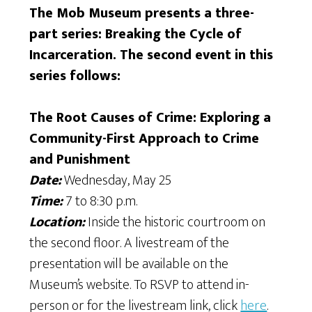
The Mob Museum presents a three-
part series: Breaking the Cycle of
Incarceration. The second event in this
series follows:
The Root Causes of Crime: Exploring a
Community-First Approach to Crime
and Punishment
Date:
Wednesday, May 25
Time:
7 to 8:30 p.m.
Location:
Inside the historic courtroom on
the second floor. A livestream of the
presentation will be available on the
Museum’s website. To RSVP to attend in-
person or for the livestream link, click
here
.