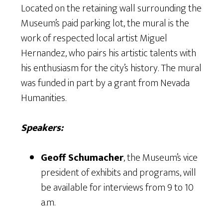
Located on the retaining wall surrounding the
Museum’s paid parking lot, the mural is the
work of respected local artist Miguel
Hernandez, who pairs his artistic talents with
his enthusiasm for the city’s history. The mural
was funded in part by a grant from Nevada
Humanities.
Speakers:
Geoff Schumacher
, the Museum’s vice
president of exhibits and programs, will
be available for interviews from 9 to 10
a.m.