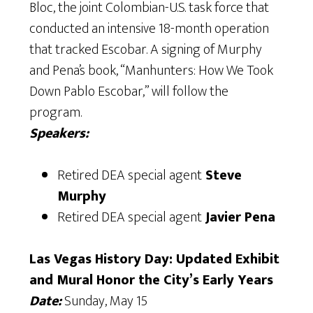
Bloc, the joint Colombian-U.S. task force that
conducted an intensive 18-month operation
that tracked Escobar. A signing of Murphy
and Pena’s book, “Manhunters: How We Took
Down Pablo Escobar,” will follow the
program.
Speakers:
Retired DEA special agent
Steve
Murphy
Retired DEA special agent
Javier Pena
Las Vegas History Day: Updated Exhibit
and Mural Honor the City’s Early Years
Date:
Sunday, May 15