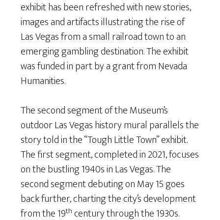
exhibit has been refreshed with new stories,
images and artifacts illustrating the rise of
Las Vegas from a small railroad town to an
emerging gambling destination. The exhibit
was funded in part by a grant from Nevada
Humanities.
The second segment of the Museum’s
outdoor Las Vegas history mural parallels the
story told in the “Tough Little Town” exhibit.
The first segment, completed in 2021, focuses
on the bustling 1940s in Las Vegas. The
second segment debuting on May 15 goes
back further, charting the city’s development
th
from the 19
century through the 1930s.