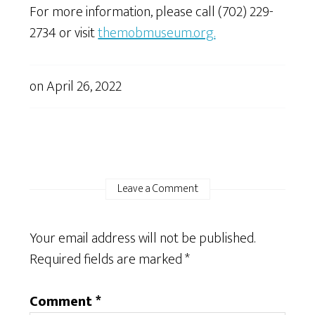
For more information, please call (702) 229-
2734 or visit
themobmuseum.org
.
on
April 26, 2022
Leave a Comment
Your email address will not be published.
Required fields are marked
*
Comment
*