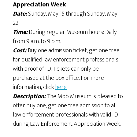
Appreciation Week
Date:
Sunday, May 15 through Sunday, May
22
Time:
During regular Museum hours: Daily
from 9 a.m. to 9 p.m.
Cost:
Buy one admission ticket, get one free
for qualified law enforcement professionals
with proof of I.D. Tickets can only be
purchased at the box office. For more
information, click
here
.
Description:
The Mob Museum is pleased to
offer buy one, get one free admission to all
law enforcement professionals with valid I.D.
during Law Enforcement Appreciation Week.