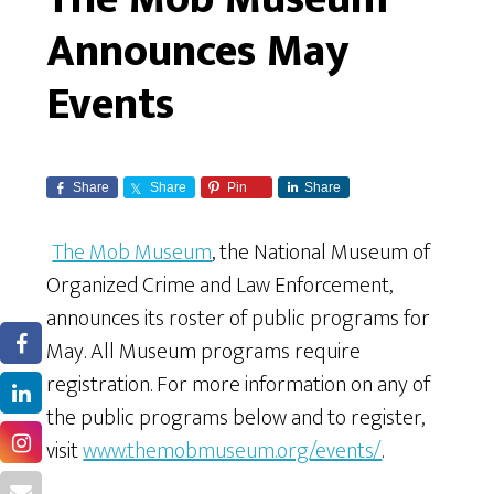
Announces May
Events
Share
Share
Pin
Share
The Mob Museum
, the National Museum of
Organized Crime and Law Enforcement,
announces its roster of public programs for
May. All Museum programs require
registration. For more information on any of
the public programs below and to register,
visit
www.themobmuseum.org/events/
.