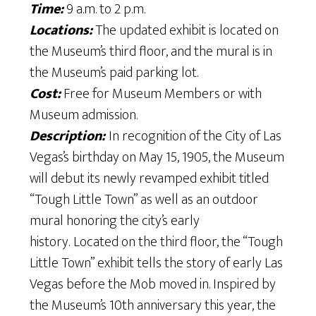
Time:
9 a.m. to 2 p.m.
Locations:
The updated exhibit is located on
the Museum’s third floor, and the mural is in
the Museum’s paid parking lot.
Cost:
Free for Museum Members or with
Museum admission.
Description:
In recognition of the City of Las
Vegas’s birthday on May 15, 1905, the Museum
will debut its newly revamped exhibit titled
“Tough Little Town” as well as an outdoor
mural honoring the city’s early
history.
Located on the third floor, the “Tough
Little Town” exhibit tells the story of early Las
Vegas before the Mob moved in. Inspired by
the Museum’s 10th anniversary this year, the