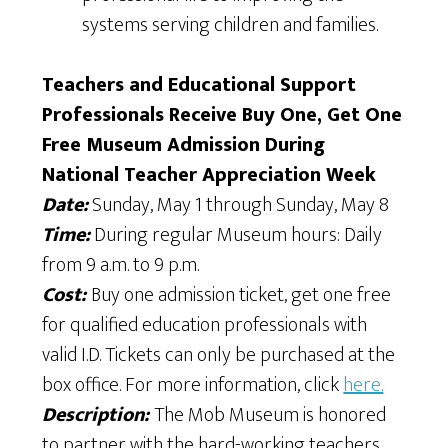
systems serving children and families.
Teachers and Educational Support
Professionals Receive Buy One, Get One
Free Museum Admission During
National Teacher Appreciation Week
Date:
Sunday, May 1 through Sunday, May 8
Time:
During regular Museum hours: Daily
from 9 a.m. to 9 p.m.
Cost:
Buy one admission ticket, get one free
for qualified education professionals with
valid I.D. Tickets can only be purchased at the
box office. For more information, click
here.
Description:
The Mob Museum is honored
to partner with the hard-working teachers