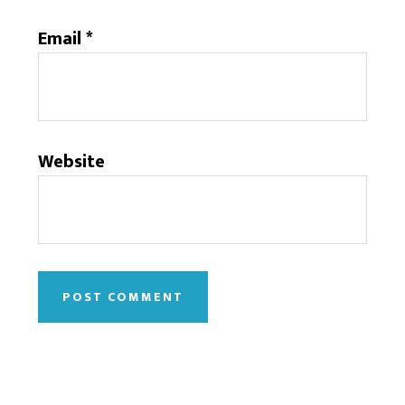
Email
*
Website