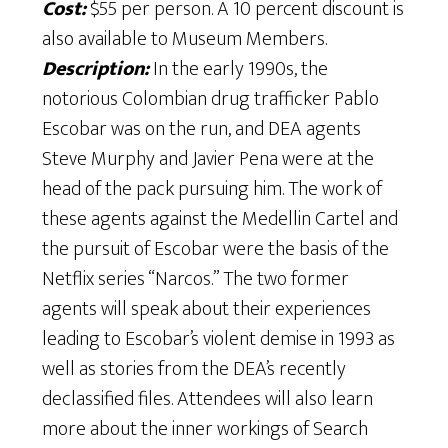
Cost:
$55 per person. A 10 percent discount is
also available to Museum Members.
Description:
In the early 1990s, the
notorious Colombian drug trafficker Pablo
Escobar was on the run, and DEA agents
Steve Murphy and Javier Pena were at the
head of the pack pursuing him. The work of
these agents against the Medellin Cartel and
the pursuit of Escobar were the basis of the
Netflix series “Narcos.” The two former
agents will speak about their experiences
leading to Escobar’s violent demise in 1993 as
well as stories from the DEA’s recently
declassified files. Attendees will also learn
more about the inner workings of Search