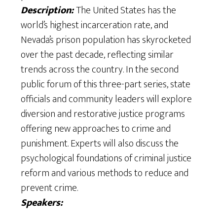
Description:
The United States has the
world’s highest incarceration rate, and
Nevada’s prison population has skyrocketed
over the past decade, reflecting similar
trends across the country. In the second
public forum of this three-part series, state
officials and community leaders will explore
diversion and restorative justice programs
offering new approaches to crime and
punishment. Experts will also discuss the
psychological foundations of criminal justice
reform and various methods to reduce and
prevent crime.
Speakers: