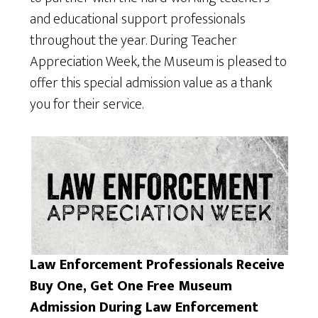
and educational support professionals
throughout the year. During Teacher
Appreciation Week, the Museum is pleased to
offer this special admission value as a thank
you for their service.
Law Enforcement Professionals Receive
Buy One, Get One Free Museum
Admission During Law Enforcement