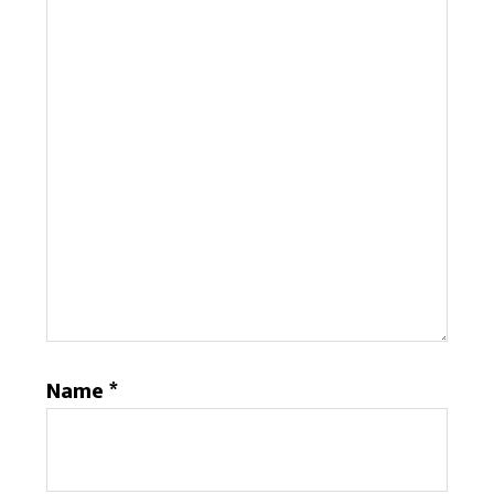
Name
*