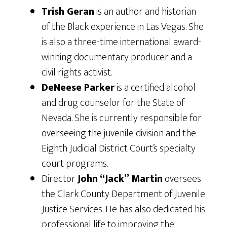
Trish Geran
is an author and historian
of the Black experience in Las Vegas. She
is also a three-time international award-
winning documentary producer and a
civil rights activist.
DeNeese Parker
is a certified alcohol
and drug counselor for the State of
Nevada. She is currently responsible for
overseeing the juvenile division and the
Eighth Judicial District Court’s specialty
court programs.
Director
John “Jack” Martin
oversees
the Clark County Department of Juvenile
Justice Services. He has also dedicated his
professional life to improving the