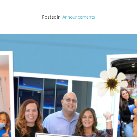
Posted In:
Announcements