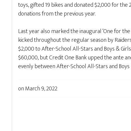
toys, gifted 19 bikes and donated $2,000 for th
donations from the previous year.
Last year also marked the inaugural ‘One for the
kicked throughout the regular season by Raiders
$2,000 to After-School All-Stars and Boys & Girl
$60,000, but Credit One Bank upped the ante and
evenly between After-School All-Stars and Boys 
on
March 9, 2022