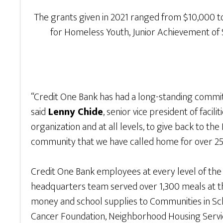
The grants given in 2021 ranged from $10,000 to
for Homeless Youth, Junior Achievement of 
“Credit One Bank has had a long-standing commit
said
Lenny Chide
, senior vice president of fac
organization and at all levels, to give back to 
community that we have called home for over 25
Credit One Bank employees at every level of the 
headquarters team served over 1,300 meals at th
money and school supplies to Communities in Sch
Cancer Foundation, Neighborhood Housing Service