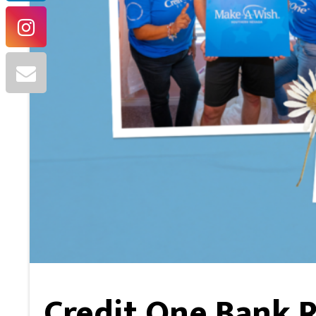
Credit One Bank R