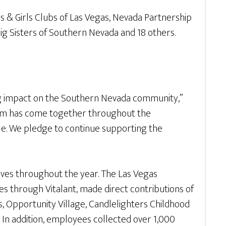
s & Girls Clubs of Las Vegas, Nevada Partnership
g Sisters of Southern Nevada and 18 others.
ing impact on the Southern Nevada community,”
r team has come together throughout the
ble. We pledge to continue supporting the
tives throughout the year. The Las Vegas
s through Vitalant, made direct contributions of
, Opportunity Village, Candlelighters Childhood
In addition, employees collected over 1,000