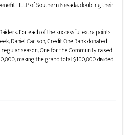
benefit HELP of Southern Nevada, doubling their
aiders. For each of the successful extra points
eek, Daniel Carlson, Credit One Bank donated
re regular season, One for the Community raised
40,000, making the grand total $100,000 divided