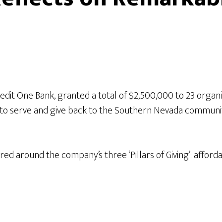
edit One Bank, granted a total of $2,500,000 to 23 organ
 to serve and give back to the Southern Nevada communit
ered around the company’s three ‘Pillars of Giving’: af