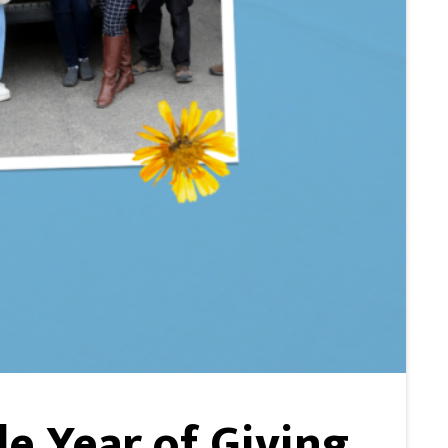
e Year of Giving