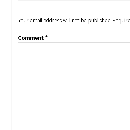
Your email address will not be published.
Require
Comment
*