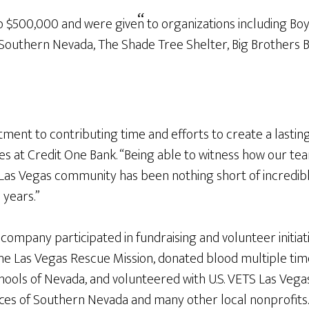
 $500,000 and were given to organizations including Boy
Southern Nevada, The Shade Tree Shelter, Big Brothers Bi
ment to contributing time and efforts to create a last
ilities at Credit One Bank. “Being able to witness how ou
the Las Vegas community has been nothing short of incredi
 years.”
company participated in fundraising and volunteer initia
e Las Vegas Rescue Mission, donated blood multiple time
ools of Nevada, and volunteered with U.S. VETS Las Vegas
s of Southern Nevada and many other local nonprofits. 