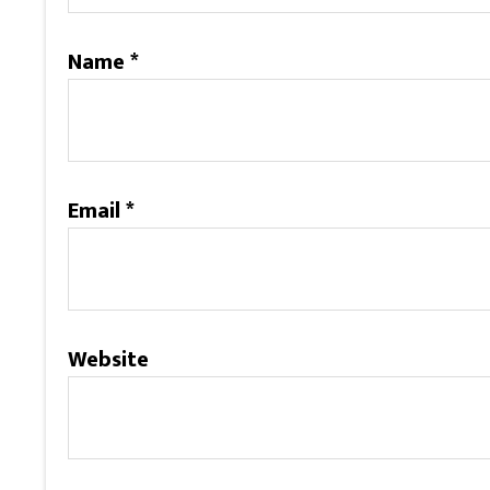
Name
*
Email
*
Website