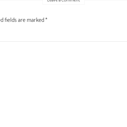
Leave a Comment
d fields are marked
*