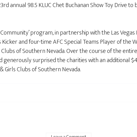
e 23rd annual 98.5 KLUC Chet Buchanan Show Toy Drive to 
 Community’ program, in partnership with the Las Vegas R
 Kicker and four-time AFC Special Teams Player of the W
s Clubs of Southern Nevada. Over the course of the enti
 generously surprised the charities with an additional $
& Girls Clubs of Southern Nevada.