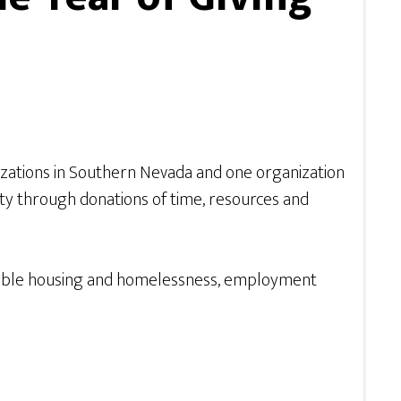
izations in Southern Nevada and one organization
y through donations of time, resources and
fordable housing and homelessness, employment