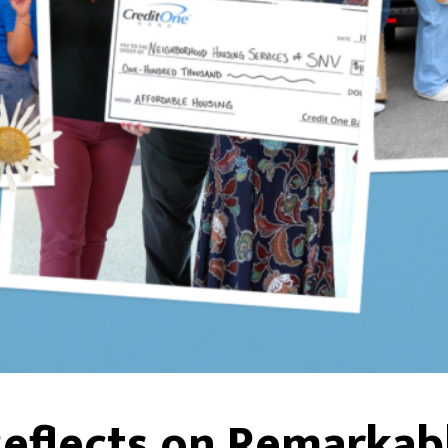
eflects on Remarkabl