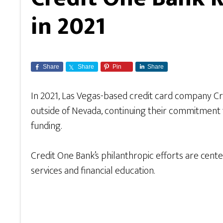
in 2021
Share
Share
Pin
Share
In 2021, Las Vegas-based credit card company Cr
outside of Nevada, continuing their commitment
funding.
Credit One Bank’s philanthropic efforts are cent
services and financial education.