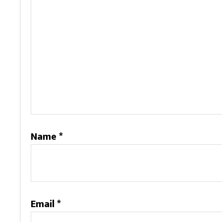
Name
*
Email
*