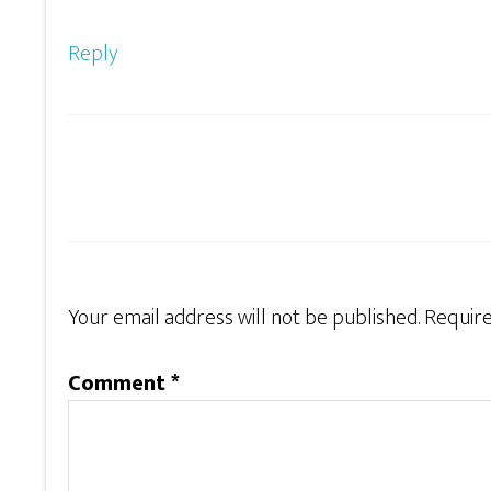
Reply
Your email address will not be published.
Require
Comment
*