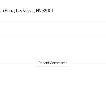
nza Road, Las Vegas, NV 89101
Recent Comments