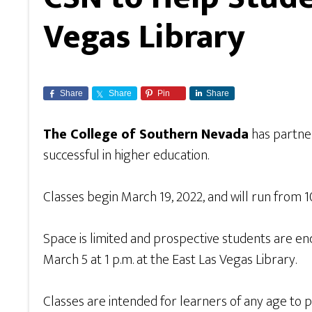
Vegas Library
Share
Share
Pin
Share
The College of Southern Nevada
has partne
successful in higher education.
Classes begin March 19, 2022, and will run from 1
Space is limited and prospective students are en
March 5 at 1 p.m. at the East Las Vegas Library.
Classes are intended for learners of any age to 