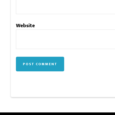
Website