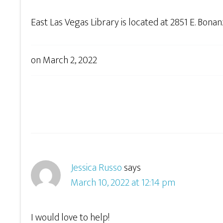
East Las Vegas Library is located at 2851 E. Bona
on
March 2, 2022
Jessica Russo
says
March 10, 2022 at 12:14 pm
I would love to help!