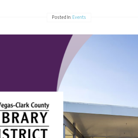
Posted In:
Events