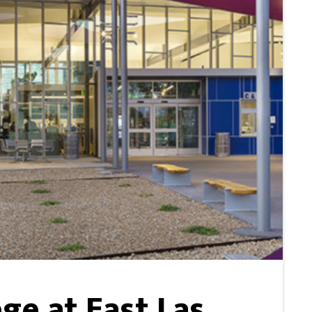
ge at East Las