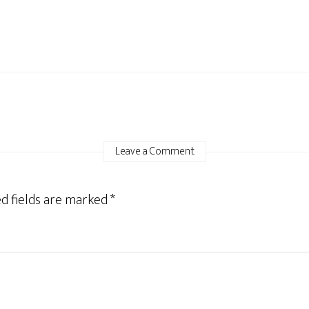
Leave a Comment
d fields are marked
*