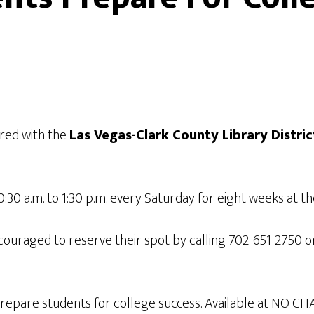
red with the
Las Vegas-Clark County Library Distric
0:30 a.m. to 1:30 p.m. every Saturday for eight weeks at t
couraged to reserve their spot by calling 702-651-2750 
prepare students for college success. Available at NO CH