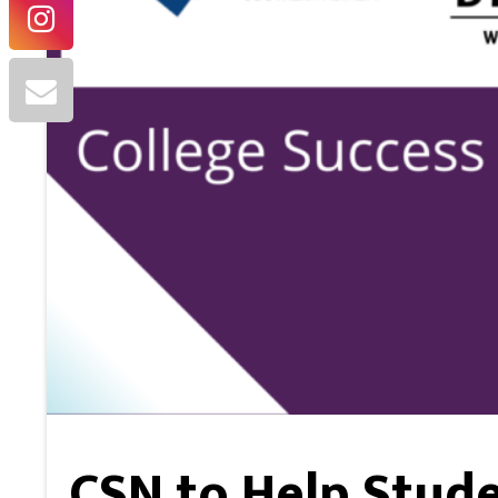
CSN to Help Stude