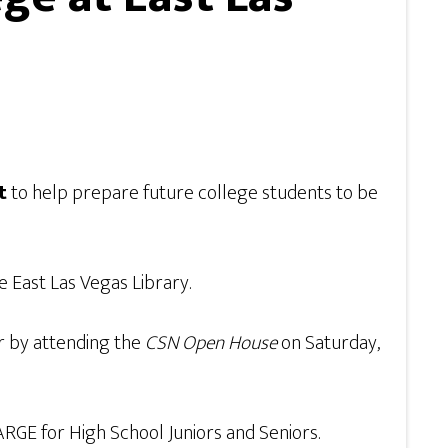
t
to help prepare future college students to be
he East Las Vegas Library.
or by attending the
CSN Open House
on Saturday,
ARGE for High School Juniors and Seniors.