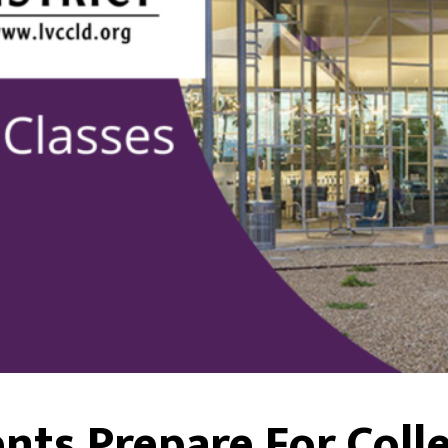
nts Prepare For Colle