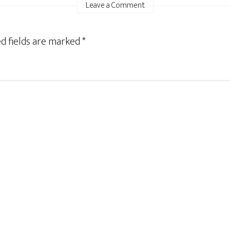
Leave a Comment
d fields are marked
*