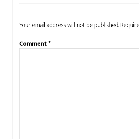
Your email address will not be published.
Require
Comment
*