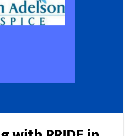
g with PRIDE in