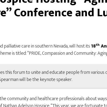
e” Conference and 
th
 palliative care in southern Nevada, will host its
18
Ann
theme is titled: “PRIDE, Compassion and Community: Agin
s this forum to unite and educate people from various cu
 Spearman will be the keynote speaker.
the community and healthcare professionals about ways to
f Nathan Adelson Hospice. “This year, we are fortunate t