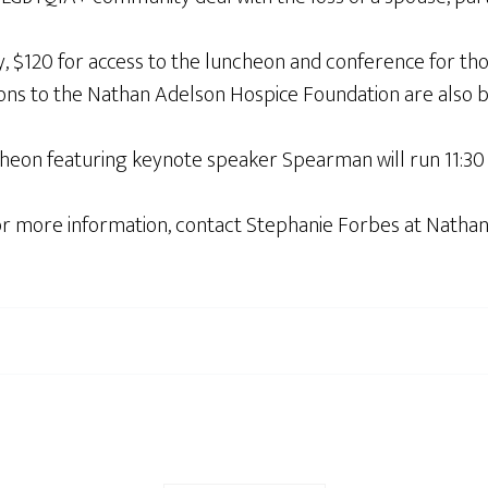
y, $120 for access to the luncheon and conference for th
tions to the Nathan Adelson Hospice Foundation are also 
cheon featuring keynote speaker Spearman will run 11:30 a
for more information, contact Stephanie Forbes at Natha