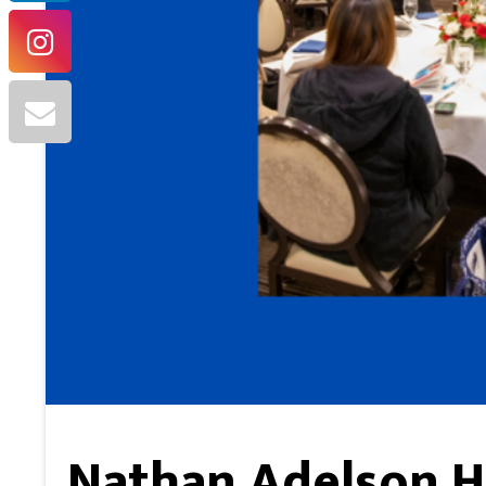
Nathan Adelson H