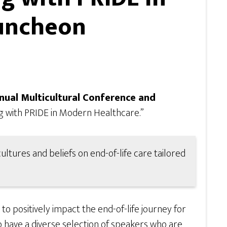
Luncheon
ual Multicultural Conference and
g with PRIDE in Modern Healthcare.”
ltures and beliefs on end-of-life care tailored
 positively impact the end-of-life journey for
o have a diverse selection of speakers who are