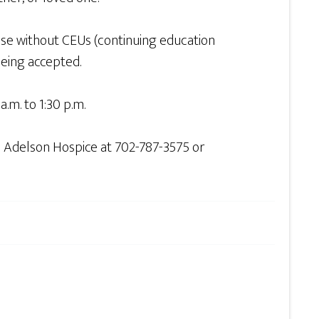
ose without CEUs (continuing education
being accepted.
.m. to 1:30 p.m.
n Adelson Hospice at 702-787-3575 or