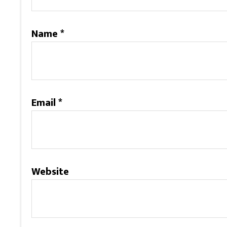
Name
*
Email
*
Website