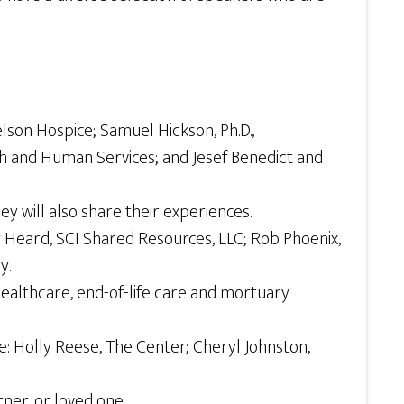
on Hospice; Samuel Hickson, Ph.D.,
h and Human Services; and Jesef Benedict and
 will also share their experiences.
Heard, SCI Shared Resources, LLC; Rob Phoenix,
y.
 healthcare, end-of-life care and mortuary
: Holly Reese, The Center; Cheryl Johnston,
ner, or loved one.