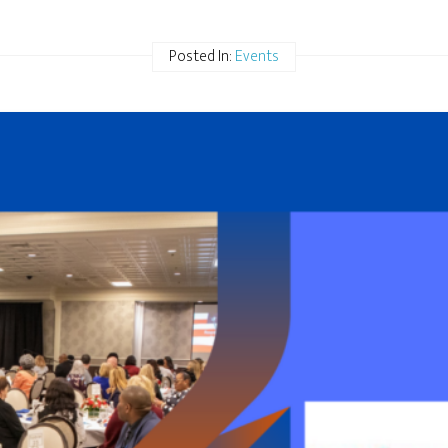
Posted In:
Events