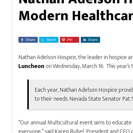
Modern Healthcar
Share
Share
Pin
Share
Nathan Adelson Hospice, the leader in hospice and
Luncheon
on Wednesday, March 16. This year’s 
Each year, Nathan Adelson Hospice provide
to their needs. Nevada State Senator Pat
“Our annual Multicultural event aims to educate 
everyone,” said Karen Rubel, President and CEO o