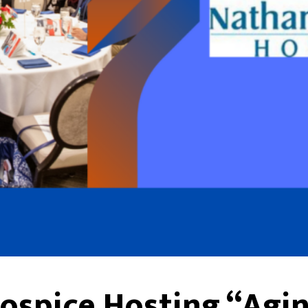
ospice Hosting “Agin