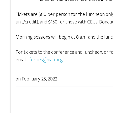
Tickets are $80 per person for the luncheon onl
unit/credit), and $150 for those with CEUs. Dona
Morning sessions will begin at 8 a.m. and the lun
For tickets to the conference and luncheon, or 
email
sforbes@nah.org
.
on
February 25, 2022