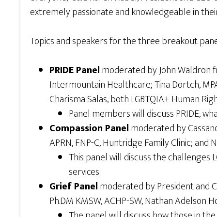
extremely passionate and knowledgeable in their
Topics and speakers for the three breakout pane
PRIDE Panel
moderated by John Waldron fro
Intermountain Healthcare; Tina Dortch, MPA
Charisma Salas, both LGBTQIA+ Human Rights
Panel members will discuss PRIDE, wha
Compassion Panel
moderated by Cassandra
APRN, FNP-C, Huntridge Family Clinic; and 
This panel will discuss the challenges 
services.
Grief Panel
moderated by President and CEO
Ph.DM KMSW, ACHP-SW, Nathan Adelson Hosp
The panel will discuss how those in th