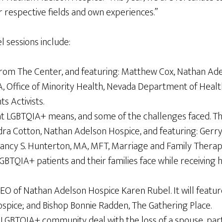
 respective fields and own experiences.”
l sessions include:
m The Center, and featuring: Matthew Cox, Nathan Adels
, Office of Minority Health, Nevada Department of Healt
 Activists.
t LGBTQIA+ means, and some of the challenges faced. They
 Cotton, Nathan Adelson Hospice, and featuring: Gerry 
Nancy S. Hunterton, MA, MFT, Marriage and Family Therap
LGBTQIA+ patients and their families face while receiving
 of Nathan Adelson Hospice Karen Rubel. It will feature
ice; and Bishop Bonnie Radden, The Gathering Place.
e LGBTQIA+ community deal with the loss of a spouse, part