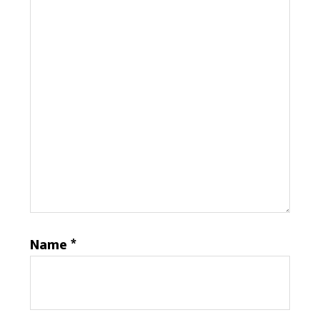
Name
*