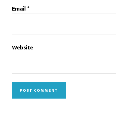
Email
*
Website