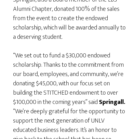
Alumni Chapter, donated 100% of the sales
from the event to create the endowed
scholarship, which will be awarded annually to
a deserving student.
“We set out to fund a $30,000 endowed
scholarship. Thanks to the commitment from
our board, employees, and community, we’re
donating $45,000, with our focus set on
building the STITCHED endowment to over
$100,000 in the coming years” said
Springall.
“We’re deeply grateful for the opportunity to
support the next generation of UNLV
educated business leaders. It’s an honor to