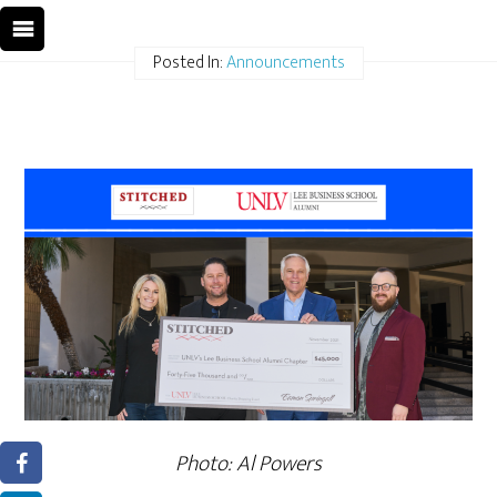
Posted In:
Announcements
Photo: Al Powers