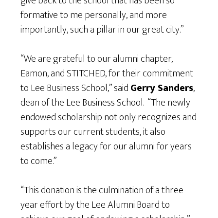
give back to the school that has been so
formative to me personally, and more
importantly, such a pillar in our great city.”
“We are grateful to our alumni chapter,
Eamon, and STITCHED, for their commitment
to Lee Business School,” said
Gerry Sanders
,
dean of the Lee Business School. “The newly
endowed scholarship not only recognizes and
supports our current students, it also
establishes a legacy for our alumni for years
to come.”
“This donation is the culmination of a three-
year effort by the Lee Alumni Board to