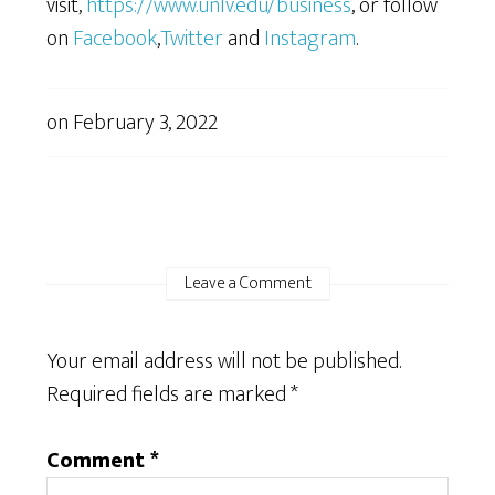
visit,
https://www.unlv.edu/business
, or follow
on
Facebook
,
Twitter
and
Instagram
.
on
February 3, 2022
Leave a Comment
Your email address will not be published.
Required fields are marked
*
Comment
*