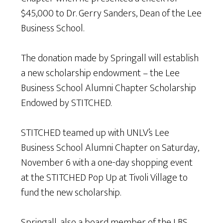
$45,000 to Dr. Gerry Sanders, Dean of the Lee
Business School.
The donation made by Springall will establish
a new scholarship endowment – the Lee
Business School Alumni Chapter Scholarship
Endowed by STITCHED.
STITCHED teamed up with UNLV’s Lee
Business School Alumni Chapter on Saturday,
November 6 with a one-day shopping event
at the STITCHED Pop Up at Tivoli Village to
fund the new scholarship.
Springall, also a board member of the LBS