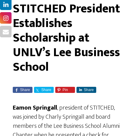
STITCHED President
Establishes
Scholarship at
UNLV’s Lee Business
School
Share
Share
Pin
Share
Eamon Springall
, president of STITCHED,
was joined by Charly Springall and board
members of the Lee Business School Alumni
Chapter when he presented a check for