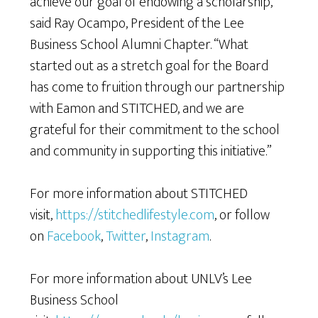
achieve our goal of endowing a scholarship,”
said Ray Ocampo, President of the Lee
Business School Alumni Chapter. “What
started out as a stretch goal for the Board
has come to fruition through our partnership
with Eamon and STITCHED, and we are
grateful for their commitment to the school
and community in supporting this initiative.”
For more information about STITCHED
visit,
https://stitchedlifestyle.com
, or follow
on
Facebook
,
Twitter
,
Instagram
.
For more information about UNLV’s Lee
Business School