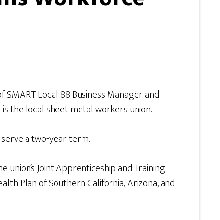
 of SMART Local 88 Business Manager and
s the local sheet metal workers union.
l serve a two-year term.
 union’s Joint Apprenticeship and Training
lth Plan of Southern California, Arizona, and