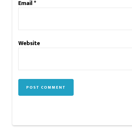
Email
*
Website