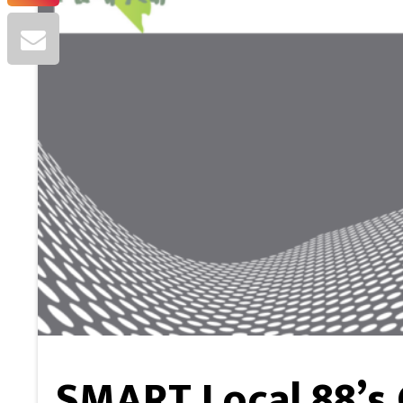
SMART Local 88’s