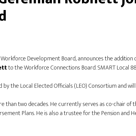
d
l Workforce Development Board, announces the addition
ett
to the Workforce Connections Board. SMART Local 88 i
by the Local Elected Officials (LEO) Consortium and wil
than two decades. He currently serves as co-chair of the
ent Plans. He is also a trustee for the Pension and Hea