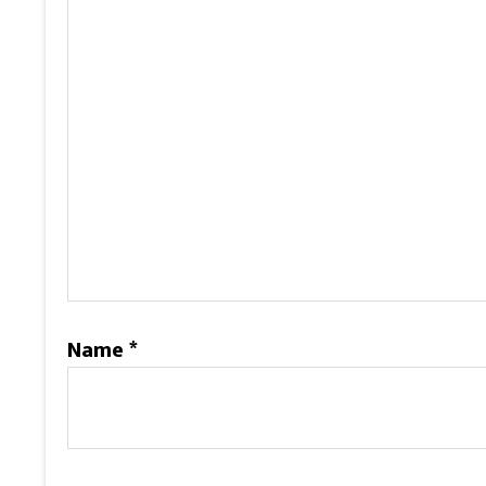
Name
*