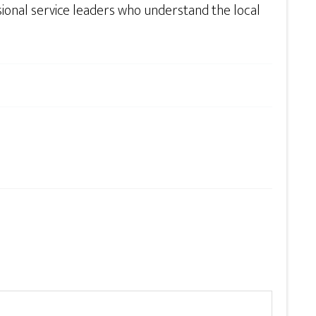
sional service leaders who understand the local