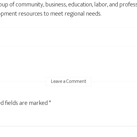
up of community, business, education, labor, and profes
opment resources to meet regional needs.
Leave a Comment
d fields are marked
*