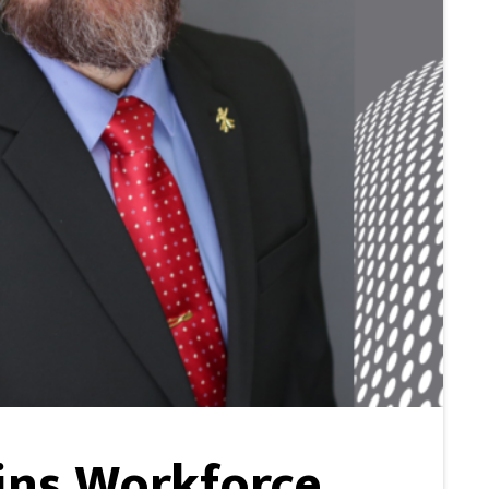
ins Workforce