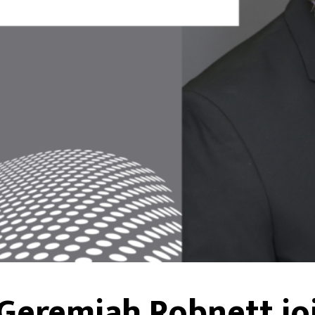
 Geremiah Robnett jo