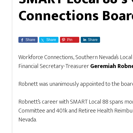
Connections Boar
Share
Share
Pin
Share
Workforce Connections, Southern Nevada’s Loca
Financial Secretary-Treasurer
Geremiah Robn
Robnett was unanimously appointed to the board 
Robnett’s career with SMART Local 88 spans more 
Committee and 401k and Retiree Health Reimbursem
Nevada.