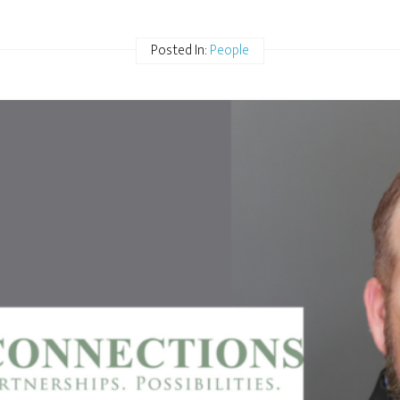
Posted In:
People