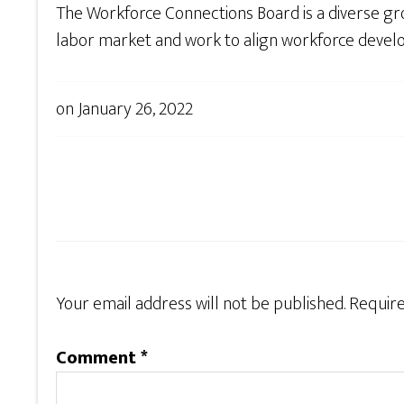
The Workforce Connections Board is a diverse gro
labor market and work to align workforce devel
on
January 26, 2022
Your email address will not be published.
Require
Comment
*