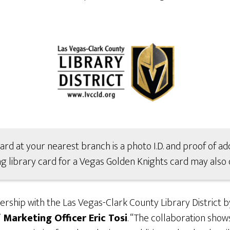
card at your nearest branch is a photo I.D. and proof of add
g library card for a Vegas Golden Knights card may also d
rship with the Las Vegas-Clark County Library District b
Marketing Officer Eric Tosi
. “The collaboration sho