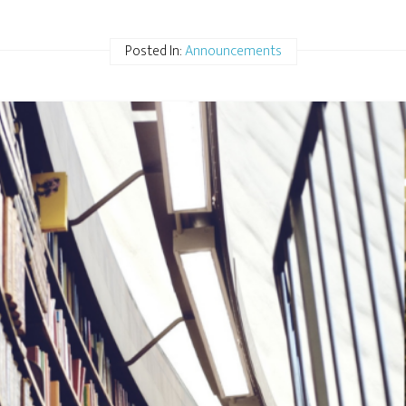
Posted In:
Announcements