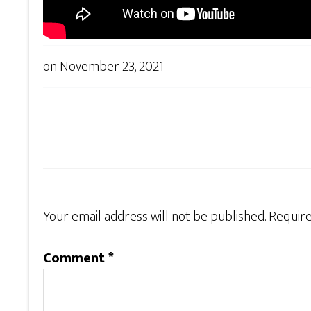
on
November 23, 2021
Your email address will not be published.
Require
Comment
*