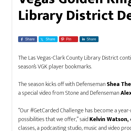
Library District
Share
Share
Pin
Share
The Las Vegas-Clark County Library District cont
season’s VGK player bookmarks.
The season kicks off with Defenseman
Shea Th
a special video from Stone and Defenseman
Ale
“Our #GetCarded Challenge has become a year-rou
possibilities that we offer,” said
Kelvin Watson, 
classes, a podcasting studio, music and video prod