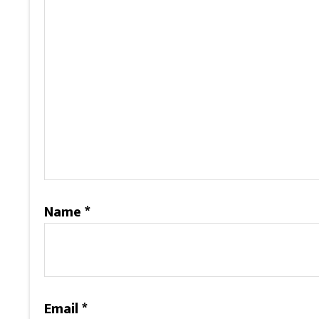
Name
*
Email
*