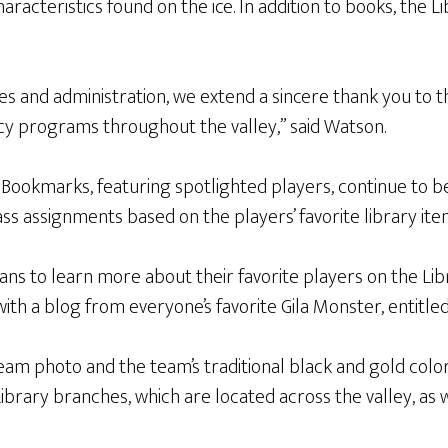
characteristics found on the ice. In addition to books, the L
ees and administration, we extend a sincere thank you to 
cy programs throughout the valley,” said Watson.
Bookmarks, featuring spotlighted players, continue to be
ass assignments based on the players’ favorite library ite
s to learn more about their favorite players on the Libr
ith a blog from everyone’s favorite Gila Monster, entitled
eam photo and the team’s traditional black and gold colo
Library branches, which are located across the valley, as w