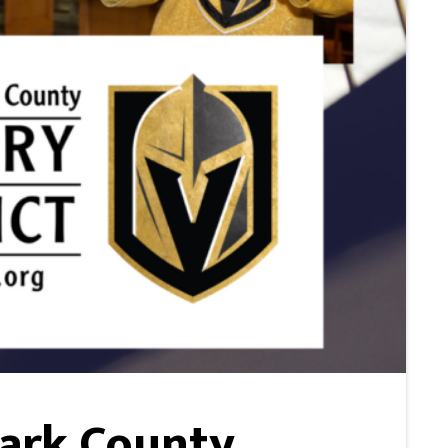
lark County