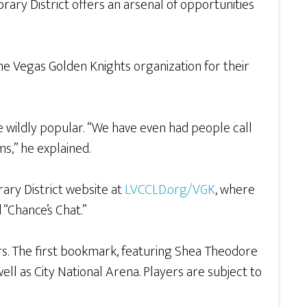
ibrary District offers an arsenal of opportunities
the Vegas Golden Knights organization for their
 wildly popular. “We have even had people call
ms,” he explained.
ary District website at
LVCCLD.org/VGK
, where
 “Chance’s Chat.”
rs. The first bookmark, featuring Shea Theodore
ell as City National Arena. Players are subject to