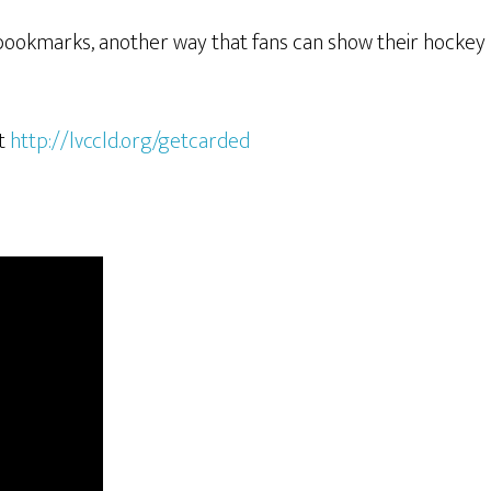
 bookmarks, another way that fans can show their hockey pr
it
http://lvccld.org/getcarded