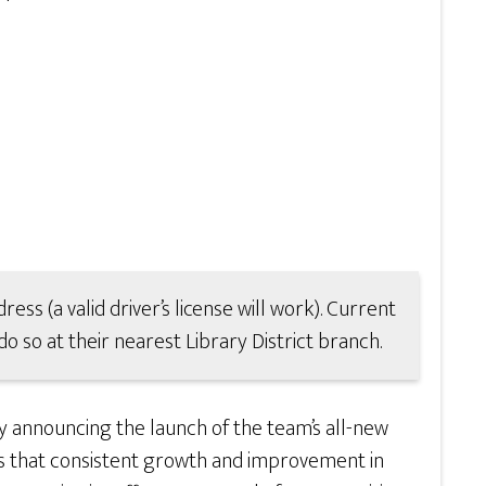
ress (a valid driver’s license will work). Current
o so at their nearest Library District branch.
y announcing the launch of the team’s all-new
ws that consistent growth and improvement in