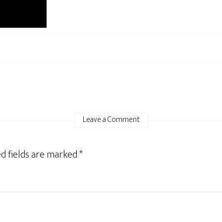
Leave a Comment
d fields are marked
*