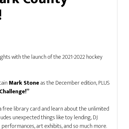
!
nights with the launch of the 2021-2022 hockey
tain
Mark Stone
as the December edition, PLUS
Challenge!”
free library card and learn about the unlimited
ludes unexpected things like toy lending, DJ
ive performances, art exhibits, and so much more.