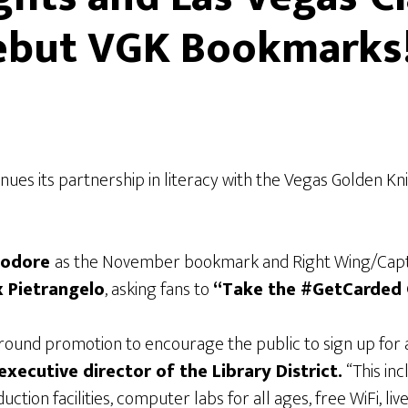
 Debut VGK Bookmarks
inues its partnership in literacy with the Vegas Golden K
eodore
as the November bookmark and Right Wing/Cap
x Pietrangelo
, asking fans to
“Take the #GetCarded 
nd promotion to encourage the public to sign up for a 
executive director of the
Library District.
“This inc
uction facilities, computer labs for all ages, free WiFi, l