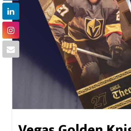
Vegas Golden Kni