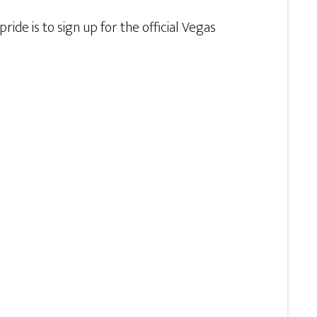
ide is to sign up for the official Vegas