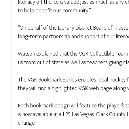
literacy off the ice is valued just as much as any 
to help benefit our community.”
“On behalf of the Library District Board of Trust
long-term partnership and support of our litera
Watson explained that the VGK Collectible Team 
us from out of state as well as teachers giving cl
The VGK Bookmark Series enables local hockey fan
they will find a highlighted VGK web page along w
Each bookmark design will feature the player’s t
is now available in all 25 Las Vegas-Clark County 
change.