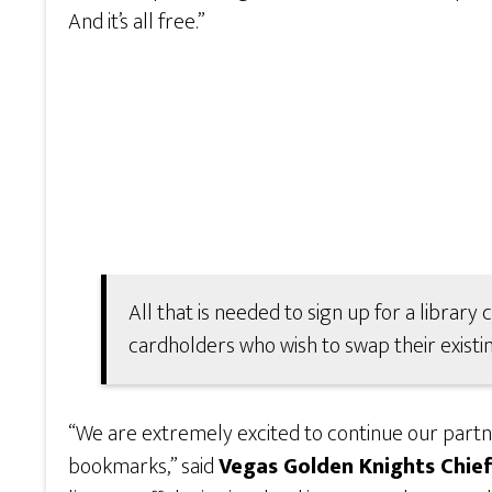
And it’s all free.”
All that is needed to sign up for a library 
cardholders who wish to swap their existin
“We are extremely excited to continue our partne
bookmarks,” said
Vegas Golden Knights Chief 