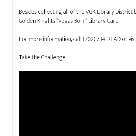
Besides collecting all of the VGK Library District
Golden Knights “Vegas Born” Library Card.
For more information, call (702) 734-READ or vis
Take the Challenge: