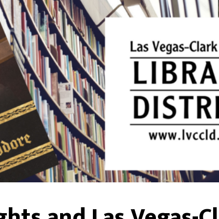
ghts and Las Vegas-C