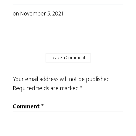
on
November 5, 2021
Leave a Comment
Your email address will not be published.
Required fields are marked
*
Comment
*