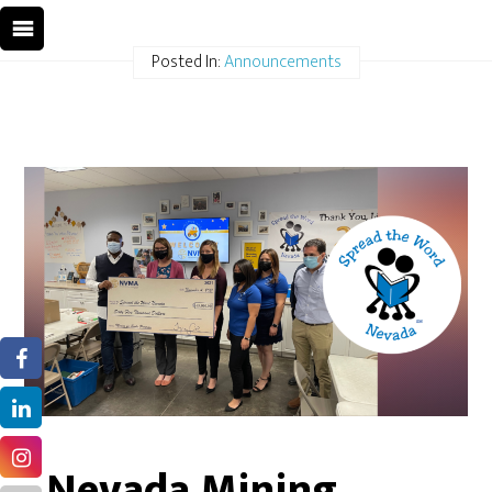
Posted In:
Announcements
Nevada Mining