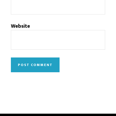
Website