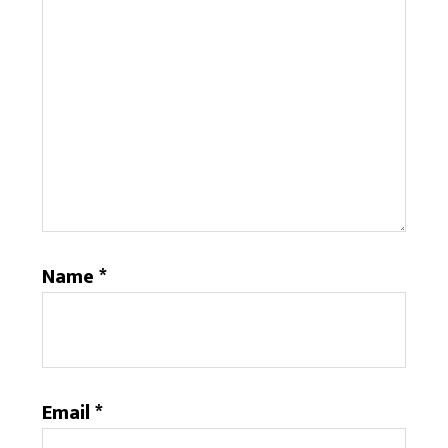
Name
*
Email
*