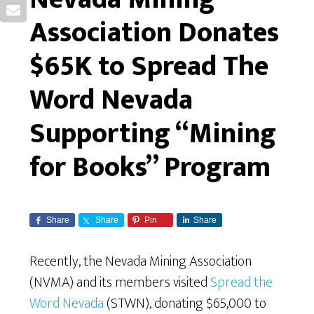
Association Donates
$65K to Spread The
Word Nevada
Supporting “Mining
for Books” Program
Share
Share
Pin
Share
Recently, the Nevada Mining Association
(NVMA) and its members visited
Spread the
Word Nevada
(STWN), donating $65,000 to