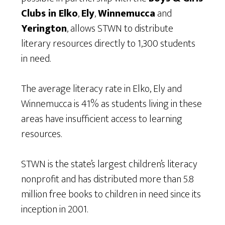
Clubs in Elko
,
Ely
,
Winnemucca
and
Yerington
, allows STWN to distribute
literary resources directly to 1,300 students
in need.
The average literacy rate in Elko, Ely and
Winnemucca is 41% as students living in these
areas have insufficient access to learning
resources.
STWN is the state’s largest children’s literacy
nonprofit and has distributed more than 5.8
million free books to children in need since its
inception in 2001.