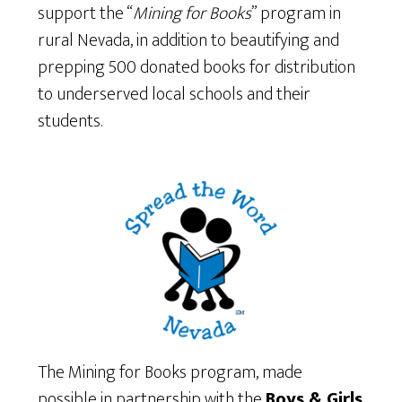
support the “
Mining for Books
” program in
rural Nevada, in addition to beautifying and
prepping 500 donated books for distribution
to underserved local schools and their
students.
The Mining for Books program, made
possible in partnership with the
Boys & Girls