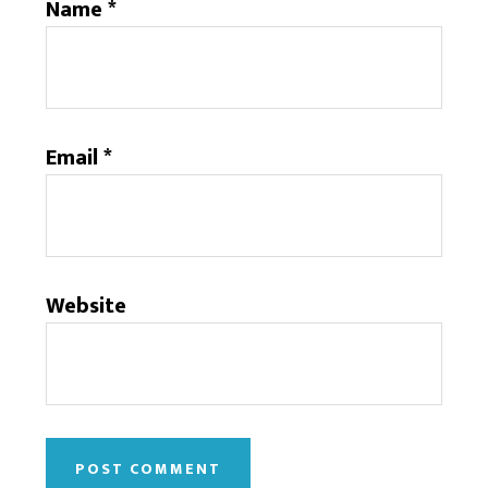
Name
*
Email
*
Website