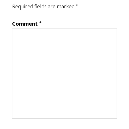
Required fields are marked
*
Comment
*