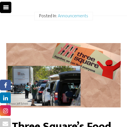
Posted In:
Announcements
Three Square’s Food