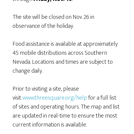
The site will be closed on Nov. 26 in
observance of the holiday.
Food assistance is available at approximately
45 mobile distributions across Southern
Nevada. Locations and times are subject to
change daily.
Prior to visiting a site, please
visit
www.threesquare.org/help
for a full list
of sites and operating hours. The map and list
are updated in real-time to ensure the most
current information is available.