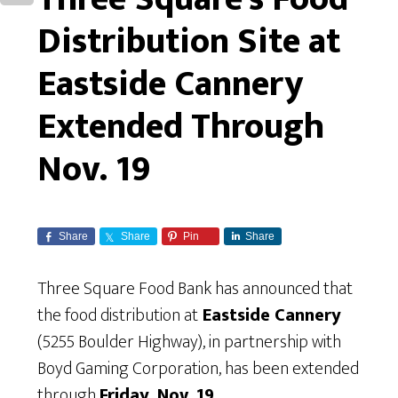
Distribution Site at
Eastside Cannery
Extended Through
Nov. 19
Share
Share
Pin
Share
Three Square Food Bank has announced that
the food distribution at
Eastside Cannery
(5255 Boulder Highway), in partnership with
Boyd Gaming Corporation, has been extended
through
Friday, Nov. 19
.