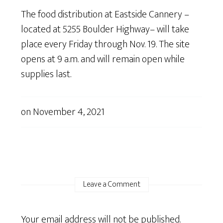
The food distribution at Eastside Cannery –
located at 5255 Boulder Highway– will take
place every Friday through Nov. 19. The site
opens at 9 a.m. and will remain open while
supplies last.
on
November 4, 2021
Leave a Comment
Your email address will not be published.