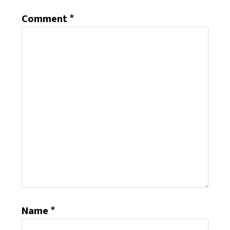
Comment
*
Name
*