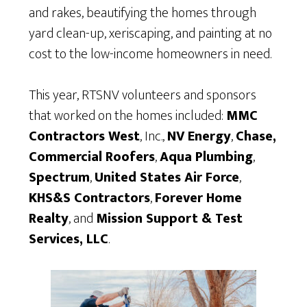
and rakes, beautifying the homes through
yard clean-up, xeriscaping, and painting at no
cost to the low-income homeowners in need.
This year, RTSNV volunteers and sponsors
that worked on the homes included:
MMC
Contractors West
, Inc.,
NV Energy
,
Chase,
Commercial Roofers
,
Aqua Plumbing
,
Spectrum
,
United States Air Force
,
KHS&S Contractors
,
Forever Home
Realty
, and
Mission Support & Test
Services, LLC
.