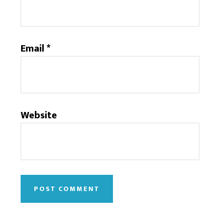
Email
*
Website