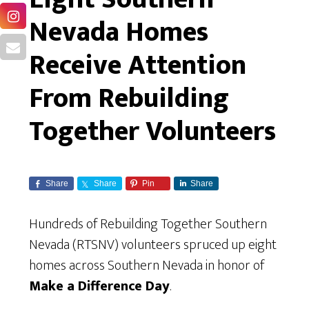
Nevada Homes
Receive Attention
From Rebuilding
Together Volunteers
Share
Share
Pin
Share
Hundreds of Rebuilding Together Southern
Nevada (RTSNV) volunteers spruced up eight
homes across Southern Nevada in honor of
Make a Difference Day
.