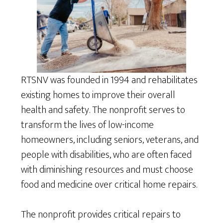
RTSNV was founded in 1994 and rehabilitates
existing homes to improve their overall
health and safety. The nonprofit serves to
transform the lives of low-income
homeowners, including seniors, veterans, and
people with disabilities, who are often faced
with diminishing resources and must choose
food and medicine over critical home repairs.
The nonprofit provides critical repairs to