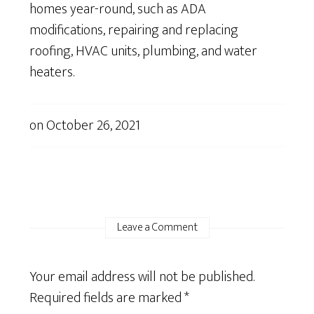
homes year-round, such as ADA
modifications, repairing and replacing
roofing, HVAC units, plumbing, and water
heaters.
on
October 26, 2021
Leave a Comment
Your email address will not be published.
Required fields are marked
*