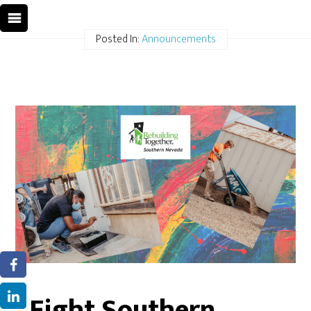
Posted In:
Announcements
Eight Southern