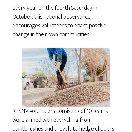
Every year on the fourth Saturday in
October, this national observance
encourages volunteers to enact positive
change in their own communities.
RTSNV volunteers consisting of 10 teams
were armed with everything from
paintbrushes and shovels to hedge clippers