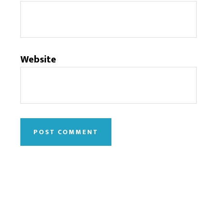
Website