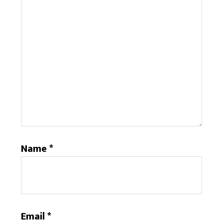
Name
*
Email
*