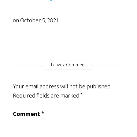
on
October 5, 2021
Leave a Comment
Your email address will not be published.
Required fields are marked
*
Comment
*