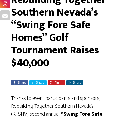
Southern Nevada’s
“Swing Fore Safe
Homes” Golf
Tournament Raises
$40,000
Share
Share
Pin
Share
Thanks to event participants and sponsors,
Rebuilding Together Southern Nevada’s
(RTSNV) second annual
“Swing Fore Safe