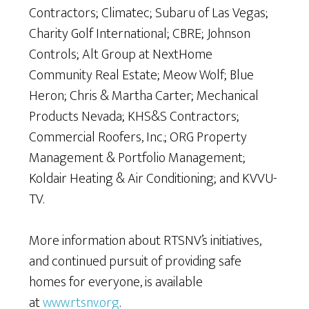
Contractors; Climatec; Subaru of Las Vegas;
Charity Golf International; CBRE; Johnson
Controls; Alt Group at NextHome
Community Real Estate; Meow Wolf; Blue
Heron; Chris & Martha Carter; Mechanical
Products Nevada; KHS&S Contractors;
Commercial Roofers, Inc.; ORG Property
Management & Portfolio Management;
Koldair Heating & Air Conditioning; and KVVU-
TV.
More information about RTSNV’s initiatives,
and continued pursuit of providing safe
homes for everyone, is available
at
www.rtsnv.org
.