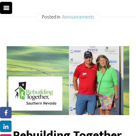
Posted In:
Announcements
Rebuilding Together