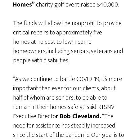
Homes”
charity golf event raised $40,000.
The funds will allow the nonprofit to provide
critical repairs to approximately five
homes at no cost to low-income
homeowners, including seniors, veterans and
people with disabilities.
“As we continue to battle COVID-19, it’s more
important than ever for our clients, about
half of whom are seniors, to be able to
remain in their homes safely,” said RTSNV
Executive Directo
r Bob Cleveland.
“The
need for assistance has steadily increased
since the start of the pandemic. Our goal is to