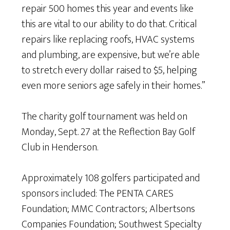
repair 500 homes this year and events like
this are vital to our ability to do that. Critical
repairs like replacing roofs, HVAC systems
and plumbing, are expensive, but we’re able
to stretch every dollar raised to $5, helping
even more seniors age safely in their homes.”
The charity golf tournament was held on
Monday, Sept. 27 at the Reflection Bay Golf
Club in Henderson.
Approximately 108 golfers participated and
sponsors included: The PENTA CARES
Foundation; MMC Contractors; Albertsons
Companies Foundation; Southwest Specialty