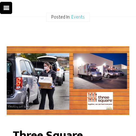
Posted In:
Events
Three Square