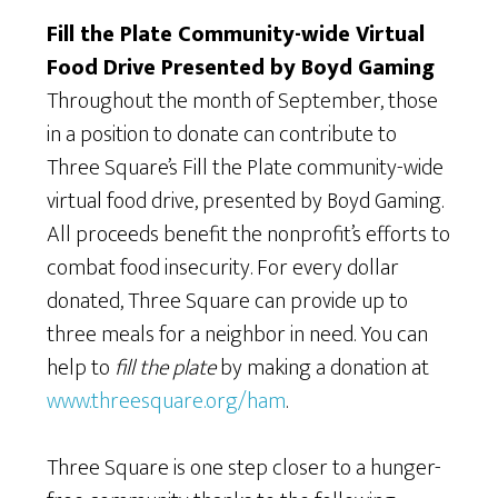
Fill the Plate Community-wide Virtual
Food Drive Presented by Boyd Gaming
Throughout the month of September, those
in a position to donate can contribute to
Three Square’s Fill the Plate community-wide
virtual food drive, presented by Boyd Gaming.
All proceeds benefit the nonprofit’s efforts to
combat food insecurity. For every dollar
donated, Three Square can provide up to
three meals for a neighbor in need. You can
help to
fill the plate
by making a donation at
www.threesquare.org/ham
.
Three Square is one step closer to a hunger-