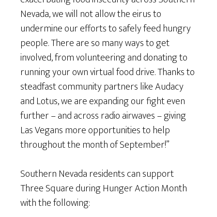
Nevada, we will not allow the eirus to
undermine our efforts to safely feed hungry
people. There are so many ways to get
involved, from volunteering and donating to
running your own virtual food drive. Thanks to
steadfast community partners like Audacy
and Lotus, we are expanding our fight even
further – and across radio airwaves – giving
Las Vegans more opportunities to help
throughout the month of September!”
Southern Nevada residents can support
Three Square during Hunger Action Month
with the following: