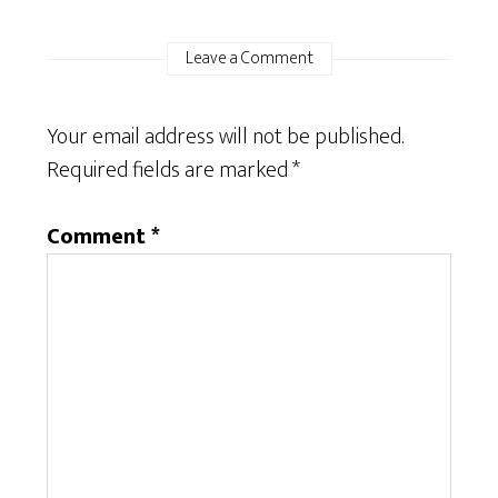
Leave a Comment
Your email address will not be published.
Required fields are marked
*
Comment
*