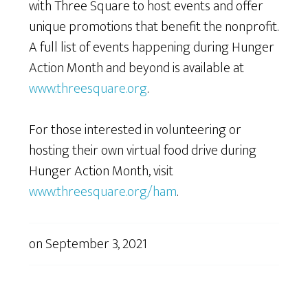
with Three Square to host events and offer
unique promotions that benefit the nonprofit.
A full list of events happening during Hunger
Action Month and beyond is available at
www.threesquare.org
.
For those interested in volunteering or
hosting their own virtual food drive during
Hunger Action Month, visit
www.threesquare.org/ham
.
on
September 3, 2021