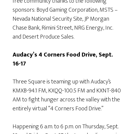
free community thanks to the following
sponsors: Boyd Gaming Corporation, MSTS –
Nevada National Security Site, JP Morgan
Chase Bank, Rimini Street, NRG Energy, Inc.
and Desert Produce Sales.
Audacy’s 4 Corners Food Drive, Sept.
16-17
Three Square is teaming up with Audacy’s
KMXB-94.1 FM, KXQQ-100.5 FM and KXNT-840
AM to fight hunger across the valley with the
entirely virtual “4 Corners Food Drive.”
Happening 6 a.m. to 6 p.m. on Thursday, Sept.