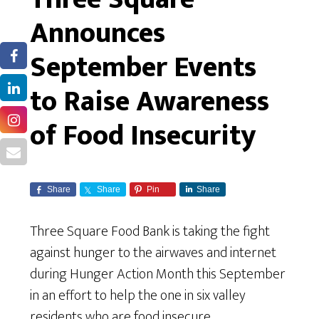
Announces
September Events
to Raise Awareness
of Food Insecurity
Share
Share
Pin
Share
Three Square Food Bank is taking the fight
against hunger to the airwaves and internet
during Hunger Action Month this September
in an effort to help the one in six valley
residents who are food insecure.