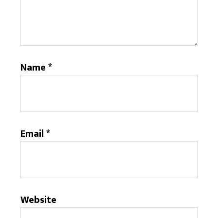
Name
*
Email
*
Website