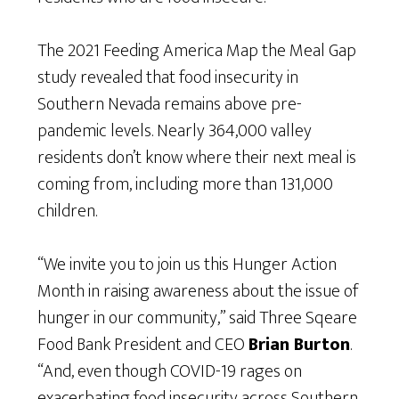
The 2021 Feeding America Map the Meal Gap
study revealed that food insecurity in
Southern Nevada remains above pre-
pandemic levels. Nearly 364,000 valley
residents don’t know where their next meal is
coming from, including more than 131,000
children.
“We invite you to join us this Hunger Action
Month in raising awareness about the issue of
hunger in our community,” said Three Sqeare
Food Bank President and CEO
Brian Burton
.
“And, even though COVID-19 rages on
exacerbating food insecurity across Southern