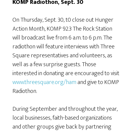
KOMP Radiothon, Sept. 30
On Thursday, Sept. 30, t0 close out Hunger
Action Month, KOMP 92.3 The Rock Station
will broadcast live from 6 a.m. to 6 p.m. The
radiothon will feature interviews with Three
Square representatives and volunteers, as
well as a few surprise guests. Those
interested in donating are encouraged to visit
www.threesquare.org/ham
and give to KOMP
Radiothon.
During September and throughout the year,
local businesses, faith-based organizations
and other groups give back by partnering