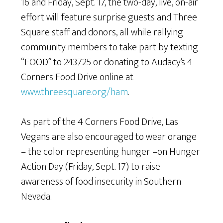
16 and Friday, Sept. 17, the two-day, live, on-air
effort will feature surprise guests and Three
Square staff and donors, all while rallying
community members to take part by texting
“FOOD” to 243725 or donating to Audacy’s 4
Corners Food Drive online at
www.threesquare.org/ham
.
As part of the 4 Corners Food Drive, Las
Vegans are also encouraged to wear orange
– the color representing hunger –on Hunger
Action Day (Friday, Sept. 17) to raise
awareness of food insecurity in Southern
Nevada.