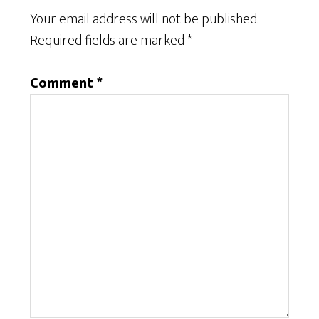
Your email address will not be published.
Required fields are marked
*
Comment
*