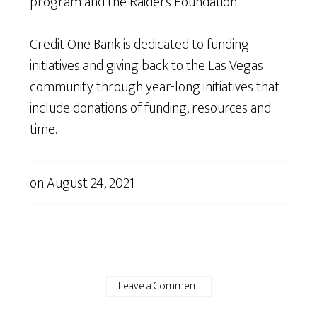
program and the Raiders Foundation.”
Credit One Bank is dedicated to funding
initiatives and giving back to the Las Vegas
community through year-long initiatives that
include donations of funding, resources and
time.
on
August 24, 2021
Leave a Comment