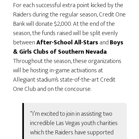
For each successful extra point kicked by the
Raiders during the regular season, Credit One
Bank will donate $2,000. At the end of the
season, the funds raised will be split evenly
between
After-School All-Stars
and
Boys
& Girls Clubs of Southern Nevada
.
Throughout the season, these organizations
will be hosting in-game activations at
Allegiant stadium’s state-of-the-art Credit
One Club and on the concourse.
“I’m excited to join in assisting two
incredible Las Vegas youth charities
which the Raiders have supported