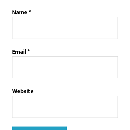
Name
*
Email
*
Website