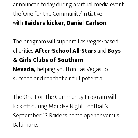
announced today during a virtual media event
the ‘One for the Community’ initiative
with
Raiders kicker, Daniel Carlson
.
The program will support Las Vegas-based
charities
After-School All-Stars
and
Boys
& Girls Clubs of Southern
Nevada,
helping youth in Las Vegas to
succeed and reach their full potential.
The One For The Community Program will
kick off during Monday Night Football’s
September 13 Raiders home opener versus
Baltimore.