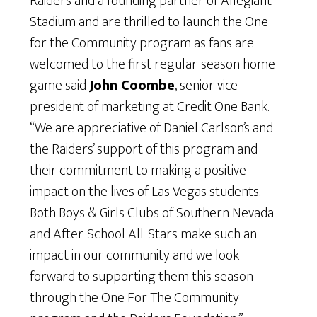
Raiders and a founding partner of Allegiant
Stadium and are thrilled to launch the One
for the Community program as fans are
welcomed to the first regular-season home
game said
John Coombe
, senior vice
president of marketing at Credit One Bank.
“We are appreciative of Daniel Carlson’s and
the Raiders’ support of this program and
their commitment to making a positive
impact on the lives of Las Vegas students.
Both Boys & Girls Clubs of Southern Nevada
and After-School All-Stars make such an
impact in our community and we look
forward to supporting them this season
through the One For The Community