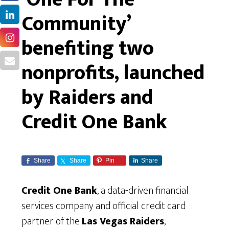
Community’
benefiting two
nonprofits, launched
by Raiders and
Credit One Bank
Share
Share
Pin
Share
Credit One Bank
, a data-driven financial
services company and official credit card
partner of the
Las Vegas Raiders
,