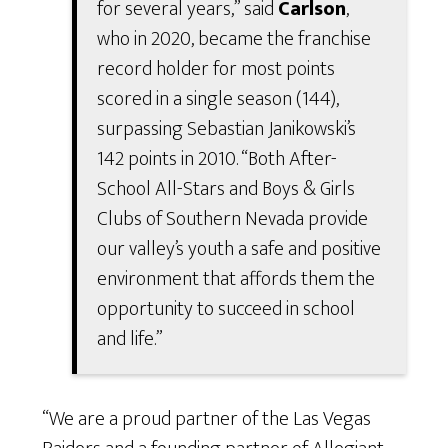
for several years,” said
Carlson
,
who in 2020, became the franchise
record holder for most points
scored in a single season (144),
surpassing Sebastian Janikowski’s
142 points in 2010. “Both After-
School All-Stars and Boys & Girls
Clubs of Southern Nevada provide
our valley’s youth a safe and positive
environment that affords them the
opportunity to succeed in school
and life.”
“We are a proud partner of the Las Vegas