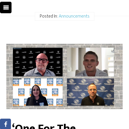
Posted In:
Announcements
‘One For The