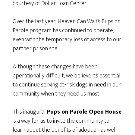
courtesy of Dollar Loan Center.
Over the last year, Heaven Can Wait’s Pups on
Parole program has continued to operate,
even with the temporary loss of access to our
partner prison site.
Although these changes have been
operationally difficult, we believe it’s essential
to continue serving at-risk dogs in need in our
community when they need us most.
This inaugural
Pups on Parole Open House
is a way for us to invite the community to
learn about the benefits of adoption as well