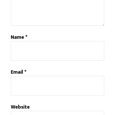
Name
*
Email
*
Website