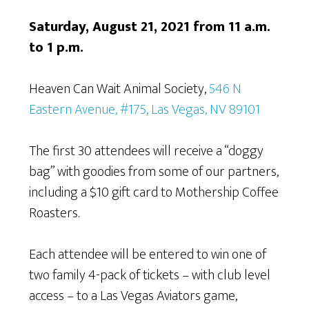
Saturday, August 21, 2021 from 11 a.m.
to 1 p.m.
Heaven Can Wait Animal Society,
546 N
Eastern Avenue, #175, Las Vegas, NV 89101
The first 30 attendees will receive a “doggy
bag” with goodies from some of our partners,
including a $10 gift card to Mothership Coffee
Roasters.
Each attendee will be entered to win one of
two family 4-pack of tickets – with club level
access – to a Las Vegas Aviators game,