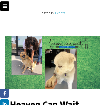
Posted In:
Events
Heaven Can Wait