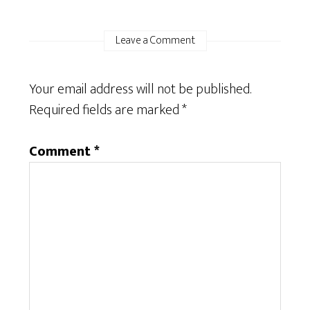
Leave a Comment
Your email address will not be published.
Required fields are marked
*
Comment
*