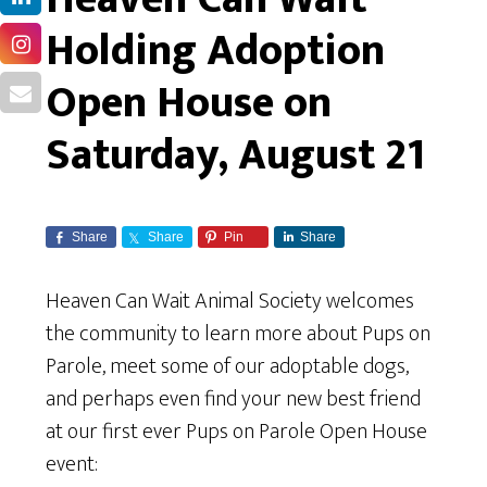
Holding Adoption
Open House on
Saturday, August 21
Share
Share
Pin
Share
Heaven Can Wait Animal Society welcomes
the community to learn more about Pups on
Parole, meet some of our adoptable dogs,
and perhaps even find your new best friend
at our first ever Pups on Parole Open House
event: