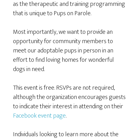
as the therapeutic and training programming
that is unique to Pups on Parole.
Most importantly, we want to provide an
opportunity for community members to
meet our adoptable pups in person in an
effort to find loving homes for wonderful
dogs in need.
This event is free. RSVPs are not required,
although the organization encourages guests
to indicate their interest in attending on their
Facebook event page
.
Individuals looking to learn more about the