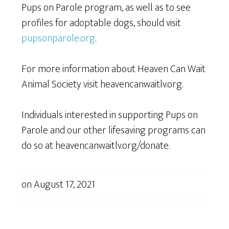
Pups on Parole program, as well as to see
profiles for adoptable dogs, should visit
pupsonparole.org
.
For more information about Heaven Can Wait
Animal Society visit heavencanwaitlv.org.
Individuals interested in supporting Pups on
Parole and our other lifesaving programs can
do so at heavencanwaitlv.org/donate.
on
August 17, 2021