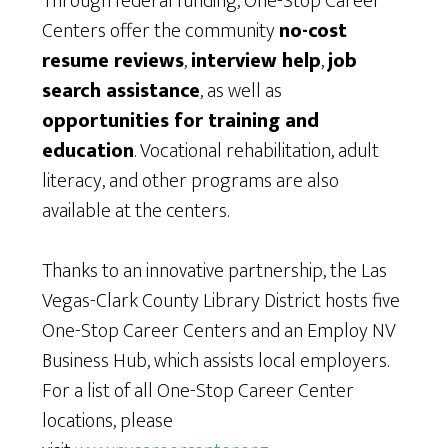
Through federal funding, One-Stop Career
Centers offer the community
no-cost
resume reviews
,
interview help
,
job
search assistance
, as well as
opportunities for training and
education
. Vocational rehabilitation, adult
literacy, and other programs are also
available at the centers.
Thanks to an innovative partnership, the Las
Vegas-Clark County Library District hosts five
One-Stop Career Centers and an Employ NV
Business Hub, which assists local employers.
For a list of all One-Stop Career Center
locations, please