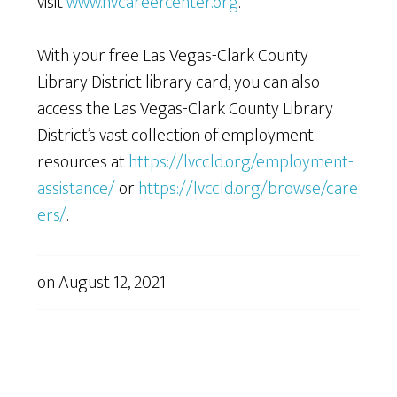
visit
www.nvcareercenter.org
.
With your free Las Vegas-Clark County
Library District library card, you can also
access the Las Vegas-Clark County Library
District’s vast collection of employment
resources at
https://lvccld.org/employment-
assistance/
or
https://lvccld.org/browse/care
ers/
.
on
August 12, 2021