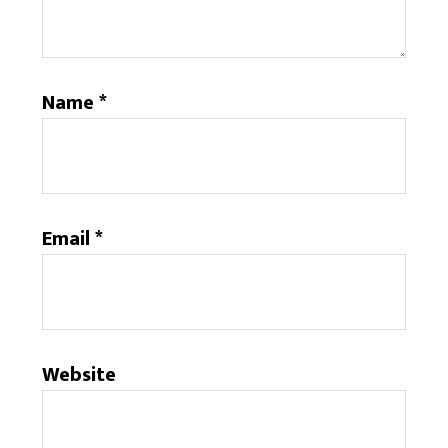
Name
*
Email
*
Website