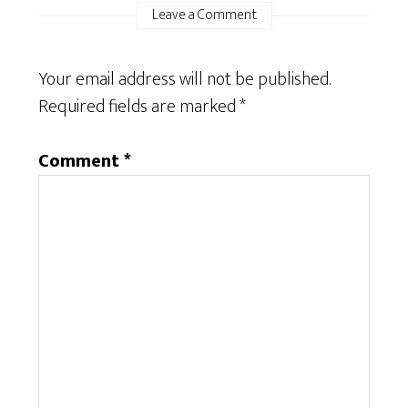
Leave a Comment
Your email address will not be published.
Required fields are marked
*
Comment
*