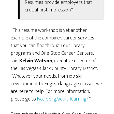
Resumes provide employers that
crucial first impression.”
“This resume workshop is yet another
example of the combined career services
that you can find through our library
programs and One-Stop Career Centers,”
said
Kelvin Watson
, executive director of
the Las Vegas-Clark County Library District.
“Whatever your needs, from job skill
development to English language classes, we
are here to help. For more information,
please go to
lvccld.org/adult-learning/
.”