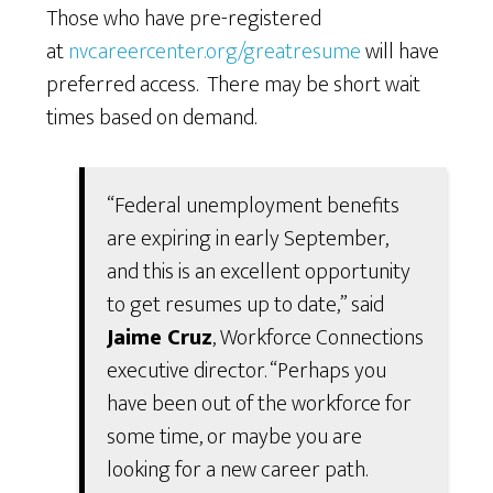
Those who have pre-registered
at
nvcareercenter.org/greatresume
will have
preferred access. There may be short wait
times based on demand.
“Federal unemployment benefits
are expiring in early September,
and this is an excellent opportunity
to get resumes up to date,” said
Jaime Cruz
, Workforce Connections
executive director. “Perhaps you
have been out of the workforce for
some time, or maybe you are
looking for a new career path.