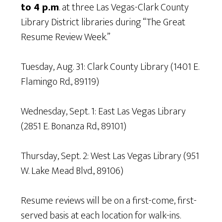
to 4 p.m
. at three Las Vegas-Clark County
Library District libraries during “The Great
Resume Review Week.”
Tuesday, Aug. 31: Clark County Library (1401 E.
Flamingo Rd., 89119)
Wednesday, Sept. 1: East Las Vegas Library
(2851 E. Bonanza Rd., 89101)
Thursday, Sept. 2: West Las Vegas Library (951
W. Lake Mead Blvd., 89106)
Resume reviews will be on a first-come, first-
served basis at each location for walk-ins.