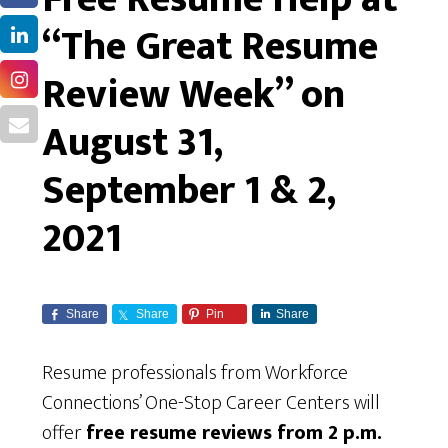
“The Great Resume
Review Week” on
August 31,
September 1 & 2,
2021
Share
Share
Pin
Share
Resume professionals from Workforce
Connections’ One-Stop Career Centers will
offer
free resume reviews from 2 p.m.