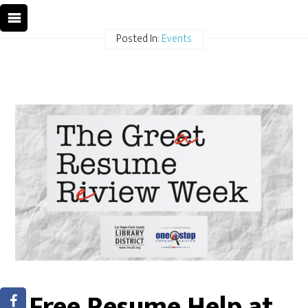
Posted In:
Events
Free Resume Help at