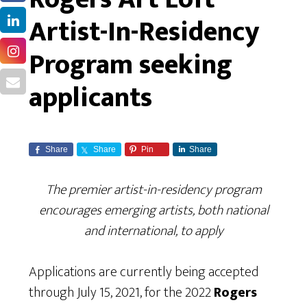
Artist-In-Residency
Program seeking
applicants
Share
Share
Pin
Share
The premier artist-in-residency program
encourages emerging artists, both national
and international, to apply
Applications are currently being accepted
through July 15, 2021, for the 2022
Rogers