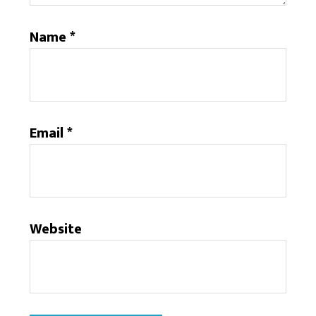
Name
*
Email
*
Website