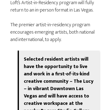
Loft’s Artist-in-Residency program will fully
return to an in-person format in Las Vegas.
The premier artist-in-residency program
encourages emerging artists, both national
and international, to apply.
Selected resident artists will
have the opportunity to live
and work in a first-of-its-kind
creative community – The Lucy
– in vibrant Downtown Las
Vegas and will have access to
creative workspace at the