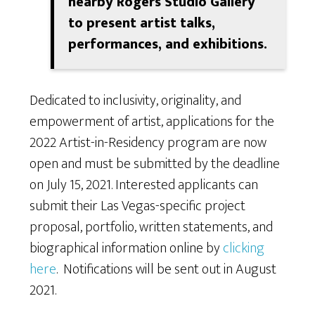
nearby Rogers Studio Gallery
to present artist talks,
performances, and exhibitions.
Dedicated to inclusivity, originality, and
empowerment of artist, applications for the
2022 Artist-in-Residency program are now
open and must be submitted by the deadline
on July 15, 2021. Interested applicants can
submit their Las Vegas-specific project
proposal, portfolio, written statements, and
biographical information online by
clicking
here
. Notifications will be sent out in August
2021.