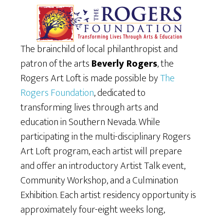
The brainchild of local philanthropist and
patron of the arts
Beverly Rogers
, the
Rogers Art Loft is made possible by
The
Rogers Foundation
, dedicated to
transforming lives through arts and
education in Southern Nevada. While
participating in the multi-disciplinary Rogers
Art Loft program, each artist will prepare
and offer an introductory Artist Talk event,
Community Workshop, and a Culmination
Exhibition. Each artist residency opportunity is
approximately four-eight weeks long,