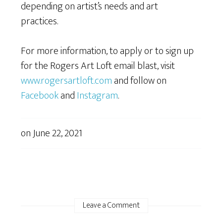
depending on artist’s needs and art
practices.
For more information, to apply or to sign up
for the Rogers Art Loft email blast, visit
www.rogersartloft.com
and follow on
Facebook
and
Instagram
.
on
June 22, 2021
Leave a Comment