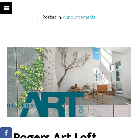
Posted In:
Announcements
Rogers Art Loft