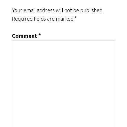
Your email address will not be published.
Required fields are marked
*
Comment
*