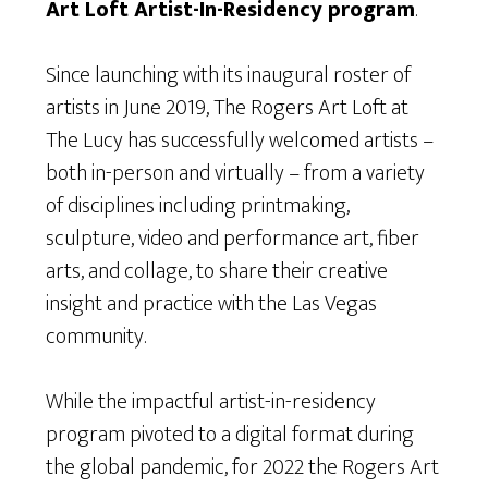
Art Loft Artist-In-Residency program
.
Since launching with its inaugural roster of
artists in June 2019, The Rogers Art Loft at
The Lucy has successfully welcomed artists –
both in-person and virtually – from a variety
of disciplines including printmaking,
sculpture, video and performance art, fiber
arts, and collage, to share their creative
insight and practice with the Las Vegas
community.
While the impactful artist-in-residency
program pivoted to a digital format during
the global pandemic, for 2022 the Rogers Art