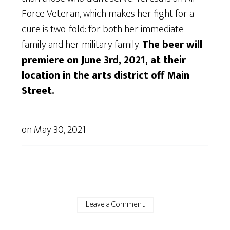
Force Veteran, which makes her fight for a
cure is two-fold: for both her immediate
family and her military family.
The beer will
premiere on June 3rd, 2021, at their
location in the arts district off Main
Street.
on
May 30, 2021
Leave a Comment