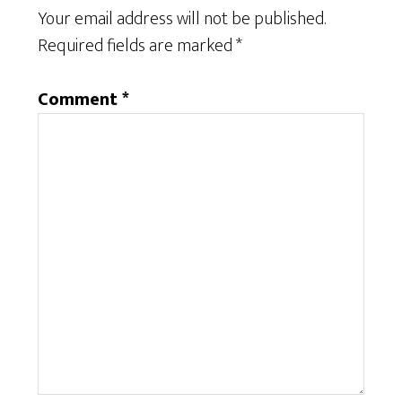
Your email address will not be published.
Required fields are marked
*
Comment
*