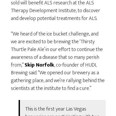
sold will benefit ALS research at the ALS
Therapy Development Institute, to discover
and develop potential treatments for ALS.
“We heard of the ice bucket challenge, and
we are excited to be brewing the ‘Thirsty
Thurtle Pale Ale’ in our effort to continue the
awareness of a disease that so many perish
from,”
Skip Norfolk
, co-founder of HUDL
Brewing said. “We opened our brewery as a
gathering place, and we’re rallying behind the
scientists at the institute to find a cure.”
This is the first year Las Vegas