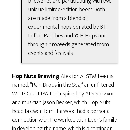
breweries are participating with two
unique limited-edition beers. Both
are made from a blend of
experimental hops donated by B.T.
Loftus Ranches and YCH Hops and
through proceeds generated from
events and festivals.
Hop Nuts Brewing
Ales for ALSTM beer is
named, “Rain Drops in the Sea,” an unfiltered
West- Coast IPA. It is inspired by ALS Survivor
and musician Jason Becker, which Hop Nuts
head brewer Tom Harwood had a personal
connection with. He worked with Jason’s family
in developing the name, which is a reminder