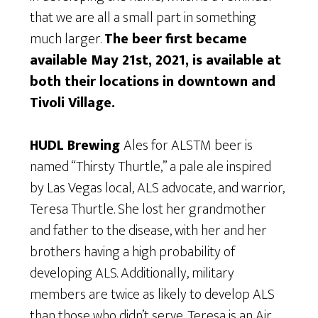
that we are all a small part in something
much larger.
The beer first became
available May 21st, 2021, is available at
both their locations in downtown and
Tivoli Village.
HUDL Brewing
Ales for ALSTM beer is
named “Thirsty Thurtle,” a pale ale inspired
by Las Vegas local, ALS advocate, and warrior,
Teresa Thurtle. She lost her grandmother
and father to the disease, with her and her
brothers having a high probability of
developing ALS. Additionally, military
members are twice as likely to develop ALS
than those who didn’t serve. Teresa is an Air