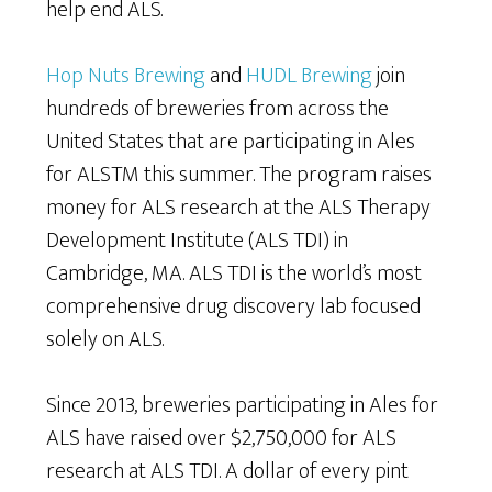
help end ALS.
Hop Nuts Brewing
and
HUDL Brewing
join
hundreds of breweries from across the
United States that are participating in Ales
for ALSTM this summer. The program raises
money for ALS research at the ALS Therapy
Development Institute (ALS TDI) in
Cambridge, MA. ALS TDI is the world’s most
comprehensive drug discovery lab focused
solely on ALS.
Since 2013, breweries participating in Ales for
ALS have raised over $2,750,000 for ALS
research at ALS TDI. A dollar of every pint