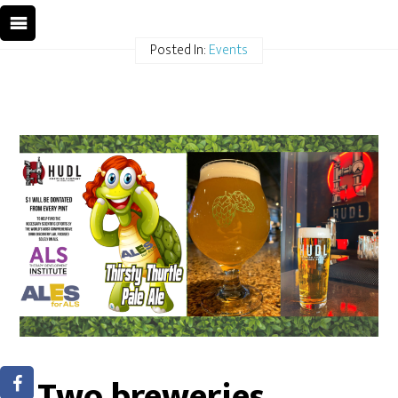
Posted In:
Events
Two breweries