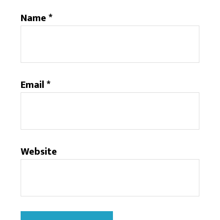
Name
*
Email
*
Website