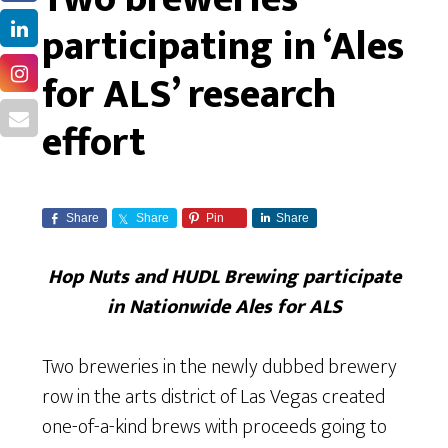
participating in ‘Ales
for ALS’ research
effort
Share
Share
Pin
Share
Hop Nuts and HUDL Brewing participate
in Nationwide Ales for ALS
Two breweries in the newly dubbed brewery
row in the arts district of Las Vegas created
one-of-a-kind brews with proceeds going to