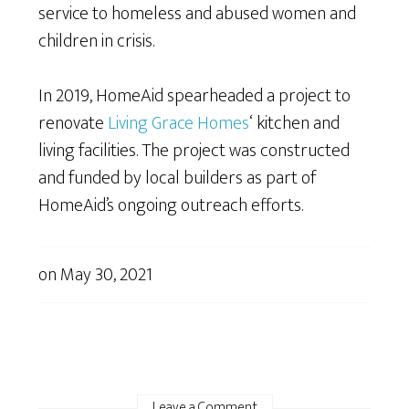
service to homeless and abused women and
children in crisis.
In 2019, HomeAid spearheaded a project to
renovate
Living Grace Homes
‘ kitchen and
living facilities. The project was constructed
and funded by local builders as part of
HomeAid’s ongoing outreach efforts.
on
May 30, 2021
Leave a Comment