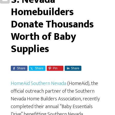
Homebuilders
Donate Thousands
Worth of Baby
Supplies
Share
Share
Pin
Share
HomeAid Southern Nevada
(HomeAid), the
official outreach partner of the Southern
Nevada Home Builders Association, recently
completed their annual “Baby Essentials
Drive” benefitting Southern Nevada