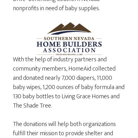
nonprofits in need of baby supplies.
With the help of industry partners and
community members, HomeAid collected
and donated nearly 7,000 diapers, 11,000
baby wipes, 1,200 ounces of baby formula and
130 baby bottles to Living Grace Homes and
The Shade Tree.
The donations will help both organizations
fulfill their mission to provide shelter and