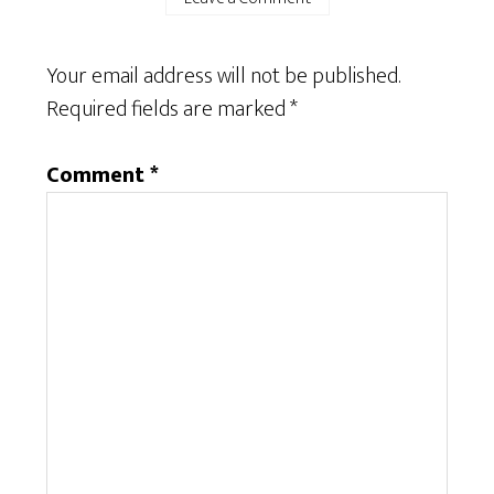
Your email address will not be published.
Required fields are marked
*
Comment
*