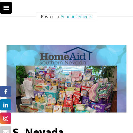
Posted In:
Announcements
S. Nevada