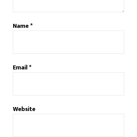
Name
*
Email
*
Website