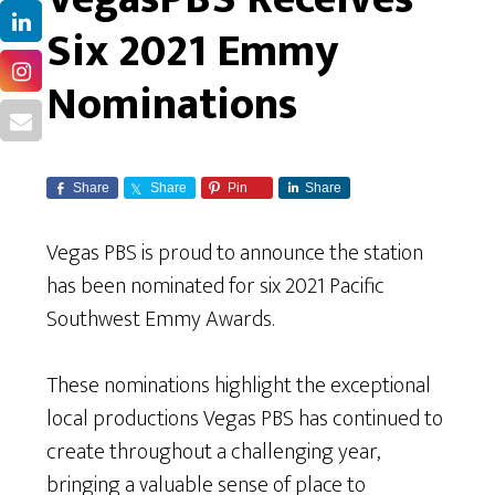
Six 2021 Emmy
Nominations
Share
Share
Pin
Share
Vegas PBS is proud to announce the station
has been nominated for six 2021 Pacific
Southwest Emmy Awards.
These nominations highlight the exceptional
local productions Vegas PBS has continued to
create throughout a challenging year,
bringing a valuable sense of place to