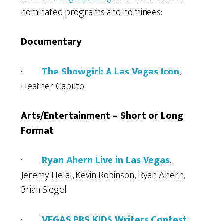
nominated programs and nominees:
Documentary
·
The Showgirl: A Las Vegas Icon
,
Heather Caputo
Arts/Entertainment – Short or Long
Format
·
Ryan Ahern Live in Las Vegas
,
Jeremy Helal, Kevin Robinson, Ryan Ahern,
Brian Siegel
·
VEGAS PBS KIDS Writers Contest