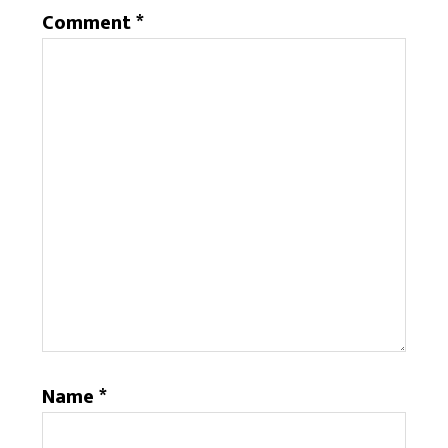
Comment
*
Name
*