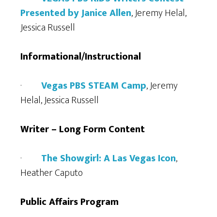
Presented by Janice Allen
, Jeremy Helal,
Jessica Russell
Informational/Instructional
·
Vegas PBS STEAM Camp
, Jeremy
Helal, Jessica Russell
Writer – Long Form Content
·
The Showgirl: A Las Vegas Icon
,
Heather Caputo
Public Affairs Program