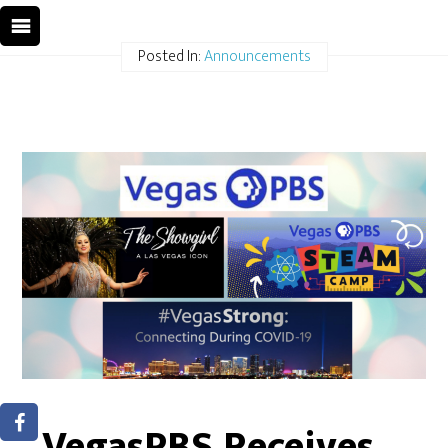
Posted In:
Announcements
VegasPBS Receives