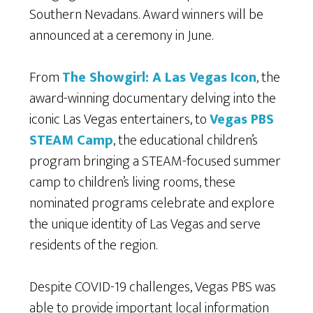
Southern Nevadans. Award winners will be
announced at a ceremony in June.
From
The Showgirl: A Las Vegas Icon
, the
award-winning documentary delving into the
iconic Las Vegas entertainers, to
Vegas PBS
STEAM Camp
, the educational children’s
program bringing a STEAM-focused summer
camp to children’s living rooms, these
nominated programs celebrate and explore
the unique identity of Las Vegas and serve
residents of the region.
Despite COVID-19 challenges, Vegas PBS was
able to provide important local information