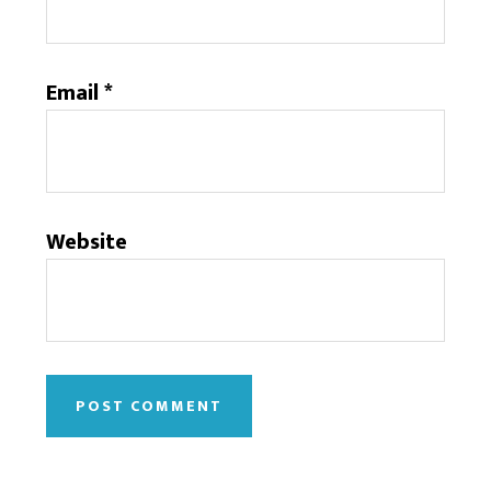
Email
*
Website