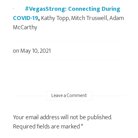
·
#VegasStrong: Connecting During
COVID-19
,
Kathy Topp, Mitch Truswell, Adam
McCarthy
on
May 10, 2021
Leave a Comment
Your email address will not be published.
Required fields are marked
*