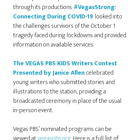
through its productions
.
#VegasStrong:
Connecting During COVID-19
looked into
the challenges survivors of the October 1
tragedy faced during lockdowns and provided
information on available services.
The VEGAS PBS KIDS Writers Contest
Presented by Janice Allen
celebrated
young writers who submitted stories and
illustrations to the station, providing a
broadcasted ceremony in place of the usual
in-person event.
Vegas PBS’ nominated programs can be
viewed at
vegaspbs.org
. Here is a full list of