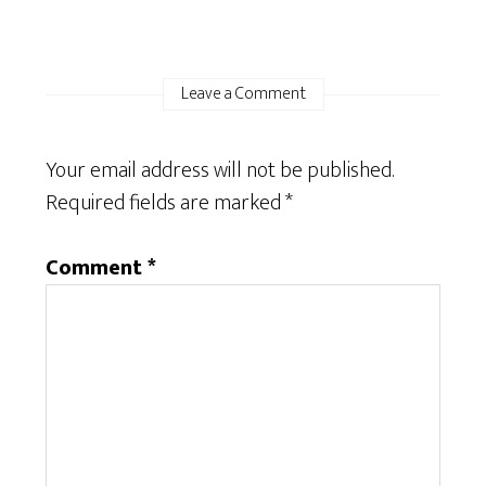
Leave a Comment
Your email address will not be published.
Required fields are marked
*
Comment
*