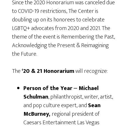
Since the 2020 Honorarium was canceled due
to COVID-19 restrictions, The Center is
doubling up on its honorees to celebrate
LGBTQ+ advocates from 2020 and 2021. The
theme of the event is Remembering the Past,
Acknowledging the Present & Reimagining
the Future.
The
‘20 & 21 Honorarium
will recognize:
Person of the Year
⎼
Michael
Schulman
, philanthropist, writer, artist,
and pop culture expert, and
Sean
McBurney,
regional president of
Caesars Entertainment Las Vegas