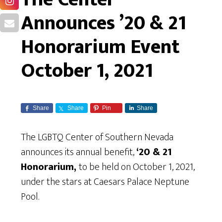
Announces ’20 & 21
Honorarium Event
October 1, 2021
Share
Share
Pin
Share
The LGBTQ Center of Southern Nevada
announces its annual benefit,
‘20 & 21
Honorarium,
to be held on October 1, 2021,
under the stars at Caesars Palace Neptune
Pool.