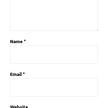
Name
*
Email
*
Website