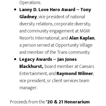
Operations.
Lanny D. Love Hero Award
⎼
Tony
Gladney
, vice president of national
diversity relations, corporate diversity,
and community engagement at MGM
Resorts International, and
Alan Kaplan
,
a person served at Opportunity Village
and member of the Trans community.
Legacy Awards
⎼
Jan Jones
Blackhurst,
board member at Caesars
Entertainment, and
Raymond Wilmer
,
vice president, sr. client services team
manager.
Proceeds from the
‘20 & 21 Honorarium