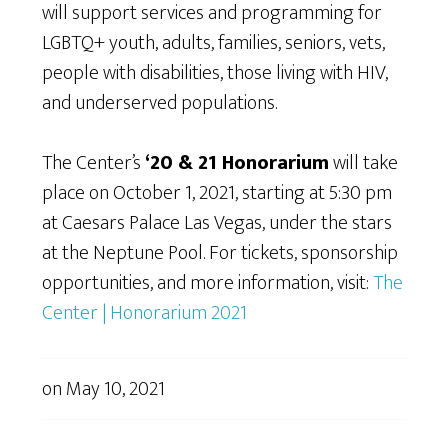
will support services and programming for
LGBTQ+ youth, adults, families, seniors, vets,
people with disabilities, those living with HIV,
and underserved populations.
The Center’s
‘20 & 21 Honorarium
will take
place on October 1, 2021, starting at 5:30 pm
at Caesars Palace Las Vegas, under the stars
at the Neptune Pool. For tickets, sponsorship
opportunities, and more information, visit:
The
Center | Honorarium 2021
on
May 10, 2021