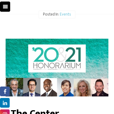
Posted In:
Events
The Center