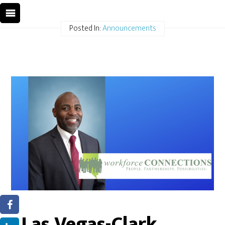
Posted In:
Announcements
Las Vegas-Clark