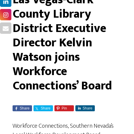
County Library
District Executive
Director Kelvin
Watson joins
Workforce
Connections’ Board
Share
Share
Pin
Share
Workforce Connections, Southern Nevada’s