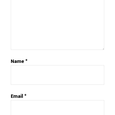
Name
*
Email
*