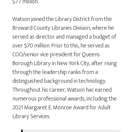
$77 million.
Watson joined the Library District from the
Broward County Libraries Division, where he
served as director and managed a budget of
over $70 million. Prior to this, he served as
COO/senior vice president for Queens
Borough Library in New York City, after rising
through the leadership ranks from a
distinguished background in technology.
Throughout his career, Watson has earned
numerous professional awards, including the
2021 Margaret E. Monroe Award for Adult
Library Services.