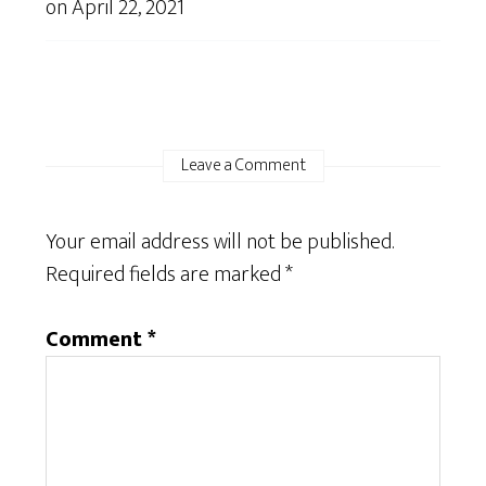
on
April 22, 2021
Leave a Comment
Your email address will not be published.
Required fields are marked
*
Comment
*