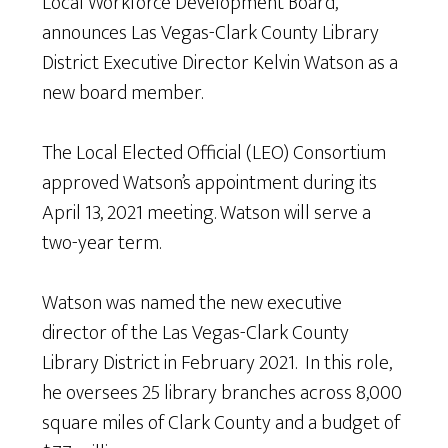
Local Workforce Development Board,
announces Las Vegas-Clark County Library
District Executive Director Kelvin Watson as a
new board member.
The Local Elected Official (LEO) Consortium
approved Watson’s appointment during its
April 13, 2021 meeting. Watson will serve a
two-year term.
Watson was named the new executive
director of the Las Vegas-Clark County
Library District in February 2021. In this role,
he oversees 25 library branches across 8,000
square miles of Clark County and a budget of