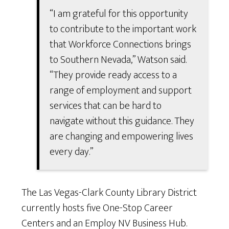
“I am grateful for this opportunity
to contribute to the important work
that Workforce Connections brings
to Southern Nevada,” Watson said.
“They provide ready access to a
range of employment and support
services that can be hard to
navigate without this guidance. They
are changing and empowering lives
every day.”
The Las Vegas-Clark County Library District
currently hosts five One-Stop Career
Centers and an Employ NV Business Hub.