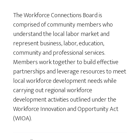
The Workforce Connections Board is
comprised of community members who
understand the local labor market and
represent business, labor, education,
community and professional services.
Members work together to build effective
partnerships and leverage resources to meet
local workforce development needs while
carrying out regional workforce
development activities outlined under the
Workforce Innovation and Opportunity Act
(WIOA).