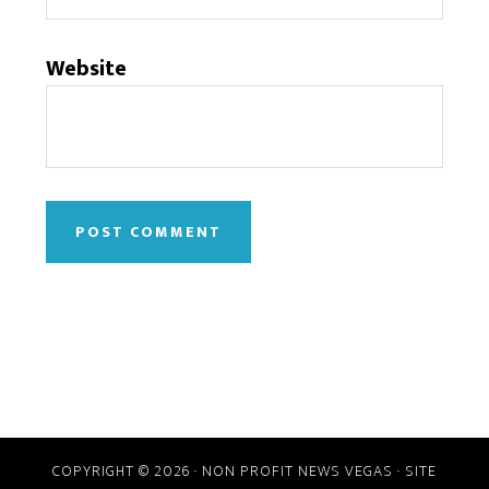
Website
COPYRIGHT © 2026 · NON PROFIT NEWS VEGAS · SITE