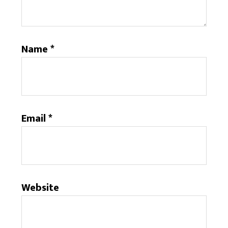
Name
*
Email
*
Website