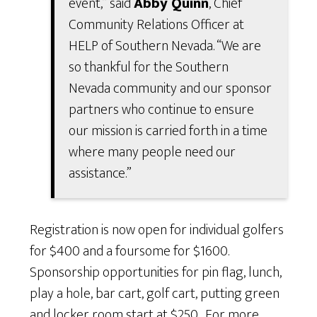
event,” said
Abby Quinn
, Chief
Community Relations Officer at
HELP of Southern Nevada. “We are
so thankful for the Southern
Nevada community and our sponsor
partners who continue to ensure
our mission is carried forth in a time
where many people need our
assistance.”
Registration is now open for individual golfers
for $400 and a foursome for $1600.
Sponsorship opportunities for pin flag, lunch,
play a hole, bar cart, golf cart, putting green
and locker room start at $250
.
For more