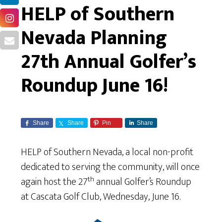
HELP of Southern
Nevada Planning
27th Annual Golfer’s
Roundup June 16!
Share
Share
Pin
Share
HELP of Southern Nevada, a local non-profit
dedicated to serving the community, will once
th
again host the 27
annual Golfer’s Roundup
at Cascata Golf Club, Wednesday, June 16.