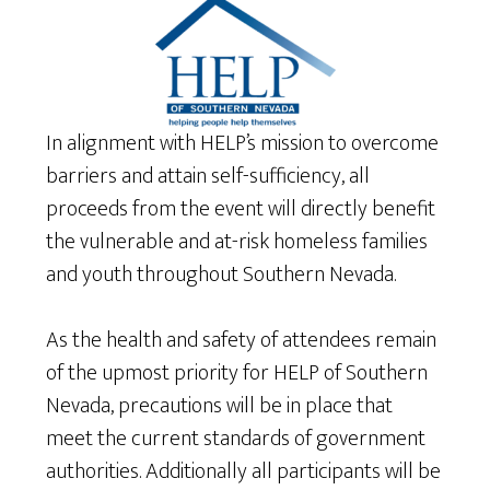
In alignment with HELP’s mission to overcome
barriers and attain self-sufficiency, all
proceeds from the event will directly benefit
the vulnerable and at-risk homeless families
and youth throughout Southern Nevada.
As the health and safety of attendees remain
of the upmost priority for HELP of Southern
Nevada, precautions will be in place that
meet the current standards of government
authorities. Additionally all participants will be