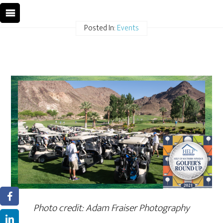
Posted In:
Events
Photo credit: Adam Fraiser Photography