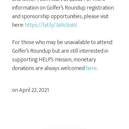
information on Golfer’s Roundup registration
and sponsorship opportunities, please visit
here:
https://bit.ly/3a9cboW
.
For those who may be unavailable to attend
Golfer’s Roundup but are still interested in
supporting HELP’s mission, monetary
donations are always welcomed
here
.
on
April 22, 2021