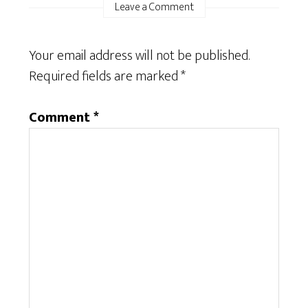
Leave a Comment
Your email address will not be published.
Required fields are marked
*
Comment
*