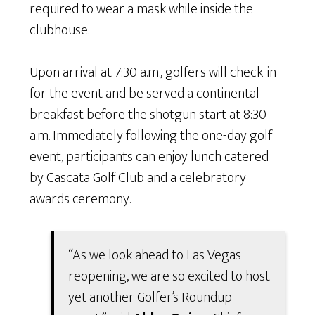
required to wear a mask while inside the
clubhouse.
Upon arrival at 7:30 a.m., golfers will check-in
for the event and be served a continental
breakfast before the shotgun start at 8:30
a.m. Immediately following the one-day golf
event, participants can enjoy lunch catered
by Cascata Golf Club and a celebratory
awards ceremony.
“As we look ahead to Las Vegas
reopening, we are so excited to host
yet another Golfer’s Roundup