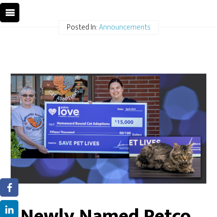
Posted In:
Announcements
Newly Named Petco