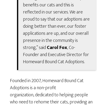
benefits our cats and this is
reflected in our services. We are
proud to say that our adoptions are
doing better than ever, our foster
applications are up, and our overall
presence in the community is
strong,” said
Carol Fox
, Co-
Founder and Executive Director for
Homeward Bound Cat Adoptions.
Founded in 2007, Homeward Bound Cat
Adoptions is a non-profit
organization, dedicated to helping people
who need to rehome their cats, providing an