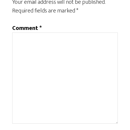
Your email address will not be published.
Required fields are marked
*
Comment
*