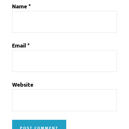
Name
*
Email
*
Website