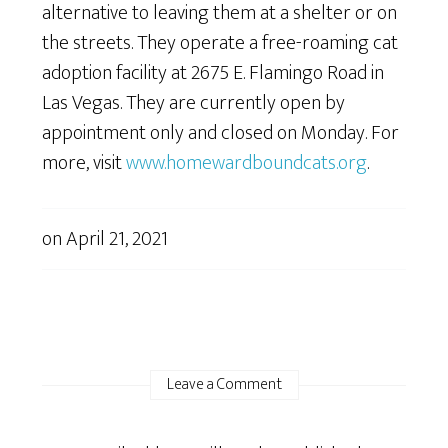
alternative to leaving them at a shelter or on
the streets. They operate a free-roaming cat
adoption facility at 2675 E. Flamingo Road in
Las Vegas. They are currently open by
appointment only and closed on Monday. For
more, visit
www.homewardboundcats.org
.
on
April 21, 2021
Leave a Comment