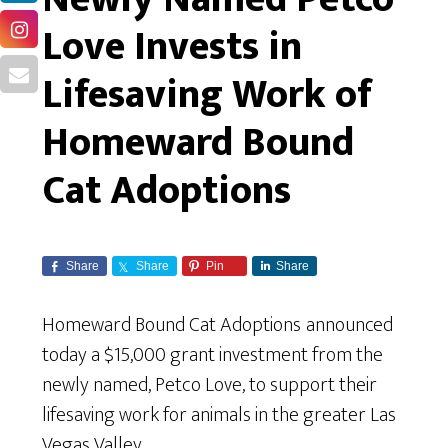
Love Invests in
Lifesaving Work of
Homeward Bound
Cat Adoptions
Share
Share
Pin
Share
Homeward Bound Cat Adoptions
announced
today a $15,000 grant investment from the
newly named, Petco Love, to support their
lifesaving work for animals in the greater Las
Vegas Valley.