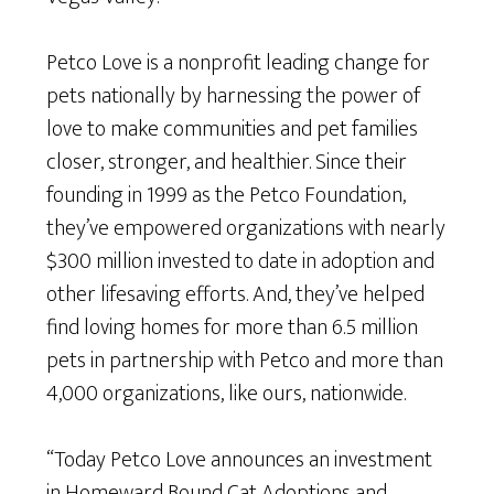
Petco Love is a nonprofit leading change for
pets nationally by harnessing the power of
love to make communities and pet families
closer, stronger, and healthier. Since their
founding in 1999 as the Petco Foundation,
they’ve empowered organizations with nearly
$300 million invested to date in adoption and
other lifesaving efforts. And, they’ve helped
find loving homes for more than 6.5 million
pets in partnership with Petco and more than
4,000 organizations, like ours, nationwide.
“Today Petco Love announces an investment
in Homeward Bound Cat Adoptions and