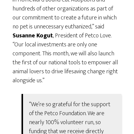
hundreds of other organizations as part of
our commitment to create a future in which
no pet is unnecessary euthanized,” said
Susanne Kogut
, President of Petco Love.
“Our local investments are only one
component. This month, we will also launch
the first of our national tools to empower all
animal lovers to drive lifesaving change right
alongside us.”
“We’re so grateful for the support
of the Petco Foundation. We are
nearly 100% volunteer run, so
funding that we receive directly