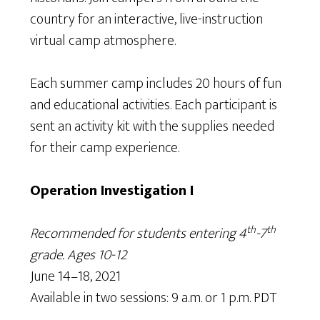
country for an interactive, live-instruction
virtual camp atmosphere.
Each summer camp includes 20 hours of fun
and educational activities. Each participant is
sent an activity kit with the supplies needed
for their camp experience.
Operation Investigation I
th
th
Recommended for students entering 4
-7
grade. Ages 10-12
June 14–18, 2021
Available in two sessions: 9 a.m. or 1 p.m. PDT