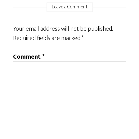
Leave a Comment
Your email address will not be published.
Required fields are marked
*
Comment
*