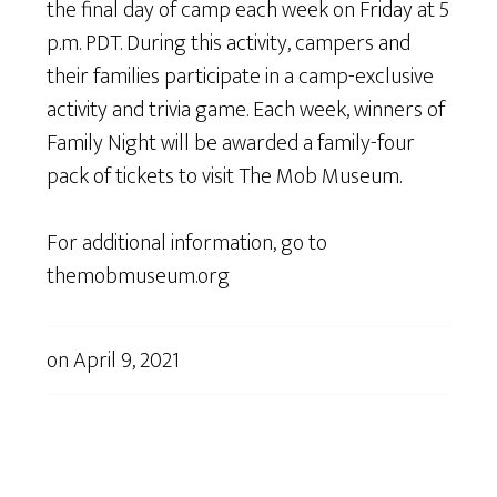
the final day of camp each week on Friday at 5
p.m. PDT. During this activity, campers and
their families participate in a camp-exclusive
activity and trivia game. Each week, winners of
Family Night will be awarded a family-four
pack of tickets to visit The Mob Museum.
For additional information, go to
themobmuseum.org
on
April 9, 2021