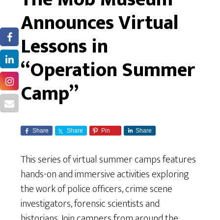
Announces Virtual
Lessons in
“Operation Summer
Camp”
Share
Share
Pin
Share
This series of virtual summer camps features
hands-on and immersive activities exploring
the work of police officers, crime scene
investigators, forensic scientists and
historians. Join campers from around the