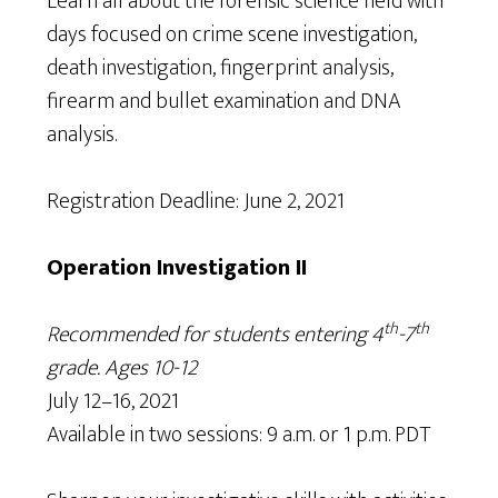
Learn all about the forensic science field with
days focused on crime scene investigation,
death investigation, fingerprint analysis,
firearm and bullet examination and DNA
analysis.
Registration Deadline: June 2, 2021
Operation Investigation II
th
th
Recommended for students entering 4
-7
grade. Ages 10-12
July 12–16, 2021
Available in two sessions: 9 a.m. or 1 p.m. PDT