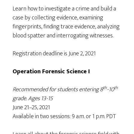
Learn how to investigate a crime and build a
case by collecting evidence, examining
fingerprints, finding trace evidence, analyzing
blood spatter and interrogating witnesses.
Registration deadline is June 2, 2021
Operation Forensic Science I
th
th
Recommended for students entering 8
-10
grade. Ages 13-15
June 21–25, 2021
Available in two sessions: 9 a.m. or 1 p.m. PDT