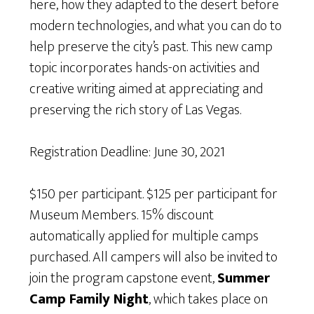
here, how they adapted to the desert before
modern technologies, and what you can do to
help preserve the city’s past. This new camp
topic incorporates hands-on activities and
creative writing aimed at appreciating and
preserving the rich story of Las Vegas.
Registration Deadline: June 30, 2021
$150 per participant. $125 per participant for
Museum Members. 15% discount
automatically applied for multiple camps
purchased. All campers will also be invited to
join the program capstone event,
Summer
Camp Family Night
, which takes place on