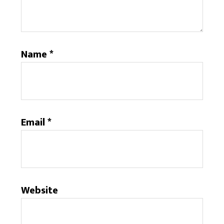
Name
*
Email
*
Website