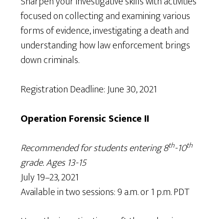
Sharpen your investigative skills with activities
focused on collecting and examining various
forms of evidence, investigating a death and
understanding how law enforcement brings
down criminals.
Registration Deadline: June 30, 2021
Operation Forensic Science II
th
th
Recommended for students entering 8
-10
grade. Ages 13-15
July 19–23, 2021
Available in two sessions: 9 a.m. or 1 p.m. PDT