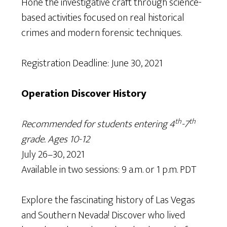
Hone the investigative craft through science-
based activities focused on real historical
crimes and modern forensic techniques.
Registration Deadline: June 30, 2021
Operation Discover History
th
th
Recommended for students entering 4
-7
grade. Ages 10-12
July 26–30, 2021
Available in two sessions: 9 a.m. or 1 p.m. PDT
Explore the fascinating history of Las Vegas
and Southern Nevada! Discover who lived