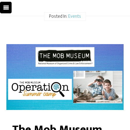
Posted In:
Events
The Mob Museum