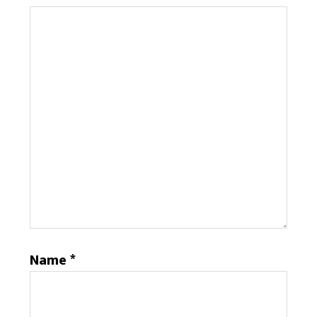
Name
*