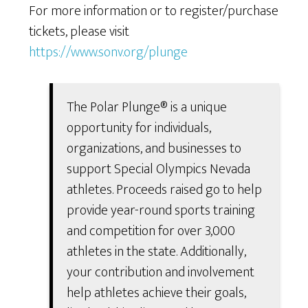
For more information or to register/purchase
tickets, please visit
https://www.sonv.org/plunge
The Polar Plunge® is a unique
opportunity for individuals,
organizations, and businesses to
support Special Olympics Nevada
athletes. Proceeds raised go to help
provide year-round sports training
and competition for over 3,000
athletes in the state. Additionally,
your contribution and involvement
help athletes achieve their goals,