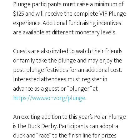
Plunge participants must raise a minimum of
$125 and will receive the complete VIP Plunge
experience. Additional fundraising incentives
are available at different monetary levels.
Guests are also invited to watch their friends
or family take the plunge and may enjoy the
post-plunge festivities for an additional cost.
Interested attendees must register in
advance as a guest or “plunger” at
https://www.sonv.org/plunge
.
An exciting addition to this year’s Polar Plunge
is the Duck Derby. Participants can adopt a
duck and “race” to the finish line for prizes.