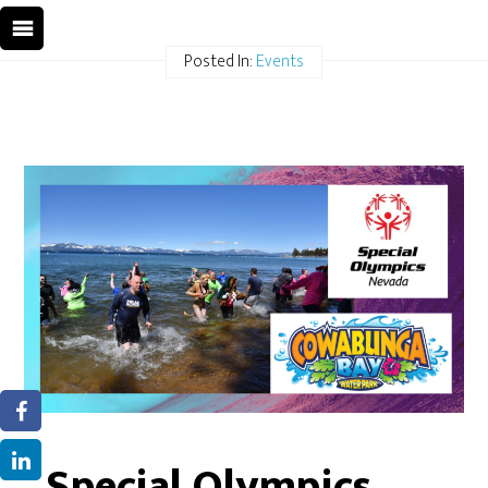
Posted In:
Events
Special Olympics