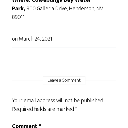
Where: Cowabunga Bay Water
Park,
900 Galleria Drive, Henderson, NV
89011
on
March 24, 2021
Leave a Comment
Your email address will not be published.
Required fields are marked
*
Comment
*