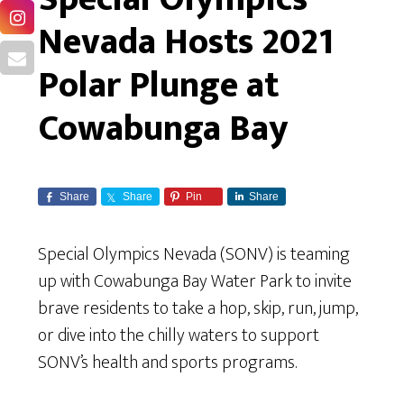
Nevada Hosts 2021
Polar Plunge at
Cowabunga Bay
Share
Share
Pin
Share
Special Olympics Nevada (SONV) is teaming
up with Cowabunga Bay Water Park to invite
brave residents to take a hop, skip, run, jump,
or dive into the chilly waters to support
SONV’s health and sports programs.