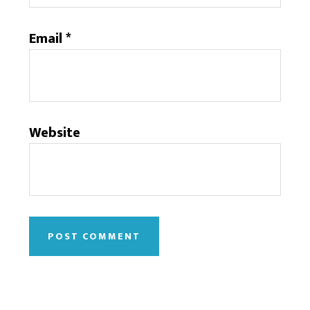
Email
*
Website