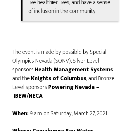
live healthier lives, and have a sense
of inclusion in the community.
The event is made by possible by Special
Olympics Nevada (SONV), Silver Level
sponsors
Health Management Systems
and the
Knights of Columbus
, and Bronze
Level sponsors
Powering Nevada –
IBEW/NECA
When:
9 a.m. on Saturday, March 27, 2021