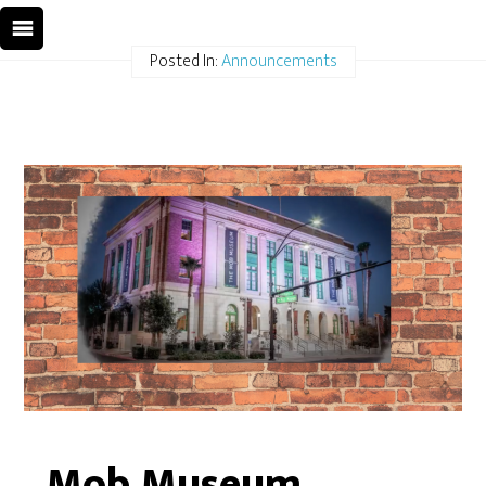
Posted In:
Announcements
Mob Museum