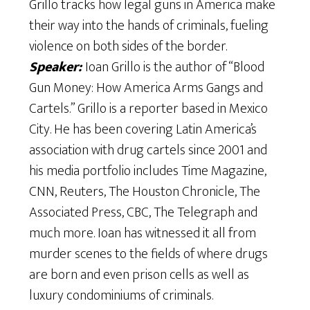
Grillo tracks how legal guns in America make
their way into the hands of criminals, fueling
violence on both sides of the border.
Speaker:
Ioan Grillo is the author of “Blood
Gun Money: How America Arms Gangs and
Cartels.” Grillo is a reporter based in Mexico
City. He has been covering Latin America’s
association with drug cartels since 2001 and
his media portfolio includes Time Magazine,
CNN, Reuters, The Houston Chronicle, The
Associated Press, CBC, The Telegraph and
much more. Ioan has witnessed it all from
murder scenes to the fields of where drugs
are born and even prison cells as well as
luxury condominiums of criminals.