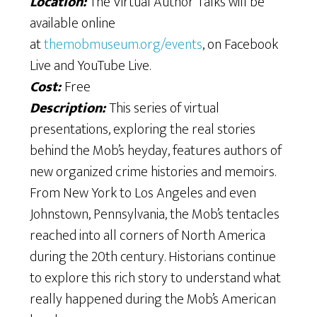
Location:
The Virtual Author Talks will be
available online
at
themobmuseum.org/events
, on Facebook
Live and YouTube Live.
Cost:
Free
Description:
This series of virtual
presentations, exploring the real stories
behind the Mob’s heyday, features authors of
new organized crime histories and memoirs.
From New York to Los Angeles and even
Johnstown, Pennsylvania, the Mob’s tentacles
reached into all corners of North America
during the 20th century. Historians continue
to explore this rich story to understand what
really happened during the Mob’s American