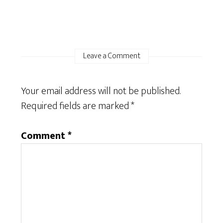
Leave a Comment
Your email address will not be published.
Required fields are marked
*
Comment
*