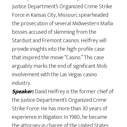
Justice Department’s Organized Crime Strike
Force in Kansas City, Missouri, spearheaded
the prosecution of several Midwestern Mafia
bosses accused of skimming from the
Stardust and Fremont casinos. Helfrey will
provide insights into the high-profile case
that inspired the movie “Casino.” This case
arguably marks the end of significant Mob
involvement with the Las Vegas casino
industry.
Speaker:
David Helfrey is the former chief of
the Justice Department’s Organized Crime
Strike Force. He has more than 30 years of
experience in litigation. In 1980, he became
the attorney in charge of the United States