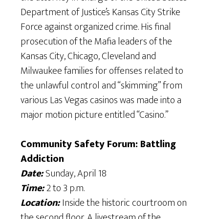
Department of Justice’s Kansas City Strike
Force against organized crime. His final
prosecution of the Mafia leaders of the
Kansas City, Chicago, Cleveland and
Milwaukee families for offenses related to
the unlawful control and “skimming” from
various Las Vegas casinos was made into a
major motion picture entitled “Casino.”
Community Safety Forum: Battling
Addiction
Date:
Sunday, April 18
Time:
2 to 3 p.m.
Location:
Inside the historic courtroom on
the second floor. A livestream of the