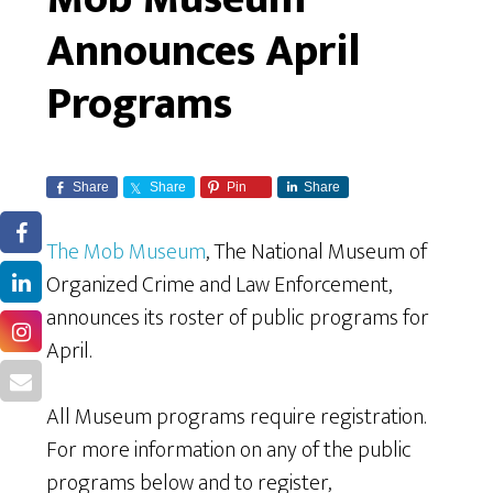
Announces April
Programs
Share
Share
Pin
Share
The Mob Museum
, The National Museum of
Organized Crime and Law Enforcement,
announces its roster of public programs for
April.
All Museum programs require registration.
For more information on any of the public
programs below and to register,