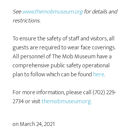
See
www.themobmuseum.org
for details and
restrictions.
To ensure the safety of staff and visitors, all
guests are required to wear face coverings.
All personnel of The Mob Museum have a
comprehensive public safety operational
plan to follow which can be found
here
.
For more information, please call (702) 229-
2734 or visit
themobmuseum.org.
on
March 24, 2021