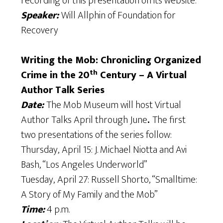
recording of this presentation on its website.
Speaker:
Will Allphin of Foundation for
Recovery
Writing the Mob: Chronicling Organized
th
Crime in the 20
Century – A Virtual
Author Talk Series
Date:
The Mob Museum will host Virtual
Author Talks April through June
.
The first
two presentations of the series follow:
Thursday,
April 15: J. Michael Niotta and Avi
Bash, “Los Angeles Underworld”
Tuesday,
April 27: Russell Shorto, “Smalltime:
A Story of My Family and the Mob”
Time:
4 p.m.