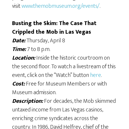
visit
www.themobmuseum.org/events/
.
Busting the Skim: The Case That
Crippled the Mob in Las Vegas
Date:
Thursday, April 8
Time:
7 to 8 p.m.
Location:
Inside the historic courtroom on
the second floor. To watch a livestream of this
event, click on the “Watch” button
here
.
Cost:
Free for Museum Members or with
Museum admission.
Description:
For decades, the Mob skimmed
untaxed income from Las Vegas casinos,
enriching crime syndicates across the
country. In 1986, David Helfrey, chief of the