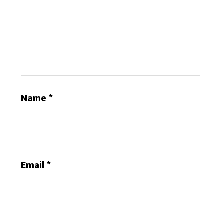
Name
*
Email
*