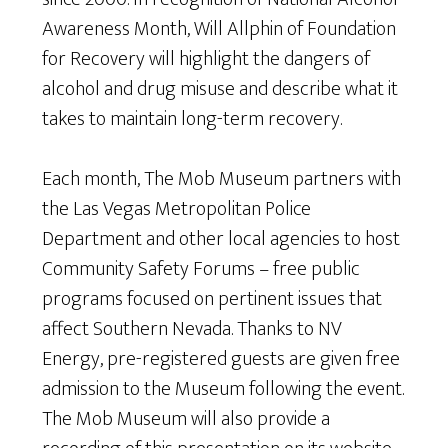
Awareness Month, Will Allphin of Foundation
for Recovery will highlight the dangers of
alcohol and drug misuse and describe what it
takes to maintain long-term recovery.
Each month, The Mob Museum partners with
the Las Vegas Metropolitan Police
Department and other local agencies to host
Community Safety Forums – free public
programs focused on pertinent issues that
affect Southern Nevada. Thanks to NV
Energy, pre-registered guests are given free
admission to the Museum following the event.
The Mob Museum will also provide a