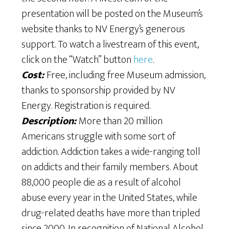
presentation will be posted on the Museum’s
website thanks to NV Energy’s generous
support. To watch a livestream of this event,
click on the “Watch” button
here
.
Cost:
Free, including free Museum admission,
thanks to sponsorship provided by NV
Energy. Registration is required.
Description:
More than 20 million
Americans struggle with some sort of
addiction. Addiction takes a wide-ranging toll
on addicts and their family members. About
88,000 people die as a result of alcohol
abuse every year in the United States, while
drug-related deaths have more than tripled
since 2000. In recognition of National Alcohol