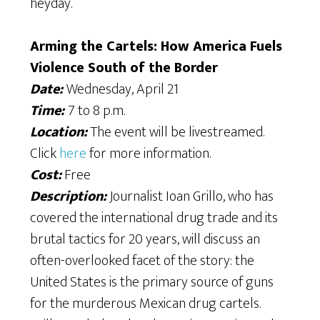
heyday.
Arming the Cartels: How America Fuels
Violence South of the Border
Date:
Wednesday, April 21
Time:
7 to 8 p.m.
Location:
The event will be livestreamed.
Click
here
for more information.
Cost:
Free
Description:
Journalist Ioan Grillo, who has
covered the international drug trade and its
brutal tactics for 20 years, will discuss an
often-overlooked facet of the story: the
United States is the primary source of guns
for the murderous Mexican drug cartels.