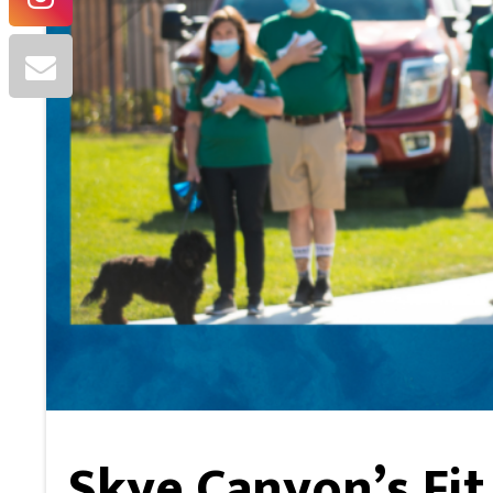
Skye Canyon’s Fit 