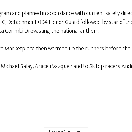
am and planned in accordance with current safety directi
OTC, Detachment 004 Honor Guard followed by star of t
ita Corimbi Drew, sang the national anthem.
ye Marketplace then warmed up the runners before the r
 Michael Salay, Araceli Vazquez and to 5k top racers Andr
Leave a Comment