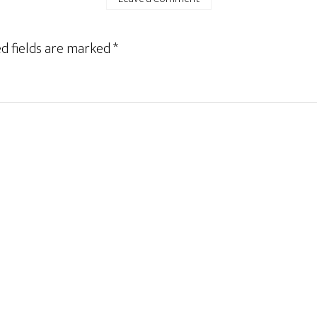
d fields are marked
*