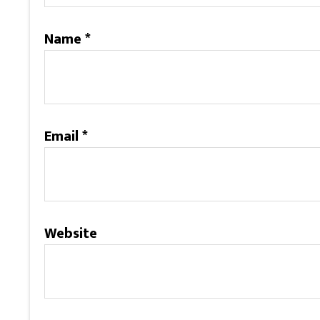
Name
*
Email
*
Website