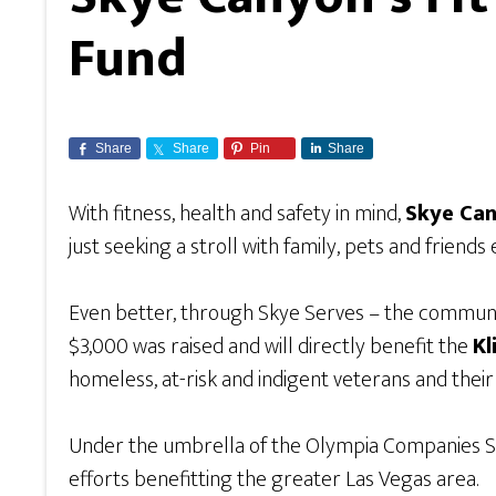
Fund
Share
Share
Pin
Share
With fitness, health and safety in mind,
Skye Can
just seeking a stroll with family, pets and friend
Even better, through Skye Serves – the communi
$3,000 was raised and will directly benefit the
Kl
homeless, at-risk and indigent veterans and their
Under the umbrella of the Olympia Companies S
efforts benefitting the greater Las Vegas area.