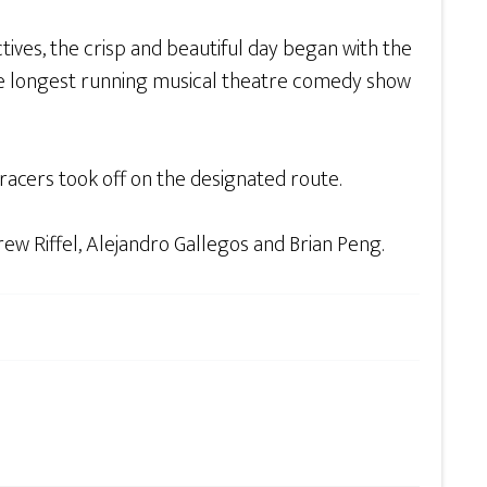
ves, the crisp and beautiful day began with the
he longest running musical theatre comedy show
acers took off on the designated route.
ew Riffel, Alejandro Gallegos and Brian Peng.