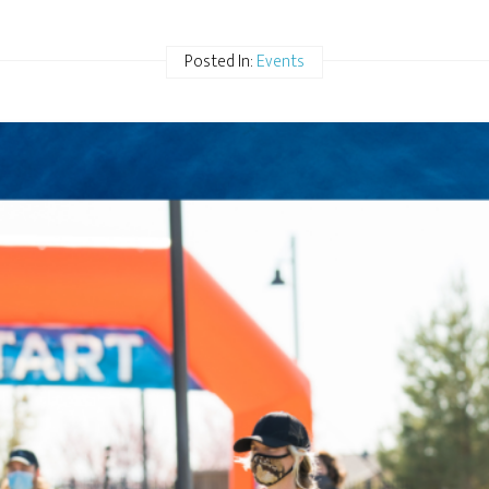
Posted In:
Events