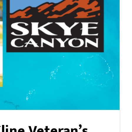
Kline Veteran’s