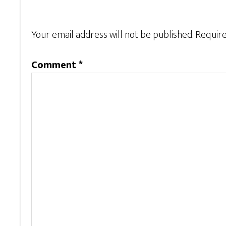
Your email address will not be published.
Require
Comment
*