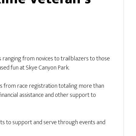
s ranging from novices to trailblazers to those
ocused fun at Skye Canyon Park.
 from race registration totaling more than
 financial assistance and other support to
ts to support and serve through events and