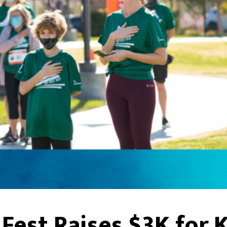
Fest Raises $3K for 