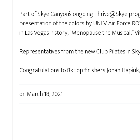
Part of Skye Canyon’s ongoing Thrive@Skye progr
presentation of the colors by UNLV Air Force R
in Las Vegas history, “Menopause the Musical,” V
Representatives from the new Club Pilates in Sk
Congratulations to 8k top finishers Jonah Hapiuk,
on
March 18, 2021