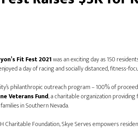
yon’s Fit Fest 2021
was an exciting day as 150 resident
s enjoyed a day of racing and socially distanced, fitness-f
ty’s philanthropic outreach program – 100% of proceeds
ine Veterans Fund
, a charitable organization providing
 families in Southern Nevada.
H Charitable Foundation, Skye Serves empowers residen