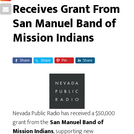
Receives Grant From
San Manuel Band of
Mission Indians
Share
Share
Pin
Share
Nevada Public Radio has received a $50,000
grant from the
San Manuel Band of
Mission Indians
, supporting new