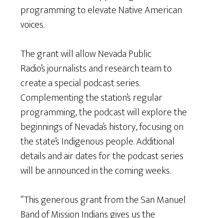
programming to elevate Native American
voices.
The grant will allow Nevada Public
Radio’s journalists and research team to
create a special podcast series.
Complementing the station’s regular
programming, the podcast will explore the
beginnings of Nevada’s history, focusing on
the state’s Indigenous people. Additional
details and air dates for the podcast series
will be announced in the coming weeks.
“This generous grant from the San Manuel
Band of Mission Indians gives us the