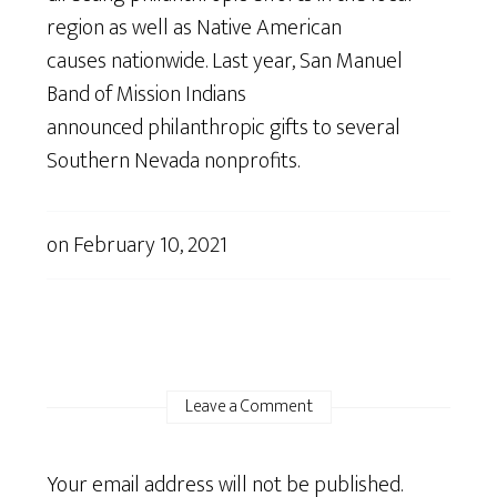
region as well as Native American
causes nationwide. Last year, San Manuel
Band of Mission Indians
announced philanthropic gifts to several
Southern Nevada nonprofits.
on
February 10, 2021
Leave a Comment
Your email address will not be published.