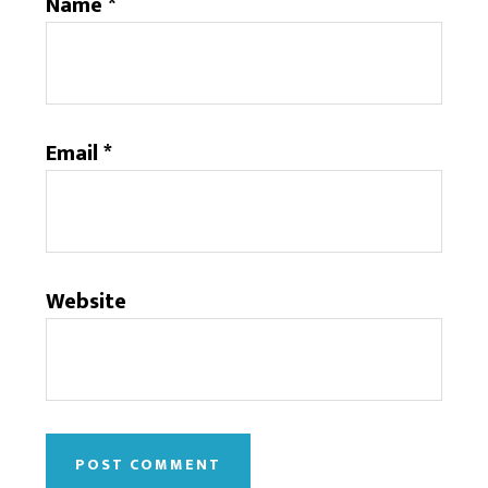
Name
*
Email
*
Website