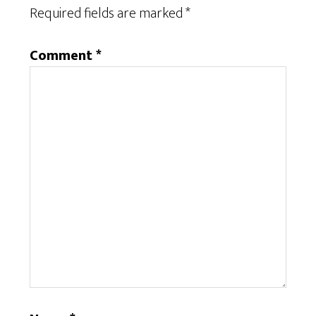
Required fields are marked
*
Comment
*