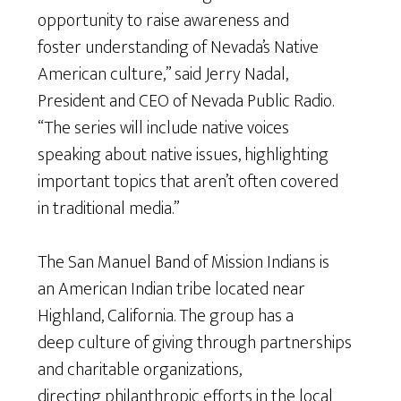
opportunity to raise awareness and
foster understanding of Nevada’s Native
American culture,” said Jerry Nadal,
President and CEO of Nevada Public Radio.
“The series will include native voices
speaking about native issues, highlighting
important topics that aren’t often covered
in traditional media.”
The San Manuel Band of Mission Indians is
an American Indian tribe located near
Highland, California. The group has a
deep culture of giving through partnerships
and charitable organizations,
directing philanthropic efforts in the local