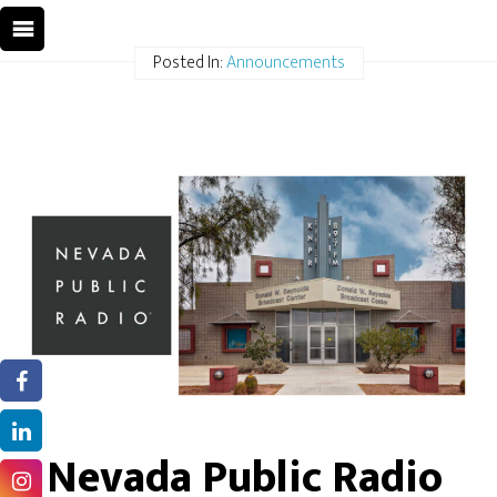
Posted In:
Announcements
Nevada Public Radio