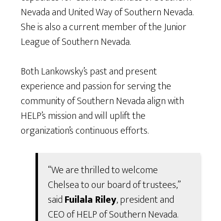
Nevada and United Way of Southern Nevada.
She is also a current member of the Junior
League of Southern Nevada.
Both Lankowsky’s past and present
experience and passion for serving the
community of Southern Nevada align with
HELP’s mission and will uplift the
organization’s continuous efforts.
“We are thrilled to welcome
Chelsea to our board of trustees,”
said
Fuilala Riley
, president and
CEO of HELP of Southern Nevada.