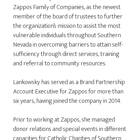
Zappos Family of Companies, as the newest
member of the board of trustees to further
the organization’s mission to assist the most
vulnerable individuals throughout Southern
Nevada in overcoming barriers to attain self-
sufficiency through direct services, training
and referral to community resources.
Lankowsky has served as a Brand Partnership
Account Executive for Zappos for more than
six years, having joined the company in 2014.
Prior to working at Zappos, she managed
donor relations and special events in different
capacities for Catholic Charities of Southern