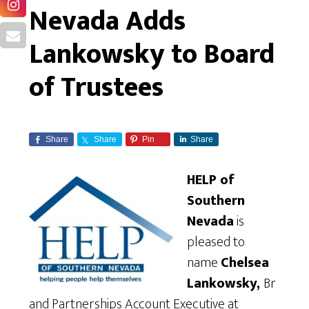
Nevada Adds
Lankowsky to Board
of Trustees
Share
Share
Pin
Share
HELP of
Southern
Nevada
is
pleased to
name
Chelsea
Lankowsky,
Br
and Partnerships Account Executive at