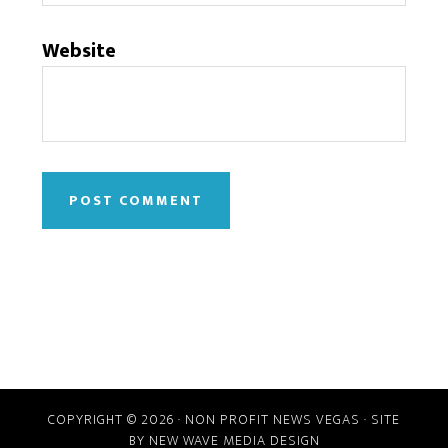
Website
COPYRIGHT © 2026 · NON PROFIT NEWS VEGAS · SITE
BY
NEW WAVE MEDIA DESIGN