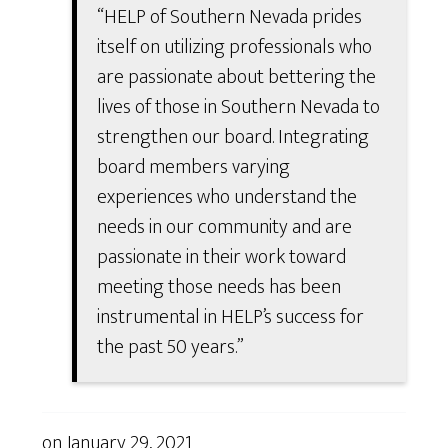
“HELP of Southern Nevada prides
itself on utilizing professionals who
are passionate about bettering the
lives of those in Southern Nevada to
strengthen our board. Integrating
board members varying
experiences who understand the
needs in our community and are
passionate in their work toward
meeting those needs has been
instrumental in HELP’s success for
the past 50 years.”
on
January 29, 2021