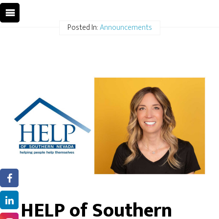
Posted In:
Announcements
HELP of Southern