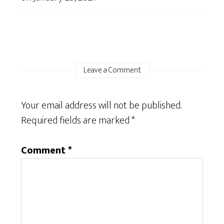
Leave a Comment
Your email address will not be published.
Required fields are marked
*
Comment
*