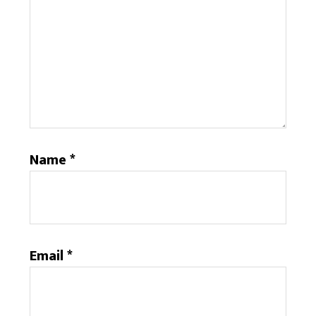
Name
*
Email
*