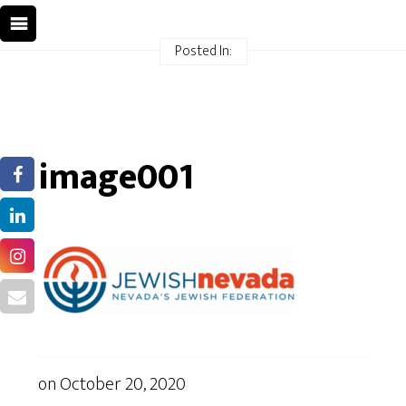
Posted In:
image001
on
October 20, 2020