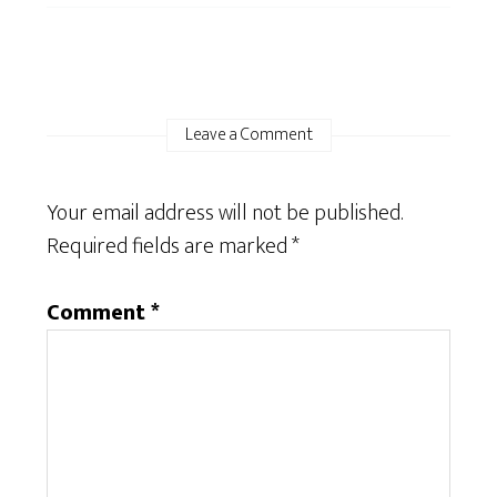
Leave a Comment
Your email address will not be published.
Required fields are marked
*
Comment
*