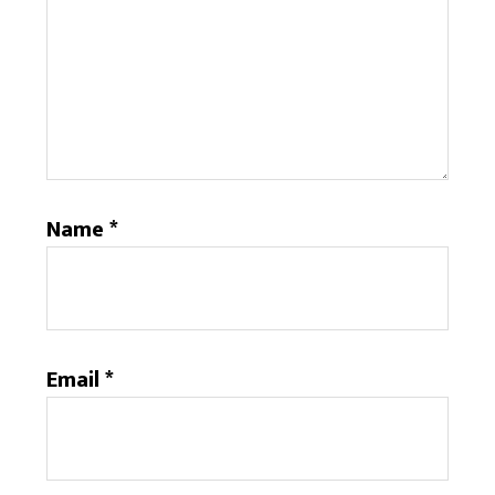
Name
*
Email
*