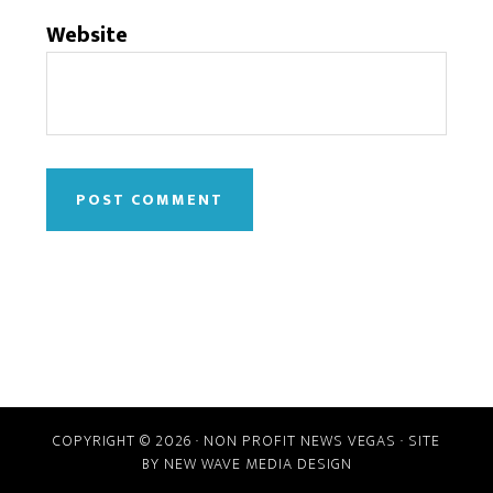
Website
COPYRIGHT © 2026 · NON PROFIT NEWS VEGAS · SITE
BY
NEW WAVE MEDIA DESIGN