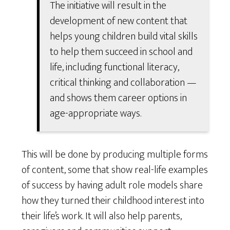
The initiative will result in the
development of new content that
helps young children build vital skills
to help them succeed in school and
life, including functional literacy,
critical thinking and collaboration —
and shows them career options in
age-appropriate ways.
This will be done by producing multiple forms
of content, some that show real-life examples
of success by having adult role models share
how they turned their childhood interest into
their life’s work. It will also help parents,