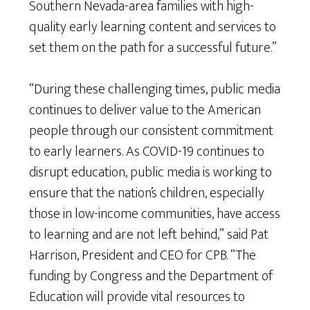
Southern Nevada-area families with high-
quality early learning content and services to
set them on the path for a successful future.”
“During these challenging times, public media
continues to deliver value to the American
people through our consistent commitment
to early learners. As COVID-19 continues to
disrupt education, public media is working to
ensure that the nation’s children, especially
those in low-income communities, have access
to learning and are not left behind,” said Pat
Harrison, President and CEO for CPB. “The
funding by Congress and the Department of
Education will provide vital resources to