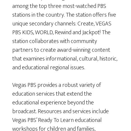
among the top three most-watched PBS
stations in the country. The station offers five
unique secondary channels: Create, VEGAS
PBS KIDS, WORLD, Rewind and Jackpot! The
station collaborates with community
partners to create award-winning content
that examines informational, cultural, historic,
and educational regional issues.
Vegas PBS provides a robust variety of
education services that extend the
educational experience beyond the
broadcast. Resources and services include
Vegas PBS’ Ready To Learn educational
workshops for children and families,