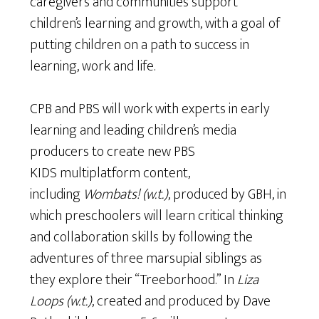
caregivers and communities support
children’s learning and growth, with a goal of
putting children on a path to success in
learning, work and life.
CPB and PBS will work with experts in early
learning and leading children’s media
producers to create new PBS
KIDS multiplatform content,
including
Wombats! (w.t.)
, produced by GBH, in
which preschoolers will learn critical thinking
and collaboration skills by following the
adventures of three marsupial siblings as
they explore their “Treeborhood.” In
Liza
Loops (w.t.)
, created and produced by Dave