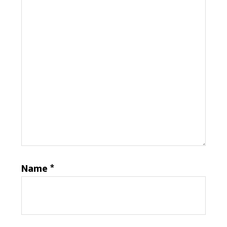
Name
*