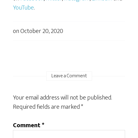
YouTube
.
on
October 20, 2020
Leave a Comment
Your email address will not be published.
Required fields are marked
*
Comment
*