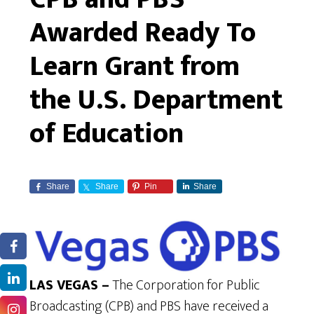
Awarded Ready To
Learn Grant from
the U.S. Department
of Education
Share
Share
Pin
Share
LAS VEGAS –
The Corporation for Public
Broadcasting (CPB) and PBS have received a