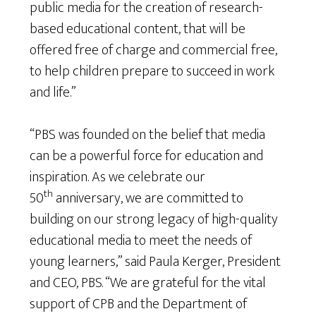
public media for the creation of research-
based educational content, that will be
offered free of charge and commercial free,
to help children prepare to succeed in work
and life.”
“PBS was founded on the belief that media
can be a powerful force for education and
inspiration. As we celebrate our
th
50
anniversary, we are committed to
building on our strong legacy of high-quality
educational media to meet the needs of
young learners,” said Paula Kerger, President
and CEO, PBS. “We are grateful for the vital
support of CPB and the Department of