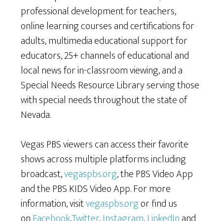
professional development for teachers,
online learning courses and certifications for
adults, multimedia educational support for
educators, 25+ channels of educational and
local news for in-classroom viewing, and a
Special Needs Resource Library serving those
with special needs throughout the state of
Nevada.
Vegas PBS viewers can access their favorite
shows across multiple platforms including
broadcast,
vegaspbs.org
, the PBS Video App
and the PBS KIDS Video App. For more
information, visit
vegaspbs.org
or find us
on
Facebook
,
Twitter
,
Instagram
,
LinkedIn
and