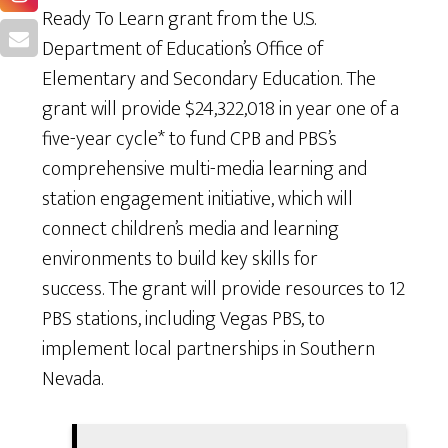
Ready To Learn grant from the U.S.
Department of Education’s Office of
Elementary and Secondary Education. The
grant will provide $24,322,018 in year one of a
five-year cycle* to fund CPB and PBS’s
comprehensive multi-media learning and
station engagement initiative, which will
connect children’s media and learning
environments to build key skills for
success. The grant will provide resources to 12
PBS stations, including Vegas PBS, to
implement local partnerships in Southern
Nevada.