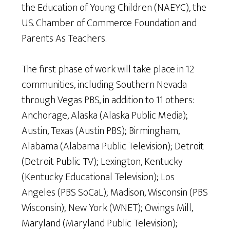
the Education of Young Children (NAEYC), the
U.S. Chamber of Commerce Foundation and
Parents As Teachers.
The first phase of work will take place in 12
communities, including Southern Nevada
through Vegas PBS, in addition to 11 others:
Anchorage, Alaska (Alaska Public Media);
Austin, Texas (Austin PBS); Birmingham,
Alabama (Alabama Public Television); Detroit
(Detroit Public TV); Lexington, Kentucky
(Kentucky Educational Television); Los
Angeles (PBS SoCaL); Madison, Wisconsin (PBS
Wisconsin); New York (WNET); Owings Mill,
Maryland (Maryland Public Television);