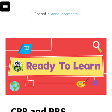
Posted In:
Announcements
CPB and PBS