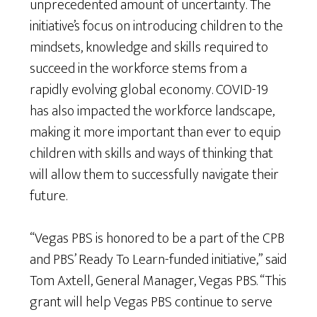
unprecedented amount of uncertainty. The
initiative’s focus on introducing children to the
mindsets, knowledge and skills required to
succeed in the workforce stems from a
rapidly evolving global economy. COVID-19
has also impacted the workforce landscape,
making it more important than ever to equip
children with skills and ways of thinking that
will allow them to successfully navigate their
future.
“Vegas PBS is honored to be a part of the CPB
and PBS’ Ready To Learn-funded initiative,” said
Tom Axtell, General Manager, Vegas PBS. “This
grant will help Vegas PBS continue to serve