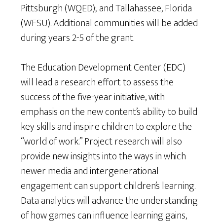
Pittsburgh (WQED); and Tallahassee, Florida
(WFSU). Additional communities will be added
during years 2-5 of the grant.
The Education Development Center (EDC)
will lead a research effort to assess the
success of the five-year initiative, with
emphasis on the new content’s ability to build
key skills and inspire children to explore the
“world of work.” Project research will also
provide new insights into the ways in which
newer media and intergenerational
engagement can support children’s learning.
Data analytics will advance the understanding
of how games can influence learning gains,