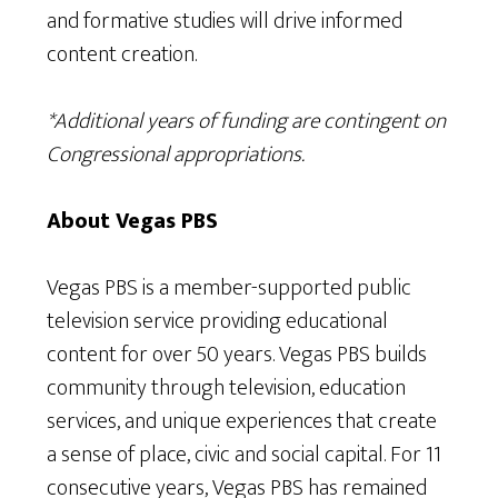
and formative studies will drive informed
content creation.
*Additional years of funding are contingent on
Congressional appropriations.
About Vegas PBS
Vegas PBS is a member-supported public
television service providing educational
content for over 50 years. Vegas PBS builds
community through television, education
services, and unique experiences that create
a sense of place, civic and social capital. For 11
consecutive years, Vegas PBS has remained