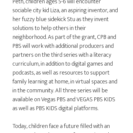
Peth, children ages 5-6 will encounter
sociable city kid Liza, an aspiring inventor, and
her fuzzy blue sidekick Stu as they invent
solutions to help others in their
neighborhood. As part of the grant, CPB and
PBS will work with additional producers and
partners on the third series with a literacy
curriculum, in addition to digital games and
podcasts, as well as resources to support
family learning at home, in virtual spaces and
in the community. All three series will be
available on Vegas PBS and VEGAS PBS KIDS
as well as PBS KIDS digital platforms.
Today, children face a future filled with an