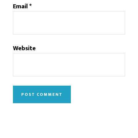
Email
*
Website