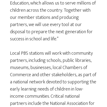
Education, which allows us to serve millions of
children across the country. Together with
our member stations and producing
partners, we will use every tool at our
disposal to prepare the next generation for
success in school and life.”
Local PBS stations will work with community
partners, including schools, public libraries,
museums, businesses, local Chambers of
Commerce and other stakeholders, as part of
a national network devoted to supporting the
early learning needs of children in low-
income communities. Critical national
partners include the National Association for