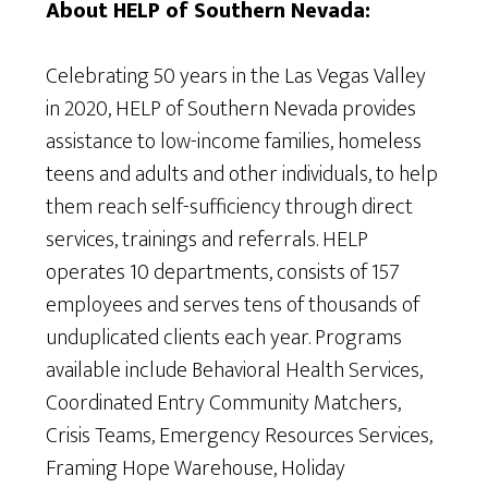
About HELP of Southern Nevada:
Celebrating 50 years in the Las Vegas Valley
in 2020, HELP of Southern Nevada provides
assistance to low-income families, homeless
teens and adults and other individuals, to help
them reach self-sufficiency through direct
services, trainings and referrals. HELP
operates 10 departments, consists of 157
employees and serves tens of thousands of
unduplicated clients each year. Programs
available include Behavioral Health Services,
Coordinated Entry Community Matchers,
Crisis Teams, Emergency Resources Services,
Framing Hope Warehouse, Holiday