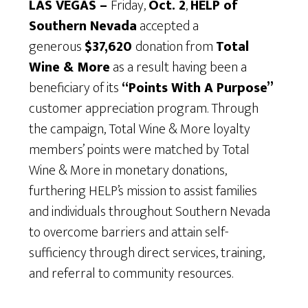
LAS VEGAS –
Friday,
Oct. 2
,
HELP of
Southern Nevada
accepted a
generous
$37,620
donation from
Total
Wine & More
as a result having been a
beneficiary of its
“Points With A Purpose”
customer appreciation program. Through
the campaign, Total Wine & More loyalty
members’ points were matched by Total
Wine & More in monetary donations,
furthering HELP’s mission to assist families
and individuals throughout Southern Nevada
to overcome barriers and attain self-
sufficiency through direct services, training,
and referral to community resources.