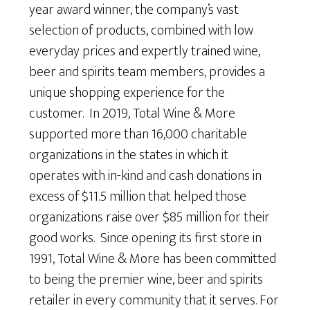
year award winner, the company’s vast
selection of products, combined with low
everyday prices and expertly trained wine,
beer and spirits team members, provides a
unique shopping experience for the
customer. In 2019, Total Wine & More
supported more than 16,000 charitable
organizations in the states in which it
operates with in-kind and cash donations in
excess of $11.5 million that helped those
organizations raise over $85 million for their
good works. Since opening its first store in
1991, Total Wine & More has been committed
to being the premier wine, beer and spirits
retailer in every community that it serves. For