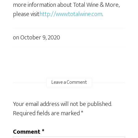
more information about Total Wine & More,
please visit
http://www.totalwine.com
.
on
October 9, 2020
Leave a Comment
Your email address will not be published.
Required fields are marked
*
Comment
*