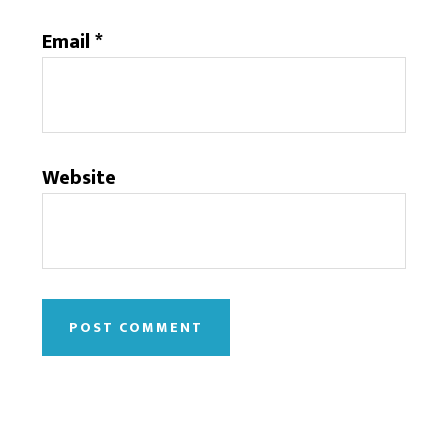
Email
*
Website