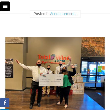
Posted In:
Announcements