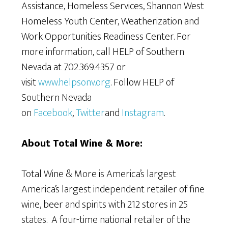
Assistance, Homeless Services, Shannon West
Homeless Youth Center, Weatherization and
Work Opportunities Readiness Center. For
more information, call HELP of Southern
Nevada at 702.369.4357 or
visit
www.helpsonv.org
. Follow HELP of
Southern Nevada
on
Facebook
,
Twitter
and
Instagram
.
About Total Wine & More:
Total Wine & More is America’s largest
America’s largest independent retailer of fine
wine, beer and spirits with 212 stores in 25
states. A four-time national retailer of the