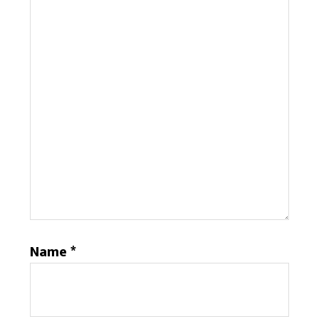
Name
*