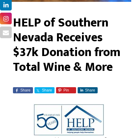
HELP of Southern
Nevada Receives
$37k Donation from
Total Wine & More
Share
Share
Pin
Share