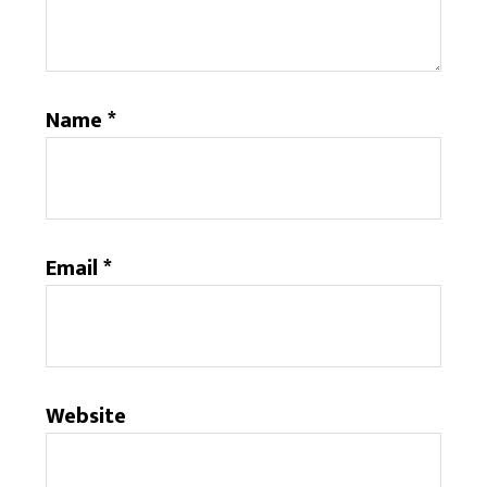
Name
*
Email
*
Website