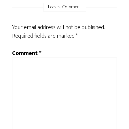
Leave a Comment
Your email address will not be published.
Required fields are marked
*
Comment
*