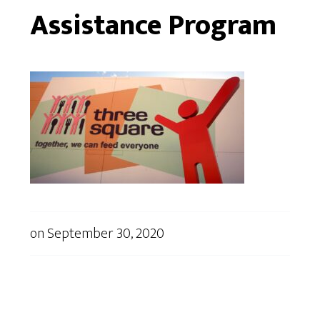
Assistance Program
on
September 30, 2020