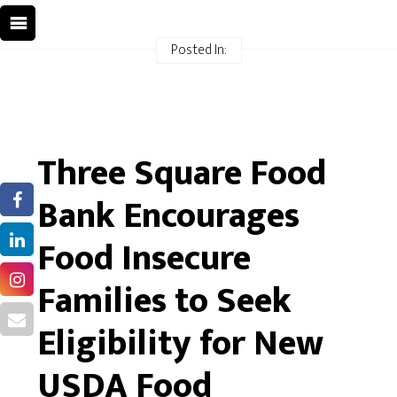
Posted In:
Three Square Food
Bank Encourages
Food Insecure
Families to Seek
Eligibility for New
USDA Food