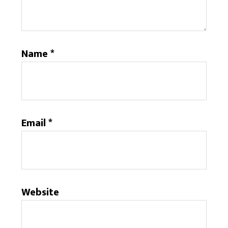
Name
*
Email
*
Website