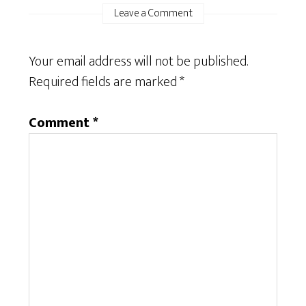
Leave a Comment
Your email address will not be published.
Required fields are marked
*
Comment
*