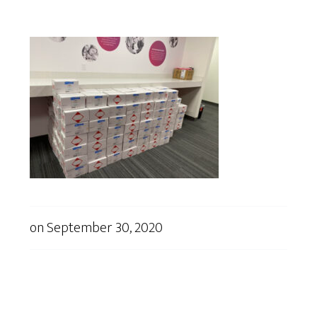
on
September 30, 2020