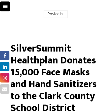
Posted In:
SilverSummit
Healthplan Donates
15,000 Face Masks
and Hand Sanitizers
to the Clark County
School District