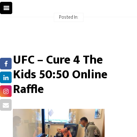
Posted In:
UFC – Cure 4 The
Kids 50:50 Online
Raffle