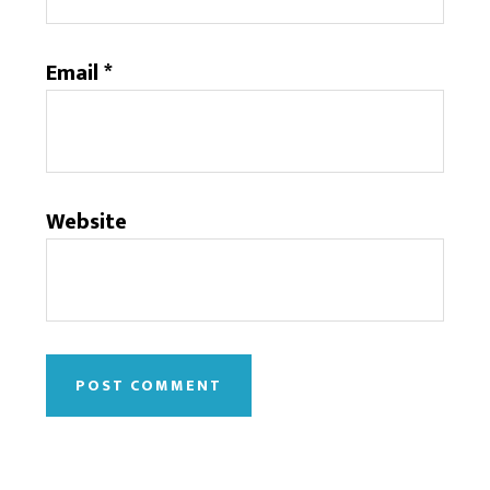
Email
*
Website