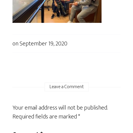
on
September 19, 2020
Leave a Comment
Your email address will not be published.
Required fields are marked
*