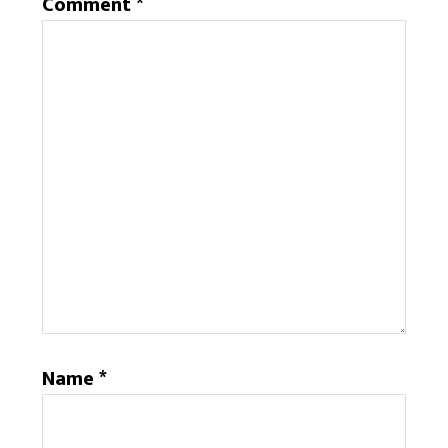
Comment
*
Name
*