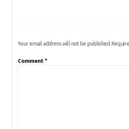
Your email address will not be published.
Require
Comment
*