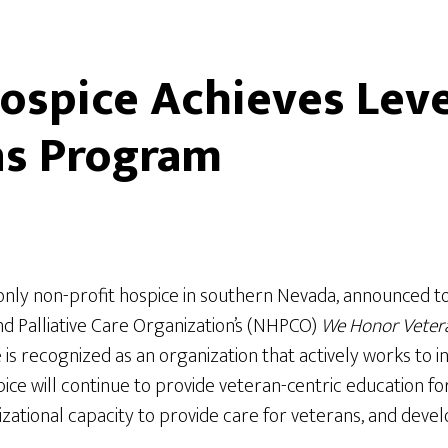
spice Achieves Level
ns Program
only non-profit hospice in southern Nevada, announced t
nd Palliative Care Organization’s (NHPCO)
We Honor Veter
s recognized as an organization that actively works to in
 will continue to provide veteran-centric education for s
nizational capacity to provide care for veterans, and dev