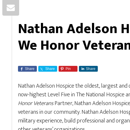
Nathan Adelson Ho
We Honor Vetera
Share
Share
Pin
Share
Nathan Adelson Hospice the oldest, largest and 
now-highest Level Five in The National Hospice a
Honor Veterans
Partner, Nathan Adelson Hospice i
veterans in our community. Nathan Adelson Hospice
military experience, build professional and orga
other veterans’ organizations.