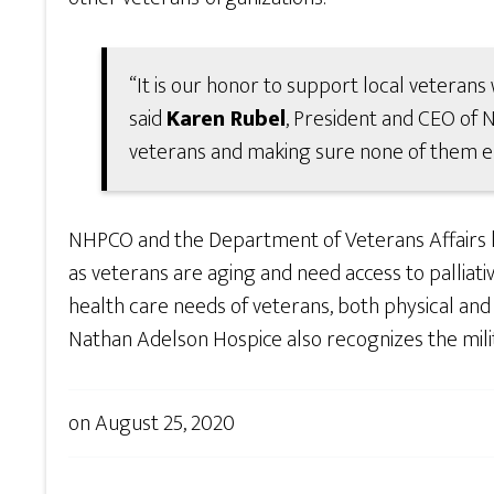
“It is our honor to support local veterans 
said
Karen Rubel
, President and CEO of
veterans and making sure none of them end 
NHPCO and the Department of Veterans Affairs
as veterans are aging and need access to palliati
health care needs of veterans, both physical and e
Nathan Adelson Hospice also recognizes the milit
on
August 25, 2020