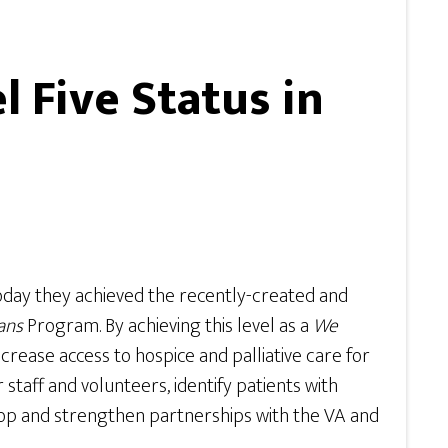
 Five Status in
oday they achieved the recently-created and
ans
Program. By achieving this level as a
We
crease access to hospice and palliative care for
taff and volunteers, identify patients with
elop and strengthen partnerships with the VA and