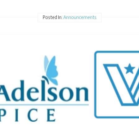
Posted In:
Announcements