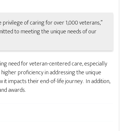
 privilege of caring for over 1,000 veterans,”
itted to meeting the unique needs of our
ing need for veteran-centered care, especially
a higher proficiency in addressing the unique
it impacts their end-of-life journey. In addition,
and awards.