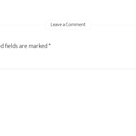
Leave a Comment
d fields are marked
*