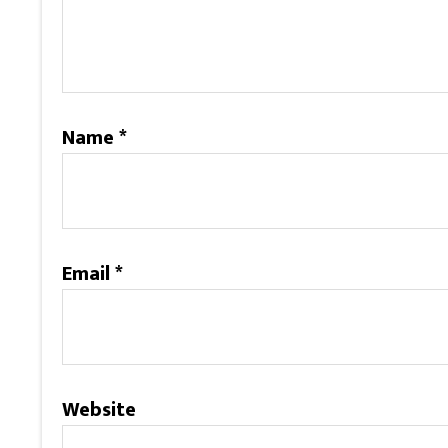
Name
*
Email
*
Website