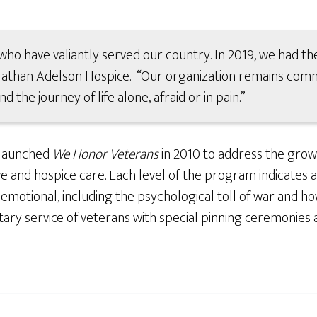
who have valiantly served our country. In 2019, we had the
 Nathan Adelson Hospice. “Our organization remains comm
the journey of life alone, afraid or in pain.”
 launched
We Honor Veterans
in 2010 to address the grow
ve and hospice care. Each level of the program indicates 
motional, including the psychological toll of war and how 
ary service of veterans with special pinning ceremonies 