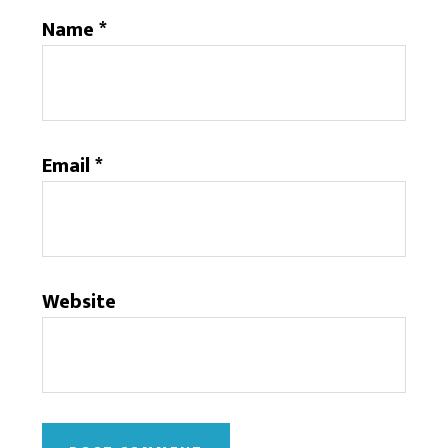
Name
*
Email
*
Website