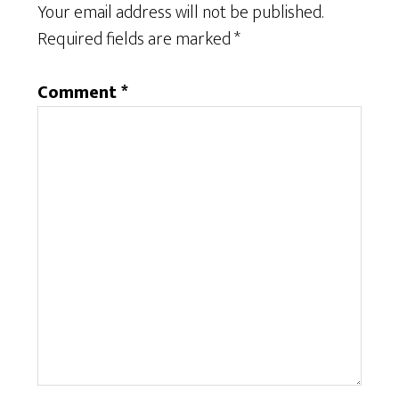
Your email address will not be published.
Required fields are marked
*
Comment
*