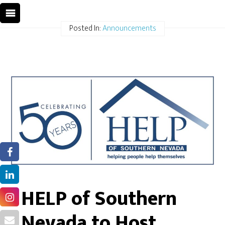
Posted In:
Announcements
HELP of Southern
Nevada to Host