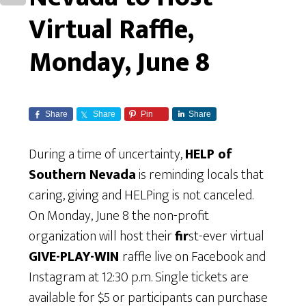
Virtual Raffle,
Monday, June 8
Share
Share
Pin
Share
During a time of uncertainty,
HELP of
Southern Nevada
is reminding locals that
caring, giving and HELPing is not canceled.
On Monday, June 8 the non-profit
organization will host their
fir
st-ever virtual
GIVE-PLAY-WIN
raffle live on Facebook and
Instagram at 12:30 p.m. Single tickets are
available for $5 or participants can purchase