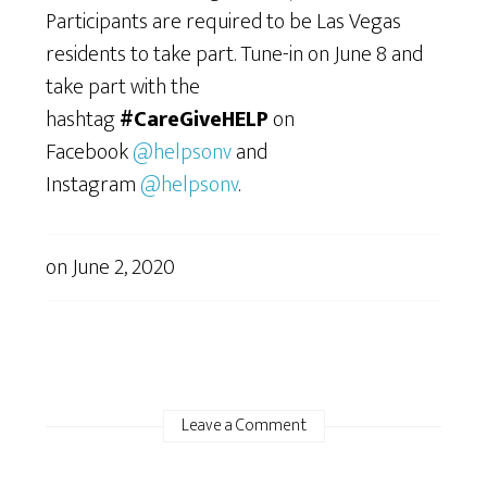
Participants are required to be Las Vegas
residents to take part. Tune-in on June 8 and
take part with the
hashtag
#CareGiveHELP
on
Facebook
@helpsonv
and
Instagram
@helpsonv
.
on
June 2, 2020
Leave a Comment