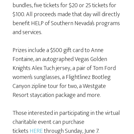
bundles, five tickets for $20 or 25 tickets for
$100. All proceeds made that day will directly
benefit HELP of Southern Nevada’s programs
and services.
Prizes include a $500 gift card to Anne
Fontaine, an autographed Vegas Golden
Knights Alex Tuch jersey, a pair of Tom Ford
women’s sunglasses, a Flightlinez Bootleg
Canyon zipline tour for two, a Westgate
Resort staycation package and more.
Those interested in participating in the virtual
charitable event can purchase
tickets
HERE
through Sunday, June 7.