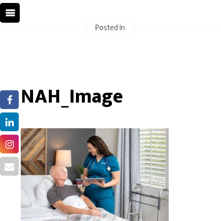
Posted In:
NAH_Image