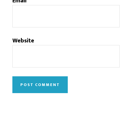
Email
*
Website