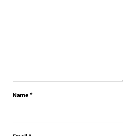
Name
*