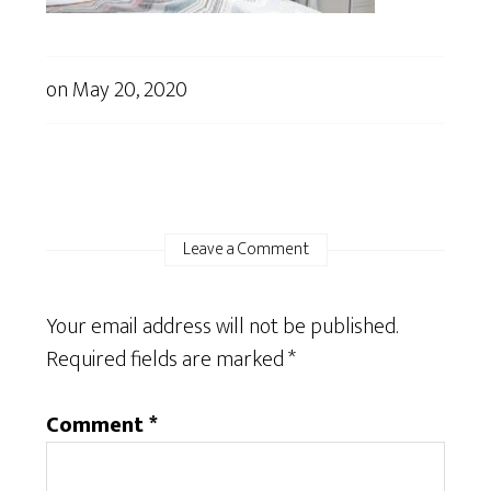
on
May 20, 2020
Leave a Comment
Your email address will not be published.
Required fields are marked
*
Comment
*