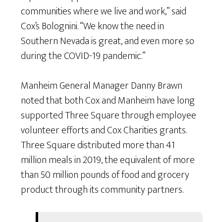
communities where we live and work,” said
Cox’s Bolognini. “We know the need in
Southern Nevada is great, and even more so
during the COVID-19 pandemic.”
Manheim General Manager Danny Brawn
noted that both Cox and Manheim have long
supported Three Square through employee
volunteer efforts and Cox Charities grants.
Three Square distributed more than 41
million meals in 2019, the equivalent of more
than 50 million pounds of food and grocery
product through its community partners.