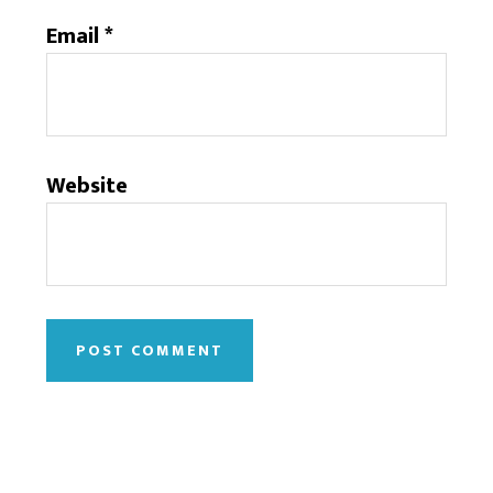
Email
*
Website