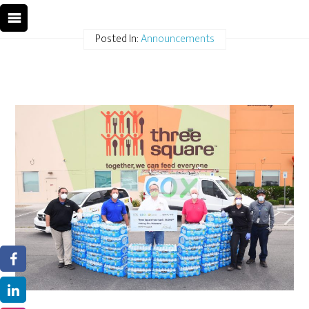
Posted In:
Announcements