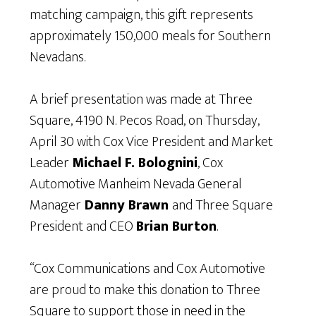
matching campaign, this gift represents
approximately 150,000 meals for Southern
Nevadans.
A brief presentation was made at Three
Square, 4190 N. Pecos Road, on Thursday,
April 30 with Cox Vice President and Market
Leader
Michael F. Bolognini
, Cox
Automotive Manheim Nevada General
Manager
Danny Brawn
and Three Square
President and CEO
Brian Burton
.
“Cox Communications and Cox Automotive
are proud to make this donation to Three
Square to support those in need in the