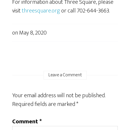
For information about Three Square, please
visit
threesquare.org
or call 702-644-3663.
on
May 8, 2020
Leave a Comment
Your email address will not be published.
Required fields are marked
*
Comment
*