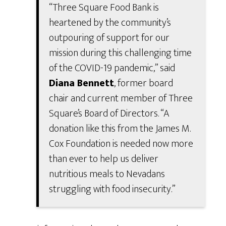
“Three Square Food Bank is
heartened by the community’s
outpouring of support for our
mission during this challenging time
of the COVID-19 pandemic,” said
Diana Bennett
, former board
chair and current member of Three
Square’s Board of Directors. “A
donation like this from the James M.
Cox Foundation is needed now more
than ever to help us deliver
nutritious meals to Nevadans
struggling with food insecurity.”