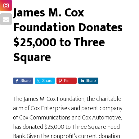
James M. Cox
Foundation Donates
$25,000 to Three
Square
Share
Share
Pin
Share
The James M. Cox Foundation, the charitable
arm of Cox Enterprises and parent company
of Cox Communications and Cox Automotive,
has donated $25,000 to Three Square Food
Bank. Given the nonprofit’s current donation