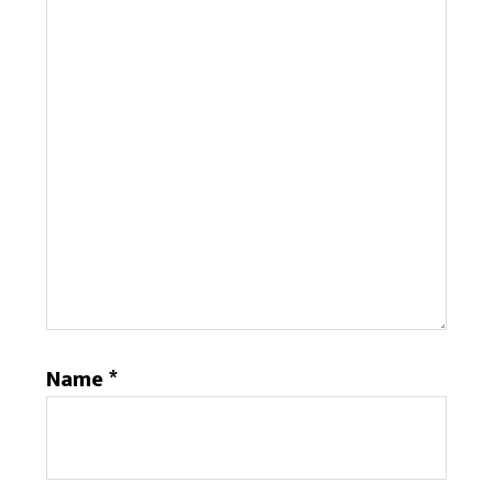
Name
*