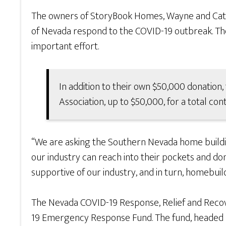
The owners of StoryBook Homes, Wayne and Cath
of Nevada respond to the COVID-19 outbreak. The 
important effort.
In addition to their own $50,000 donatio
Association, up to $50,000, for a total con
“We are asking the Southern Nevada home buildin
our industry can reach into their pockets and don
supportive of our industry, and in turn, homebuild
The Nevada COVID-19 Response, Relief and Recove
19 Emergency Response Fund. The fund, headed by