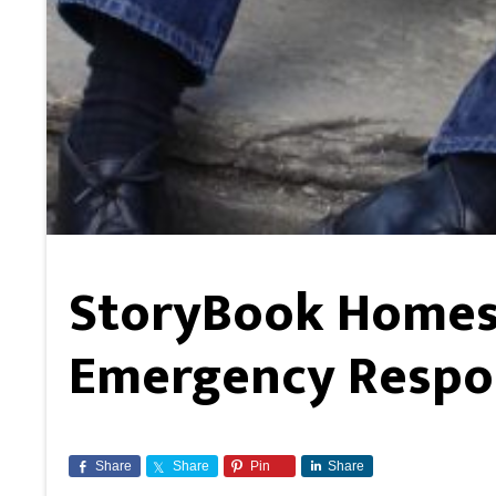
StoryBook Homes 
Emergency Respo
Share
Share
Pin
Share