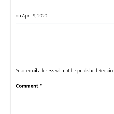
on
April 9, 2020
Your email address will not be published.
Require
Comment
*