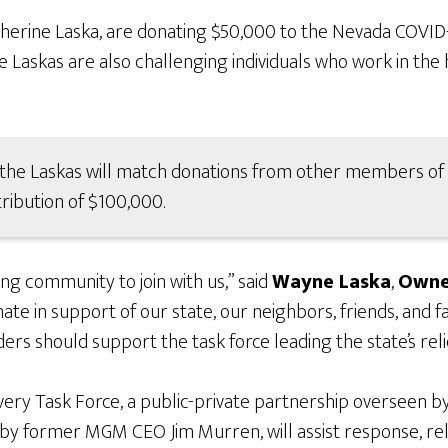
erine Laska, are donating $50,000 to the Nevada COVID
Laskas are also challenging individuals who work in the h
n, the Laskas will match donations from other members 
tribution of $100,000.
g community to join with us,” said
Wayne Laska
,
Owne
ate in support of our state, our neighbors, friends, and f
ers should support the task force leading the state’s relie
ry Task Force, a public-private partnership overseen by
 former MGM CEO Jim Murren, will assist response, relie