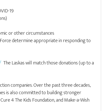
OVID-19
ons)
omic or other circumstances
Force determine appropriate in responding to
/
The Laskas will match those donations (up to a
ction companies. Over the past three decades,
es is also committed to building stronger
a, Cure 4 The Kids Foundation, and Make-a-Wish