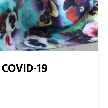
 COVID-19