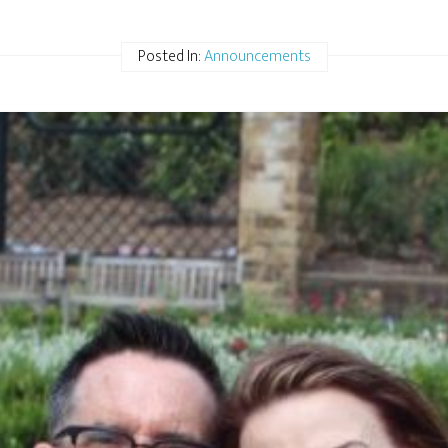
Posted In:
Announcements