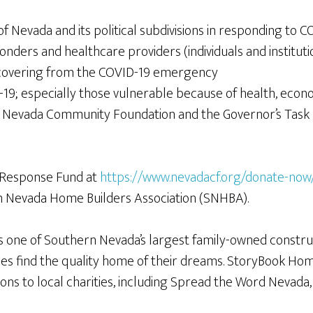
 Nevada and its political subdivisions in responding to C
onders and healthcare providers (individuals and instituti
ecovering from the COVID-19 emergency
19; especially those vulnerable because of health, econ
 Nevada Community Foundation and the Governor’s Task 
 Response Fund at
https://www.nevadacf.org/donate-now
n Nevada Home Builders Association (SNHBA).
 one of Southern Nevada’s largest family-owned constru
s find the quality home of their dreams. StoryBook Hom
ons to local charities, including Spread the Word Nevad