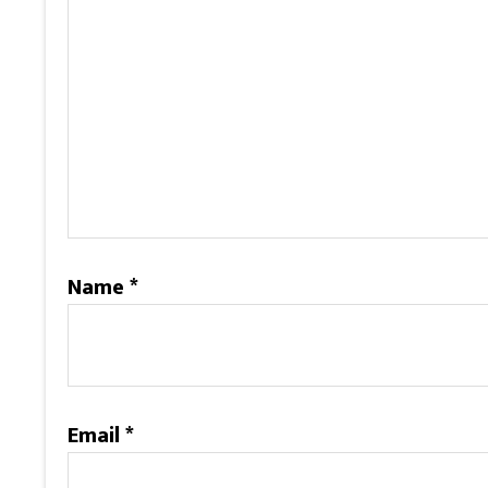
Name
*
Email
*