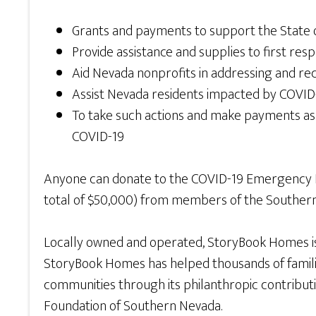
Grants and payments to support the State of
Provide assistance and supplies to first resp
Aid Nevada nonprofits in addressing and r
Assist Nevada residents impacted by COVID-
To take such actions and make payments as
COVID-19
Anyone can donate to the COVID-19 Emergency
total of $50,000) from members of the Souther
Locally owned and operated, StoryBook Homes is
StoryBook Homes has helped thousands of familie
communities through its philanthropic contributi
Foundation of Southern Nevada.