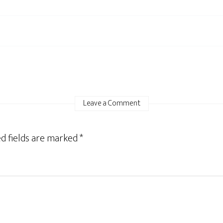
Leave a Comment
d fields are marked
*