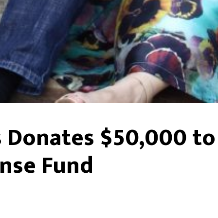
Donates $50,000 to
nse Fund