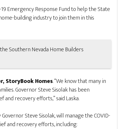
-19 Emergency Response Fund to help the State
ome-building industry to join them in this
of the Southern Nevada Home Builders
r, StoryBook Homes
. “We know that many in
amilies. Governor Steve Sisolak has been
f and recovery efforts,” said Laska.
 Governor Steve Sisolak, will manage the COVID-
f and recovery efforts, including: