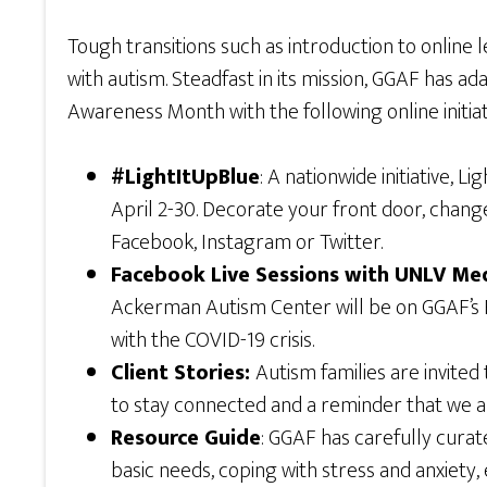
Tough transitions such as introduction to online
with autism. Steadfast in its mission, GGAF has ada
Awareness Month with the following online initiat
#LightItUpBlue
: A nationwide initiative,
April 2-30. Decorate your front door, chang
Facebook, Instagram or Twitter.
Facebook Live Sessions with UNLV Me
Ackerman Autism Center will be on GGAF’s Fac
with the COVID-19 crisis.
Client Stories:
Autism families are invite
to stay connected and a reminder that we are
Resource Guide
: GGAF has carefully cura
basic needs, coping with stress and anxiety, 