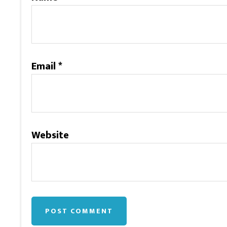
Email
*
Website