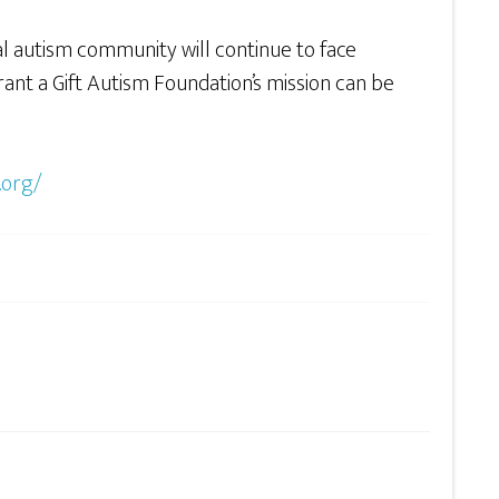
al autism community will continue to face
ant a Gift Autism Foundation’s mission can be
.org/