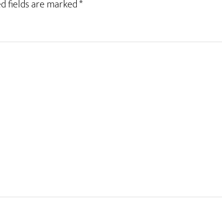
d fields are marked
*