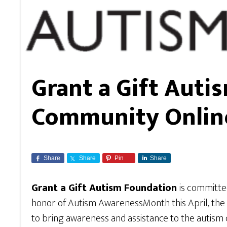
Grant a Gift Auti
Community Onlin
Share
Share
Pin
Share
Grant a Gift Autism Foundation
is committe
honor of Autism AwarenessMonth this April, the gr
to bring awareness and assistance to the autism