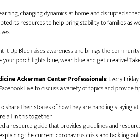
 learning, changing dynamics at home and disrupted schedu
pted its resources to help bring stability to families as w
ives:
 Light It Up Blue raises awareness and brings the communi
e your porch lights blue, wear blue and get creative! Ta
dicine Ackerman Center Professionals
: Every Frida
ebook Live to discuss a variety of topics and provide tips
d to share their stories of how they are handling staying
 all in this together.
ted a resource guide that provides guidelines and resour
explaining the current coronavirus crisis and tackling onli