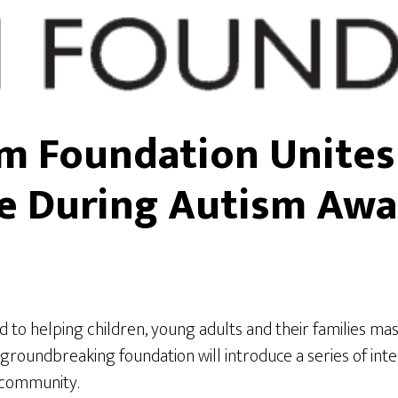
sm Foundation Unite
e During Autism Aw
d to helping children, young adults and their families mas
oundbreaking foundation will introduce a series of intera
 community.