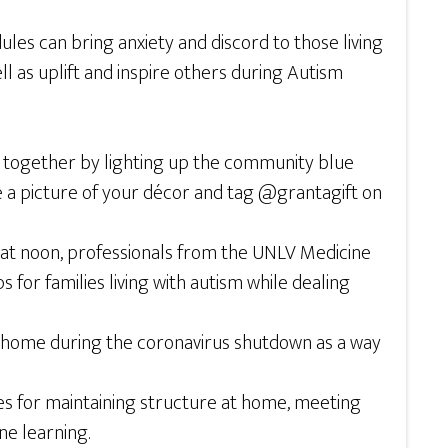
les can bring anxiety and discord to those living
ell as uplift and inspire others during Autism
ty together by lighting up the community blue
ke a picture of your décor and tag @grantagift on
y at noon, professionals from the UNLV Medicine
 for families living with autism while dealing
 at home during the coronavirus shutdown as a way
ces for maintaining structure at home, meeting
ne learning.