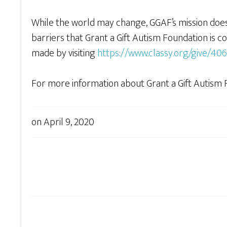
While the world may change, GGAF’s mission does 
barriers that Grant a Gift Autism Foundation is 
made by visiting
https://www.classy.org/give/40
For more information about Grant a Gift Autism F
on
April 9, 2020