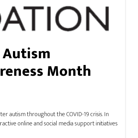
s Autism
areness Month
ter autism throughout the COVID-19 crisis. In
ctive online and social media support initiatives