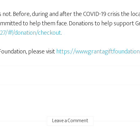
not. Before, during and after the COVID-19 crisis the loc
committed to help them face. Donations to help support Gr
627/#!/donation/checkout
.
oundation, please visit
https://www.grantagiftfoundation
Leave a Comment