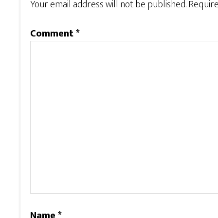
Your email address will not be published.
Require
Comment
*
Name
*