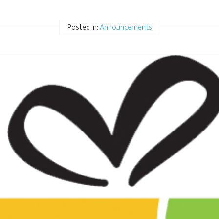
Posted In:
Announcements