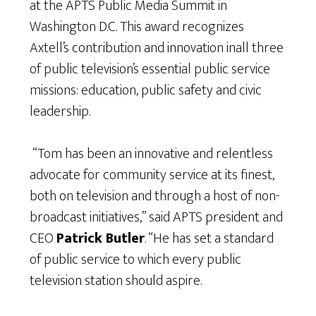
at the APTS Public Media Summit in
Washington D.C. This award recognizes
Axtell’s contribution and innovation inall three
of public television’s essential public service
missions: education, public safety and civic
leadership.
“Tom has been an innovative and relentless
advocate for community service at its finest,
both on television and through a host of non-
broadcast initiatives,” said APTS president and
CEO
Patrick Butler
. “He has set a standard
of public service to which every public
television station should aspire.