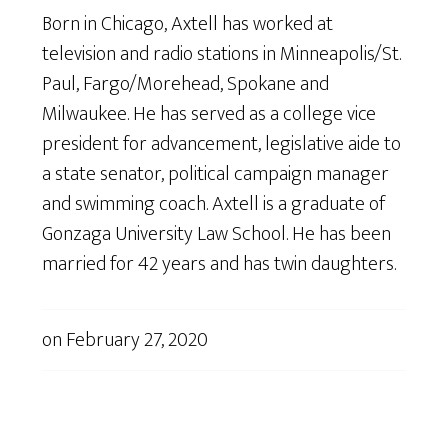
Born in Chicago, Axtell has worked at
television and radio stations in Minneapolis/St.
Paul, Fargo/Morehead, Spokane and
Milwaukee. He has served as a college vice
president for advancement, legislative aide to
a state senator, political campaign manager
and swimming coach. Axtell is a graduate of
Gonzaga University Law School. He has been
married for 42 years and has twin daughters.
on
February 27, 2020