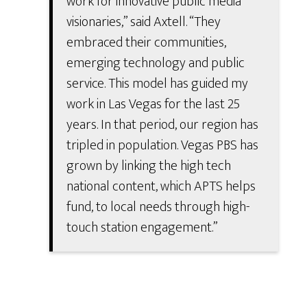
work for innovative public media
visionaries,” said Axtell. “They
embraced their communities,
emerging technology and public
service. This model has guided my
work in Las Vegas for the last 25
years. In that period, our region has
tripled in population. Vegas PBS has
grown by linking the high tech
national content, which APTS helps
fund, to local needs through high-
touch station engagement.”