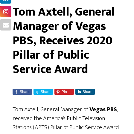
Tom Axtell, General
Manager of Vegas
PBS, Receives 2020
Pillar of Public
Service Award
Share
Share
Pin
Share
Tom Axtell, General Manager of
Vegas PBS
,
received the America’s Public Television
Stations (APTS) Pillar of Public Service Award