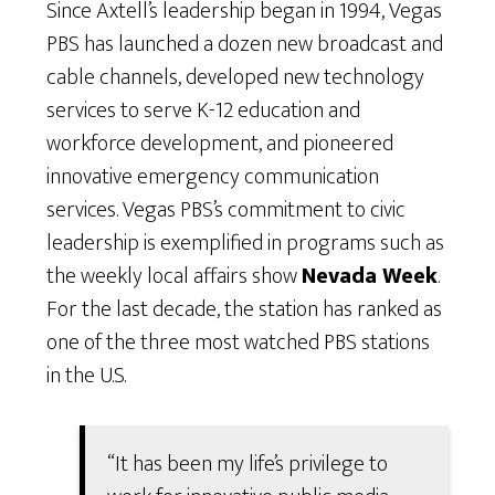
Since Axtell’s leadership began in 1994, Vegas
PBS has launched a dozen new broadcast and
cable channels, developed new technology
services to serve K-12 education and
workforce development, and pioneered
innovative emergency communication
services. Vegas PBS’s commitment to civic
leadership is exemplified in programs such as
the weekly local affairs show
Nevada Week
.
For the last decade, the station has ranked as
one of the three most watched PBS stations
in the U.S.
“It has been my life’s privilege to