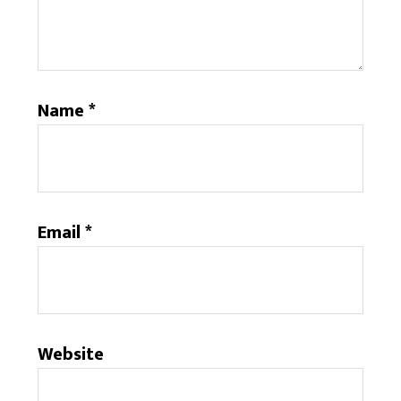
Name
*
Email
*
Website