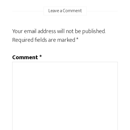
Leave a Comment
Your email address will not be published.
Required fields are marked
*
Comment
*