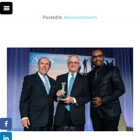
Posted In:
Announcements