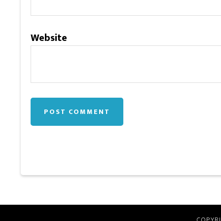
Website
COPYRI