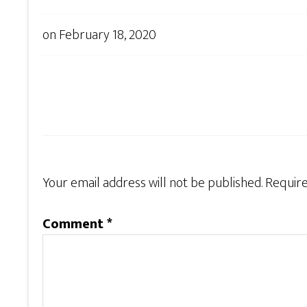
on
February 18, 2020
Your email address will not be published.
Require
Comment
*