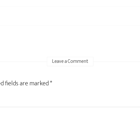
Leave a Comment
d fields are marked
*