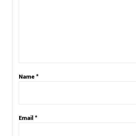
Name
*
Email
*