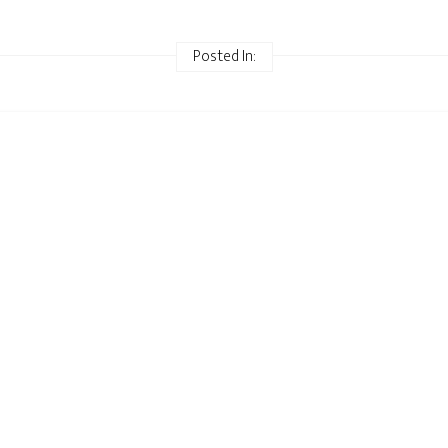
Posted In: