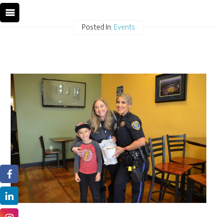
Posted In:
Events