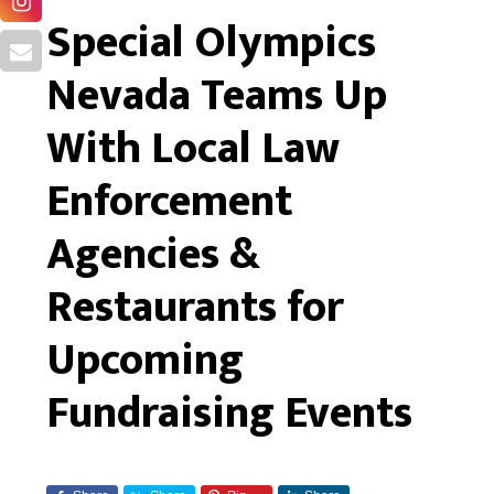
Special Olympics
Nevada Teams Up
With Local Law
Enforcement
Agencies &
Restaurants for
Upcoming
Fundraising Events