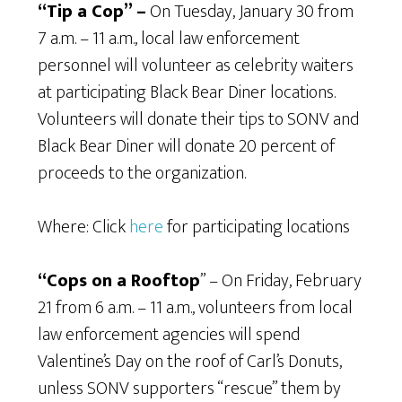
“Tip a Cop” –
On Tuesday, January 30 from
7 a.m. – 11 a.m., local law enforcement
personnel will volunteer as celebrity waiters
at participating Black Bear Diner locations.
Volunteers will donate their tips to SONV and
Black Bear Diner will donate 20 percent of
proceeds to the organization.
Where: Click
here
for participating locations
“Cops on a Rooftop
” – On Friday, February
21 from 6 a.m. – 11 a.m., volunteers from local
law enforcement agencies will spend
Valentine’s Day on the roof of Carl’s Donuts,
unless SONV supporters “rescue” them by