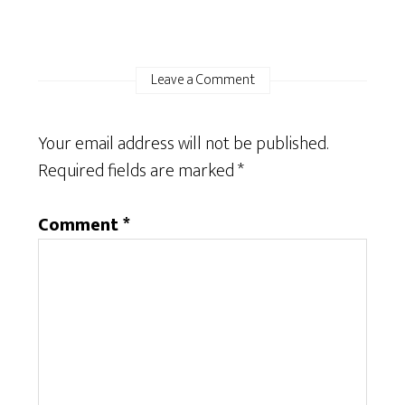
Leave a Comment
Your email address will not be published.
Required fields are marked
*
Comment
*