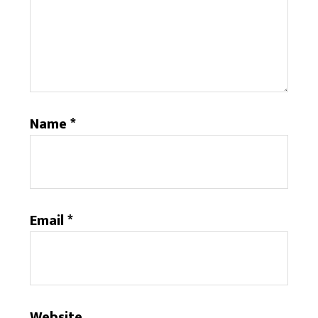
Name
*
Email
*
Website