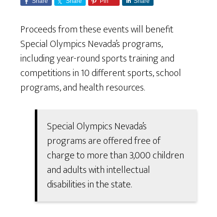
Share
Share
Pin
Share
Proceeds from these events will benefit
Special Olympics Nevada’s programs,
including year-round sports training and
competitions in 10 different sports, school
programs, and health resources.
Special Olympics Nevada’s
programs are offered free of
charge to more than 3,000 children
and adults with intellectual
disabilities in the state.