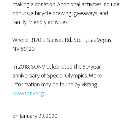
making a donation. Additional activities include
donuts, a bicycle drawing, giveaways, and
family-friendly activities.
Where: 3170 E. Sunset Rd., Ste. F, Las Vegas,
NV 89120
In 2018, SONV celebrated the 50-year
anniversary of Special Olympics. More
information may be found by visiting
www.sonv.org
on
January 23, 2020