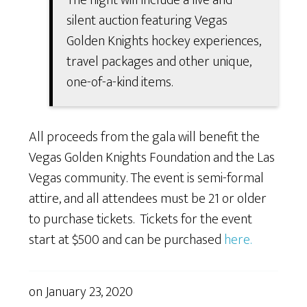
silent auction featuring Vegas
Golden Knights hockey experiences,
travel packages and other unique,
one-of-a-kind items.
All proceeds from the gala will benefit the
Vegas Golden Knights Foundation and the Las
Vegas community. The event is semi-formal
attire, and all attendees must be 21 or older
to purchase tickets. Tickets for the event
start at $500 and can be purchased
here.
on
January 23, 2020