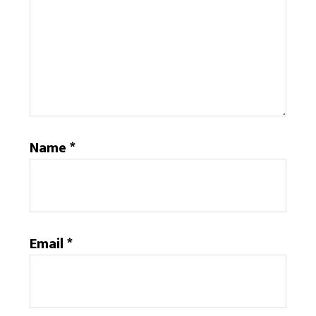
Name
*
Email
*