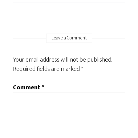
Leave a Comment
Your email address will not be published.
Required fields are marked
*
Comment
*