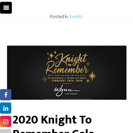
Posted In:
Events
2020 Knight To