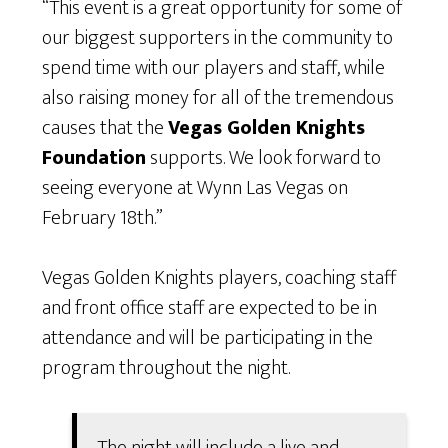
“This event is a great opportunity for some of
our biggest supporters in the community to
spend time with our players and staff, while
also raising money for all of the tremendous
causes that the
Vegas Golden Knights
Foundation
supports. We look forward to
seeing everyone at Wynn Las Vegas on
February 18th.”
Vegas Golden Knights players, coaching staff
and front office staff are expected to be in
attendance and will be participating in the
program throughout the night.
The night will include a live and