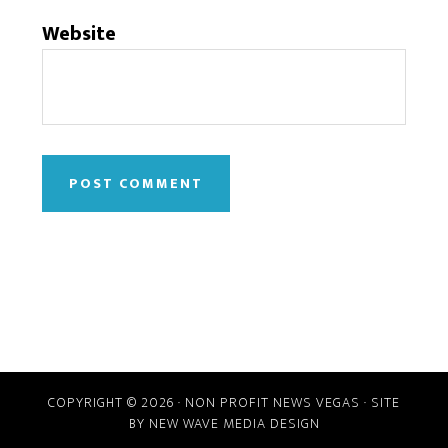
Website
COPYRIGHT © 2026 · NON PROFIT NEWS VEGAS · SITE
BY
NEW WAVE MEDIA DESIGN