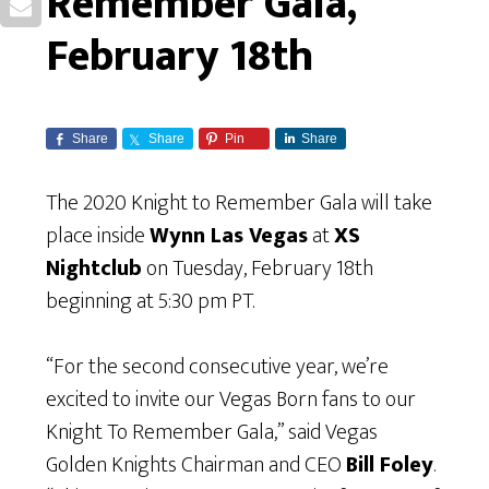
Remember Gala,
February 18th
Share
Share
Pin
Share
The 2020 Knight to Remember Gala will take
place inside
Wynn Las Vegas
at
XS
Nightclub
on Tuesday, February 18th
beginning at 5:30 pm PT.
“For the second consecutive year, we’re
excited to invite our Vegas Born fans to our
Knight To Remember Gala,” said Vegas
Golden Knights Chairman and CEO
Bill Foley
.