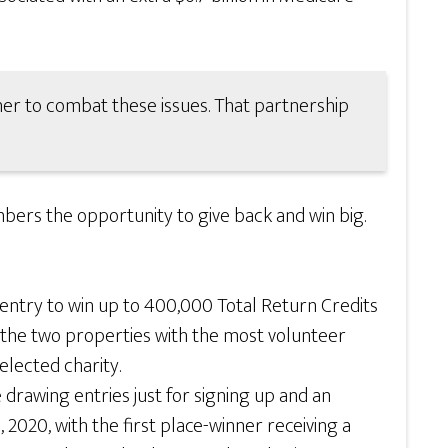
r to combat these issues. That partnership
ers the opportunity to give back and win big.
entry to win up to 400,000 Total Return Credits
n, the two properties with the most volunteer
elected charity.
drawing entries just for signing up and an
, 2020, with the first place-winner receiving a