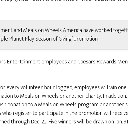
inment and Meals on Wheels America have worked togethe
ople Planet Play Season of Giving’ promotion.
aesars Entertainment employees and Caesars Rewards Memb
or every volunteer hour logged, employees will win one 
nation to Meals on Wheels or another charity. In additio
 cash donation to a Meals on Wheels program or another s
o register to participate in the promotion will receive 
rned through Dec. 22. Five winners will be drawn on Jan. 31