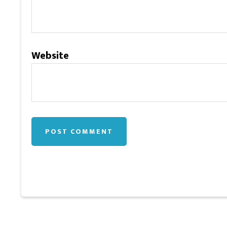
Website