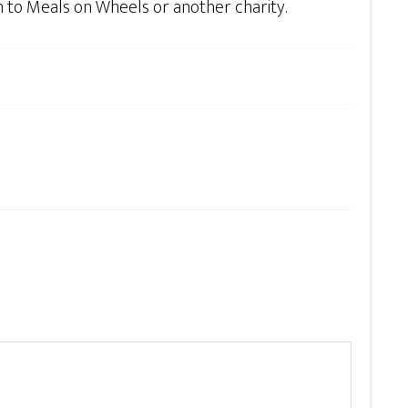
n to Meals on Wheels or another charity.