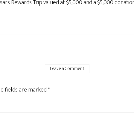
sars Rewards Trip valued at $5,000 and a $5,000 donatio
Leave a Comment
d fields are marked
*