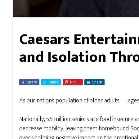
Caesars Entertai
and Isolation Thr
Share
Share
Pin
Share
As our nation’s population of older adults — age
Nationally, 5.5 million seniors are food insecure 
decrease mobility, leaving them homebound. Social i
overwhelming negative impact on the emotional and