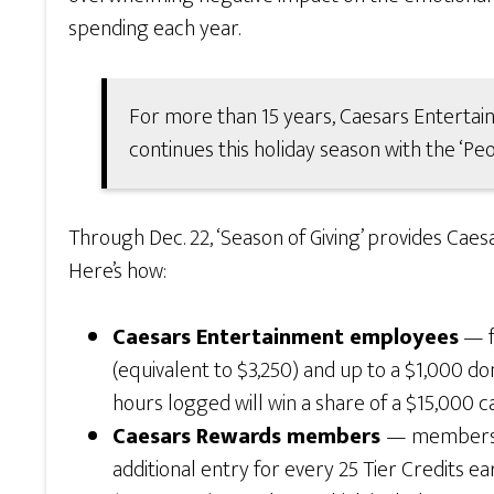
spending each year.
For more than 15 years, Caesars Enterta
continues this holiday season with the ‘Pe
Through Dec. 22, ‘Season of Giving’ provides C
Here’s how:
Caesars Entertainment employees
— f
(equivalent to $3,250) and up to a $1,000 do
hours logged will win a share of a $15,000
Caesars Rewards members
— members wh
additional entry for every 25 Tier Credits ea