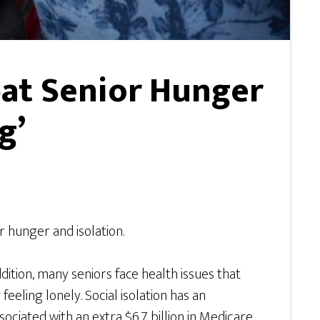
at Senior Hunger
g’
r hunger and isolation.
dition, many seniors face health issues that
feeling lonely. Social isolation has an
ociated with an extra $6.7 billion in Medicare