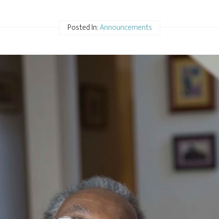
Posted In:
Announcements