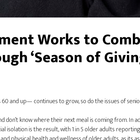
nment Works to Comb
ough ‘Season of Givin
s 60 and up— continues to grow, so do the issues of senio
and don’t know where their next meal is coming from. In ad
solation is the result, with 1 in 5 older adults reporting 
 physical health and wellness of older adults, as its ass