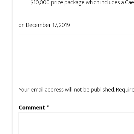
$10,000 prize package which includes a Cae
on
December 17, 2019
Your email address will not be published.
Require
Comment
*