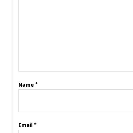
Name
*
Email
*